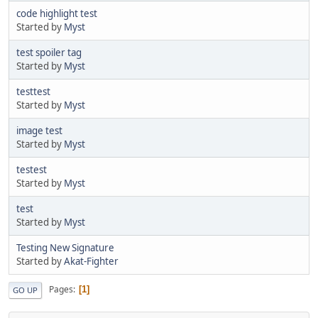
code highlight test
Started by
Myst
test spoiler tag
Started by
Myst
testtest
Started by
Myst
image test
Started by
Myst
testest
Started by
Myst
test
Started by
Myst
Testing New Signature
Started by
Akat-Fighter
Pages
1
GO UP