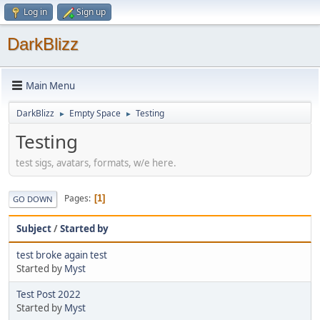
Log in
Sign up
DarkBlizz
Main Menu
DarkBlizz
Empty Space
Testing
►
►
Testing
test sigs, avatars, formats, w/e here.
Pages
1
GO DOWN
Subject
/
Started by
test broke again test
Started by
Myst
Test Post 2022
Started by
Myst