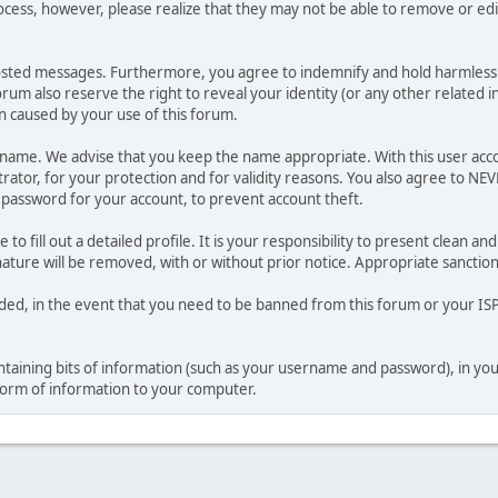
ocess, however, please realize that they may not be able to remove or edit
osted messages. Furthermore, you agree to indemnify and hold harmless t
forum also reserve the right to reveal your identity (or any other related i
on caused by your use of this forum.
ername. We advise that you keep the name appropriate. With this user acc
ator, for your protection and for validity reasons. You also agree to N
assword for your account, to prevent account theft.
le to fill out a detailed profile. It is your responsibility to present clean
nature will be removed, with or without prior notice. Appropriate sanctio
rded, in the event that you need to be banned from this forum or your ISP 
 containing bits of information (such as your username and password), in y
 form of information to your computer.