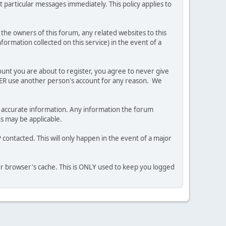
 particular messages immediately. This policy applies to
he owners of this forum, any related websites to this
nformation collected on this service) in the event of a
ount you are about to register, you agree to never give
EVER use another person's account for any reason. We
 and accurate information. Any information the forum
ns may be applicable.
contacted. This will only happen in the event of a major
our browser's cache. This is ONLY used to keep you logged