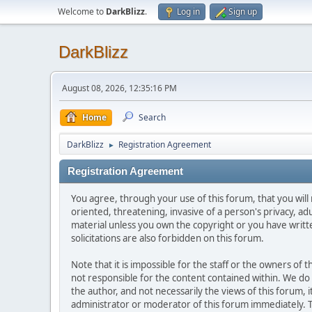
Welcome to
DarkBlizz
.
Log in
Sign up
DarkBlizz
August 08, 2026, 12:35:16 PM
Home
Search
DarkBlizz
Registration Agreement
►
Registration Agreement
You agree, through your use of this forum, that you will 
oriented, threatening, invasive of a person's privacy, ad
material unless you own the copyright or you have writ
solicitations are also forbidden on this forum.
Note that it is impossible for the staff or the owners of
not responsible for the content contained within. We d
the author, and not necessarily the views of this forum, i
administrator or moderator of this forum immediately. T