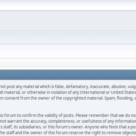
not post any material which is false, defamatory, inaccurate, abusive, vulg
ult material, or otherwise in violation of any International or United Stat
ten consent from the owner of the copyrighted material. Spam, flooding, 
 this forum to confirm the validity of posts. Please remember that we do n
o not warrant the accuracy, completeness, or usefulness of any informat
ts staff, its subsidiaries, or this forum's owner. Anyone who feels that a 
he staff and the owner of this forum reserve the right to remove objectio