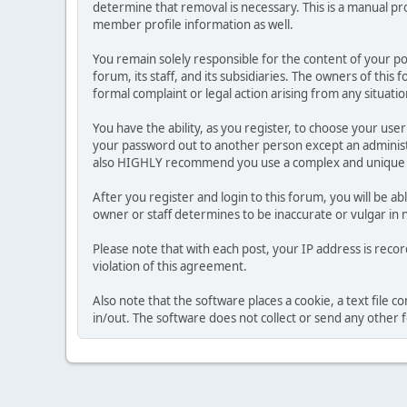
determine that removal is necessary. This is a manual pr
member profile information as well.
You remain solely responsible for the content of your p
forum, its staff, and its subsidiaries. The owners of this 
formal complaint or legal action arising from any situati
You have the ability, as you register, to choose your us
your password out to another person except an administr
also HIGHLY recommend you use a complex and unique p
After you register and login to this forum, you will be ab
owner or staff determines to be inaccurate or vulgar in 
Please note that with each post, your IP address is reco
violation of this agreement.
Also note that the software places a cookie, a text file
in/out. The software does not collect or send any other