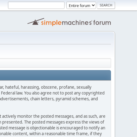
ar, hateful, harassing, obscene, profane, sexually
es Federal law. You also agree not to post any copyrighted
advertisements, chain letters, pyramid schemes, and
ot actively monitor the posted messages, and as such, are
ion presented. The posted messages express the views of
posted message is objectionable is encouraged to notify an
nable content, within a reasonable time frame, if they