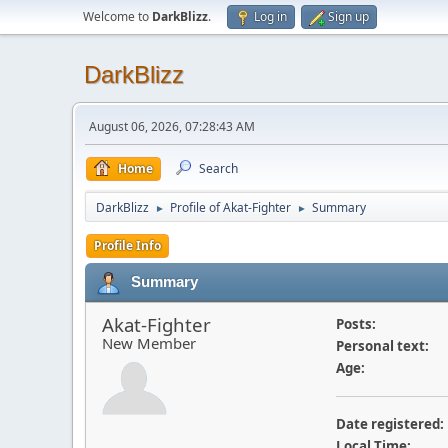
Welcome to
DarkBlizz
.
Log in
Sign up
DarkBlizz
August 06, 2026, 07:28:43 AM
Home
Search
DarkBlizz
Profile of Akat-Fighter
Summary
►
►
Profile Info
Summary
Akat-Fighter
Posts:
New Member
Personal text:
Age:
Date registered:
Local Time: