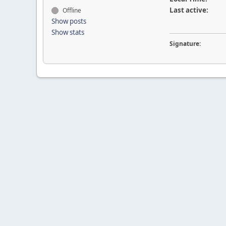
Last active:
Offline
Show posts
Show stats
Signature: