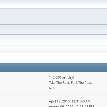
1 (0.000 per day)
Take The Best, Fuck The Rest.
N/A
April 18, 2010, 12:31:40 AM
August 06, 2026, 12:28:43 PM