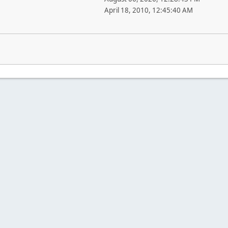
April 18, 2010, 12:45:40 AM