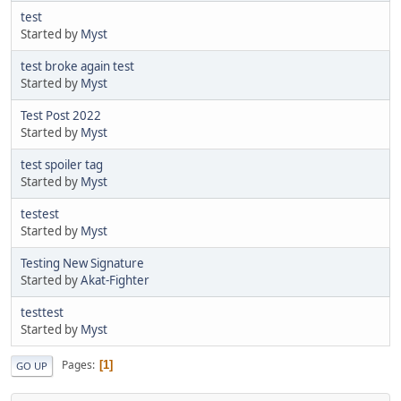
test
Started by
Myst
test broke again test
Started by
Myst
Test Post 2022
Started by
Myst
test spoiler tag
Started by
Myst
testest
Started by
Myst
Testing New Signature
Started by
Akat-Fighter
testtest
Started by
Myst
Pages
1
GO UP