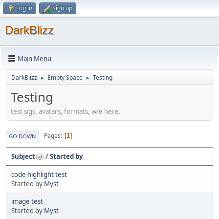
Log in
Sign up
DarkBlizz
Main Menu
DarkBlizz
Empty Space
Testing
►
►
Testing
test sigs, avatars, formats, w/e here.
Pages
1
GO DOWN
Subject
/
Started by
code highlight test
Started by
Myst
image test
Started by
Myst