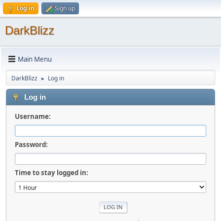
Log in
Sign up
DarkBlizz
Main Menu
DarkBlizz
Log in
►
Log in
Username:
Password:
Time to stay logged in: