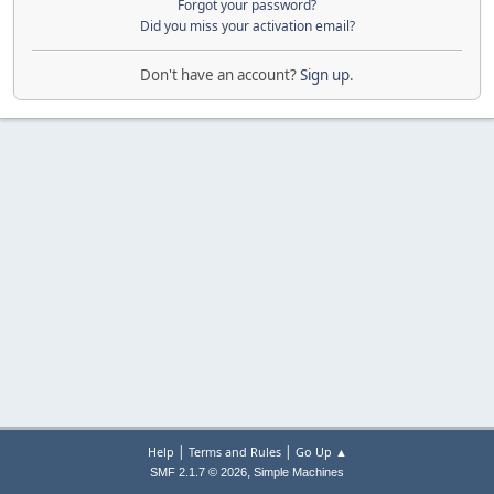
Forgot your password?
Did you miss your activation email?
Don't have an account?
Sign up
.
|
|
Help
Terms and Rules
Go Up ▲
,
SMF 2.1.7 © 2026
Simple Machines