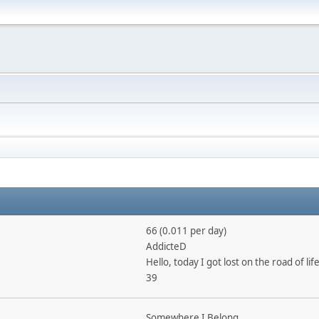
66 (0.011 per day)
AddicteD
Hello, today I got lost on the road of life
39
Somewhere I Belong