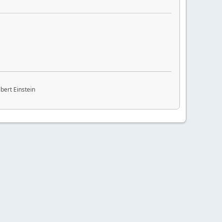
bert Einstein