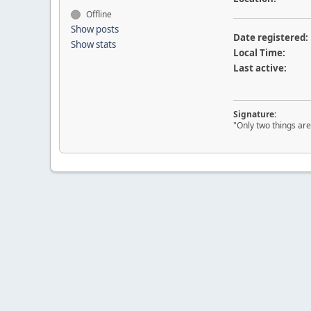
Offline
Show posts
Date registered:
Show stats
Local Time:
Last active:
Signature:
"Only two things are