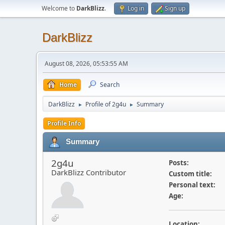
Welcome to
DarkBlizz
.
Log in
Sign up
DarkBlizz
August 08, 2026, 05:53:55 AM
Home
Search
DarkBlizz
Profile of 2g4u
Summary
►
►
Profile Info
Summary
2g4u
Posts:
DarkBlizz Contributor
Custom title:
Personal text:
Age:
Location: