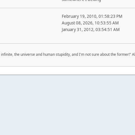
February 19, 2010, 01:58:23 PM
August 08, 2026, 10:53:55 AM
January 31, 2012, 03:54:51 AM
 infinite, the universe and human stupidity, and I'm not sure about the former!" Al