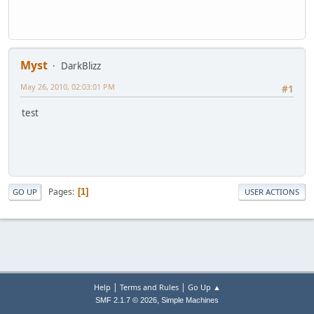
Myst
DarkBlizz
May 26, 2010, 02:03:01 PM
#1
test
Pages
1
GO UP
USER ACTIONS
|
|
Help
Terms and Rules
Go Up ▲
,
SMF 2.1.7 © 2026
Simple Machines