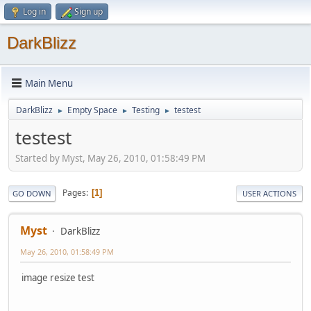
Log in
Sign up
DarkBlizz
Main Menu
DarkBlizz
Empty Space
Testing
testest
►
►
►
testest
Started by Myst, May 26, 2010, 01:58:49 PM
Pages
1
GO DOWN
USER ACTIONS
Myst
DarkBlizz
May 26, 2010, 01:58:49 PM
image resize test