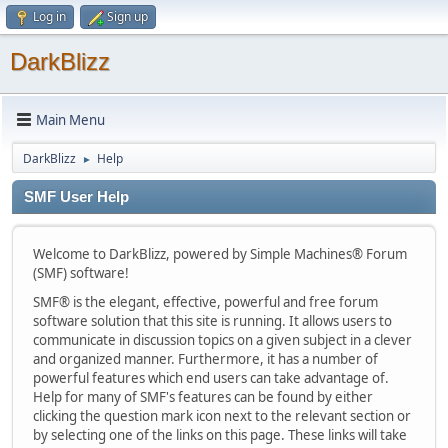
Log in
Sign up
DarkBlizz
Main Menu
DarkBlizz
Help
►
SMF User Help
Welcome to DarkBlizz, powered by Simple Machines® Forum
(SMF) software!
SMF® is the elegant, effective, powerful and free forum
software solution that this site is running. It allows users to
communicate in discussion topics on a given subject in a clever
and organized manner. Furthermore, it has a number of
powerful features which end users can take advantage of.
Help for many of SMF's features can be found by either
clicking the question mark icon next to the relevant section or
by selecting one of the links on this page. These links will take