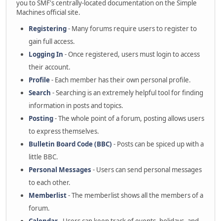
you to SMF's centrally-located documentation on the Simple
Machines official site.
Registering
- Many forums require users to register to
gain full access.
Logging In
- Once registered, users must login to access
their account.
Profile
- Each member has their own personal profile.
Search
- Searching is an extremely helpful tool for finding
information in posts and topics.
Posting
- The whole point of a forum, posting allows users
to express themselves.
Bulletin Board Code (BBC)
- Posts can be spiced up with a
little BBC.
Personal Messages
- Users can send personal messages
to each other.
Memberlist
- The memberlist shows all the members of a
forum.