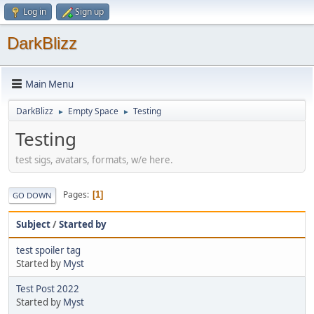
Log in
Sign up
DarkBlizz
Main Menu
DarkBlizz
Empty Space
Testing
►
►
Testing
test sigs, avatars, formats, w/e here.
Pages
1
GO DOWN
Subject
/
Started by
test spoiler tag
Started by
Myst
Test Post 2022
Started by
Myst