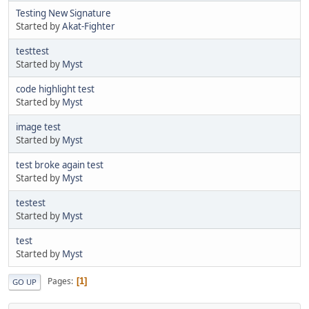
Testing New Signature
Started by
Akat-Fighter
testtest
Started by
Myst
code highlight test
Started by
Myst
image test
Started by
Myst
test broke again test
Started by
Myst
testest
Started by
Myst
test
Started by
Myst
Pages
1
GO UP