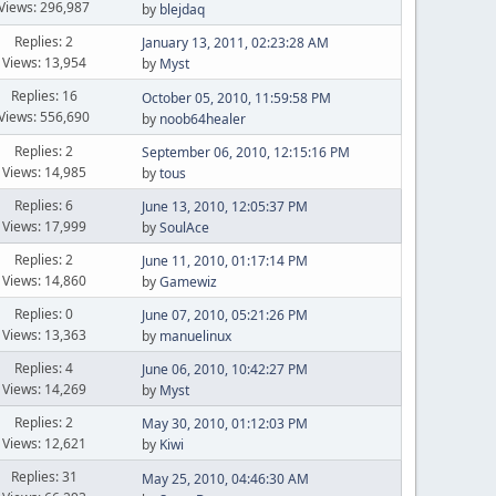
Views: 296,987
by
blejdaq
Replies: 2
January 13, 2011, 02:23:28 AM
Views: 13,954
by
Myst
Replies: 16
October 05, 2010, 11:59:58 PM
Views: 556,690
by
noob64healer
Replies: 2
September 06, 2010, 12:15:16 PM
Views: 14,985
by
tous
Replies: 6
June 13, 2010, 12:05:37 PM
Views: 17,999
by
SoulAce
Replies: 2
June 11, 2010, 01:17:14 PM
Views: 14,860
by
Gamewiz
Replies: 0
June 07, 2010, 05:21:26 PM
Views: 13,363
by
manuelinux
Replies: 4
June 06, 2010, 10:42:27 PM
Views: 14,269
by
Myst
Replies: 2
May 30, 2010, 01:12:03 PM
Views: 12,621
by
Kiwi
Replies: 31
May 25, 2010, 04:46:30 AM