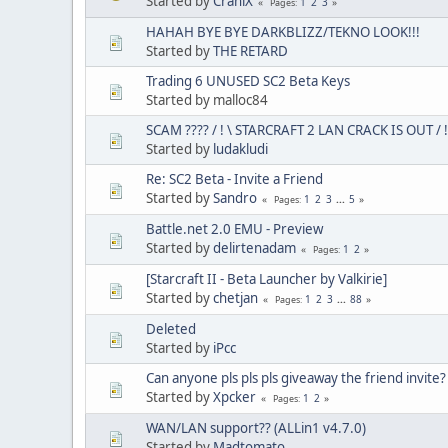
Started by
CraniX
1
2
3
Pages
HAHAH BYE BYE DARKBLIZZ/TEKNO LOOK!!!
Started by
THE RETARD
Trading 6 UNUSED SC2 Beta Keys
Started by malloc84
SCAM ???? / ! \ STARCRAFT 2 LAN CRACK IS OUT / !
Started by
ludakludi
Re: SC2 Beta - Invite a Friend
Started by
Sandro
1
2
3
...
5
Pages
Battle.net 2.0 EMU - Preview
Started by
delirtenadam
1
2
Pages
[Starcraft II - Beta Launcher by Valkirie]
Started by
chetjan
1
2
3
...
88
Pages
Deleted
Started by
iPcc
Can anyone pls pls pls giveaway the friend invite?
Started by
Xpcker
1
2
Pages
WAN/LAN support?? (ALLin1 v4.7.0)
Started by
Madtomato