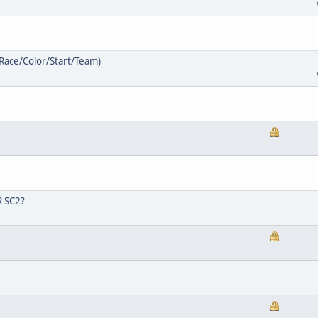
/Race/Color/Start/Team)
R SC2?