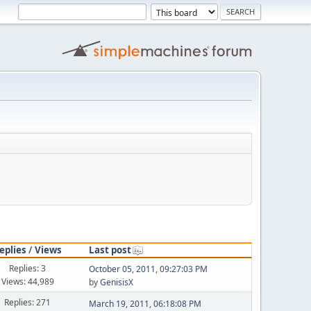
eplies
/
Views
Last post
Replies: 3
October 05, 2011, 09:27:03 PM
Views: 44,989
by
GenisisX
Replies: 271
March 19, 2011, 06:18:08 PM