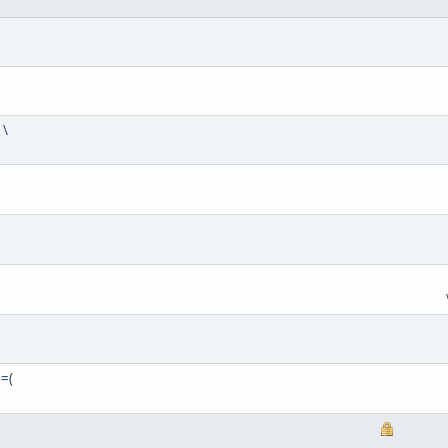
 \
 =(