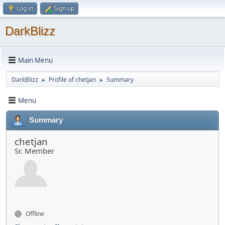
Log in
Sign up
DarkBlizz
Main Menu
DarkBlizz
Profile of chetjan
Summary
►
►
Menu
Summary
chetjan
Sr. Member
Offline