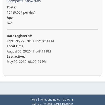
Show posts
Show stats
Posts:
164 (0.027 per day)
Age:
N/A
Date registered:
February 27, 2010, 05:18:54 PM
Local Time:
August 06, 2026, 11:48:11 PM
Last active:
May 20, 2010, 08:02:29 PM
|
|
Help
Terms and Rules
Go Up ▲
,
SMF 2.1.7 © 2026
Simple Machines