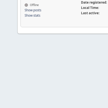
Date registered:
Offline
Local Time:
Show posts
Last active:
Show stats