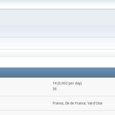
14 (0.002 per day)
36
France, Ile de France, Val d'Oise