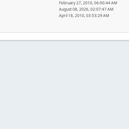
February 27, 2010, 06:00:44 AM
August 08, 2026, 02:07:47 AM
April 18, 2010, 03:53:29 AM