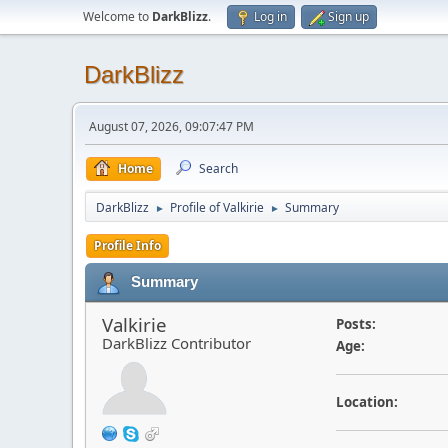
Welcome to
DarkBlizz
.
Log in
Sign up
DarkBlizz
August 07, 2026, 09:07:47 PM
Home
Search
DarkBlizz
Profile of Valkirie
Summary
►
►
Profile Info
Summary
Valkirie
Posts:
DarkBlizz Contributor
Age:
Location: