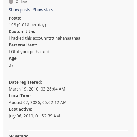
Offline
Show posts
Show stats
Posts:
108 (0.018 per day)
Custom title:
i hacked this accounntttt hahahaaahaa
Personal text:
LOL if you got hacked
Age:
37
Date registered:
March 19, 2010, 03:26:04 AM
Local Time:
August 07, 2026, 05:02:12 AM
Last active:
July 06, 2010, 01:52:39 AM
Signature: