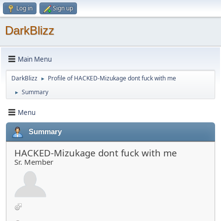
Log in
Sign up
DarkBlizz
Main Menu
DarkBlizz
Profile of HACKED-Mizukage dont fuck with me
►
Summary
►
Menu
Summary
HACKED-Mizukage dont fuck with me
Sr. Member