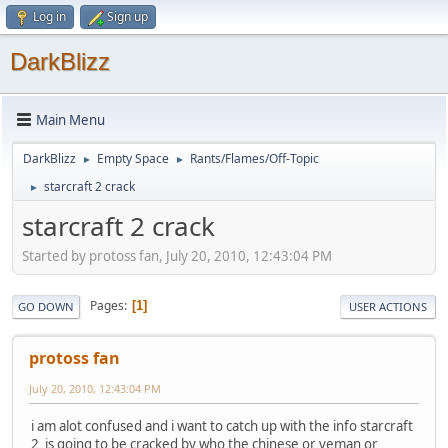
Log in
Sign up
DarkBlizz
Main Menu
DarkBlizz
Empty Space
Rants/Flames/Off-Topic
►
►
starcraft 2 crack
►
starcraft 2 crack
Started by protoss fan, July 20, 2010, 12:43:04 PM
Pages
1
GO DOWN
USER ACTIONS
protoss fan
July 20, 2010, 12:43:04 PM
i am alot confused and i want to catch up with the info starcraft
2 is going to be cracked by who the chinese or veman or