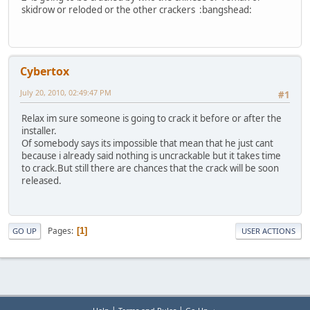
skidrow or reloded or the other crackers :bangshead:
Cybertox
July 20, 2010, 02:49:47 PM
#1
Relax im sure someone is going to crack it before or after the
installer.
Of somebody says its impossible that mean that he just cant
because i already said nothing is uncrackable but it takes time
to crack.But still there are chances that the crack will be soon
released.
Pages
1
GO UP
USER ACTIONS