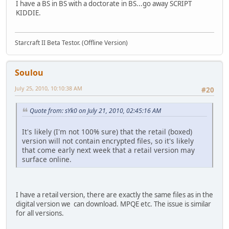
I have a BS in BS with a doctorate in BS...go away SCRIPT
KIDDIE.
Starcraft II Beta Testor. (Offline Version)
Soulou
July 25, 2010, 10:10:38 AM
#20
Quote from: sYk0 on July 21, 2010, 02:45:16 AM
It's likely (I'm not 100% sure) that the retail (boxed)
version will not contain encrypted files, so it's likely
that come early next week that a retail version may
surface online.
I have a retail version, there are exactly the same files as in the
digital version we can download. MPQE etc. The issue is similar
for all versions.