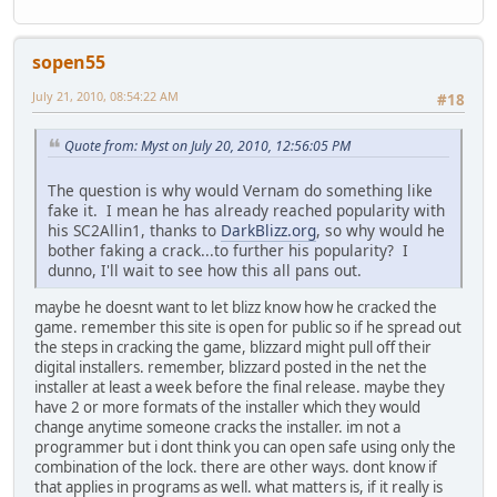
sopen55
July 21, 2010, 08:54:22 AM
#18
Quote from: Myst on July 20, 2010, 12:56:05 PM
The question is why would Vernam do something like
fake it. I mean he has already reached popularity with
his SC2Allin1, thanks to
DarkBlizz.org
, so why would he
bother faking a crack...to further his popularity? I
dunno, I'll wait to see how this all pans out.
maybe he doesnt want to let blizz know how he cracked the
game. remember this site is open for public so if he spread out
the steps in cracking the game, blizzard might pull off their
digital installers. remember, blizzard posted in the net the
installer at least a week before the final release. maybe they
have 2 or more formats of the installer which they would
change anytime someone cracks the installer. im not a
programmer but i dont think you can open safe using only the
combination of the lock. there are other ways. dont know if
that applies in programs as well. what matters is, if it really is