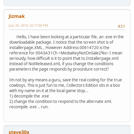
Jizmak
July 26, 2010, 02:17:09 PM
#21
Hello, I have been looking at a particular file, an .exe in the
downloadable package. I notice that the screen shot is of
installerpage.XML , However Address 00614720 is the
reference for 0043A31Ch <MediaKeyNotOnSale2%s> I mean
seriously, how difficult is it to point that to Installerpage.xml
instead of NotReleased.xml, if you change the conditions
parameters the page responds by procedure correct?
Im not by any means a guru, save the real coding for the true
cowboys. This is just fun to me, Collectors Edition sits in a box
with my name on it at the local game stop...
1) decompile the .exe
2) change the condition to respond to the alternate xml.
recompile .exe .. run.
steve30x