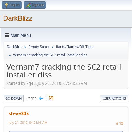
Log in
Sign up
DarkBlizz
Main Menu
DarkBlizz
Empty Space
Rants/Flames/Off-Topic
►
►
Vernam7 cracking the SC2 retail installer diss
►
Vernam7 cracking the SC2 retail
installer diss
Started by 2g4u, July 20, 2010, 02:23:35 AM
1
Pages
2
GO DOWN
USER ACTIONS
steve30x
July 21, 2010, 04:21:06 AM
#15