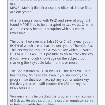
use.
MPQE - MoPaQ files first used by Blizzard. These files
are encrypted.
After playing around with PeID and several plugins I
found MPQE files to be encrypted in two ways. One - is
a simple crc & header corruption which is easily
reversible.
The other, however is a Salsa20 or ChaCha encryption,
BOTH of which are as hard to decrypt as Themida 2.x.
This encryption requires a 256-bit key which Blizzard
DID NOT RELEASE. It is possible to try to crack the key
if you have enough knowledge on the subject, but
cracking the key could take months or more.
The Sc2 installer WILL DEPROTECT the files WHEN it
has the key. So basically, even if you do modify the
program so that it will accept any authorization key,
the decryption will still require the 256-bit key that
BLIZZARD HAS.
Vernam claims he cracked the program in a maximum
of 3 days. He also said that he used an emulator server
to help him with the cracking.