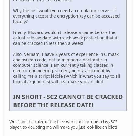
Why the hell would you need an emulation server if
everything except the encryption-key can be accessed
locally?
Finally, Blizzard wouldn't release a game before the
actual release date with such weak protection that it
can be cracked in less then a week!
Also, Vernam, I have 8 years of experience in C mask
and psuedo code, not to mention a doctorate in
computer science. I am currently taking classes in
electric engineering, so denying my argument by
calling me a script kiddie (Which is what you say to all
logical arguments) will just make you an idiot.
IN SHORT - SC2 CANNOT BE CRACKED
BEFORE THE RELEASE DATE!
Well I am the ruler of the free world and an uber class SC2
player, so doubting me will make you just look like an idiot!