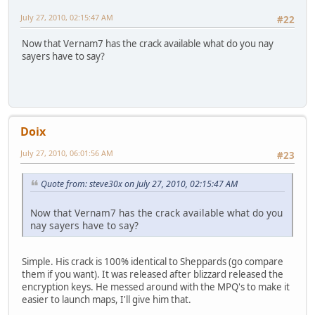
July 27, 2010, 02:15:47 AM
#22
Now that Vernam7 has the crack available what do you nay
sayers have to say?
Doix
July 27, 2010, 06:01:56 AM
#23
Quote from: steve30x on July 27, 2010, 02:15:47 AM
Now that Vernam7 has the crack available what do you
nay sayers have to say?
Simple. His crack is 100% identical to Sheppards (go compare
them if you want). It was released after blizzard released the
encryption keys. He messed around with the MPQ's to make it
easier to launch maps, I'll give him that.