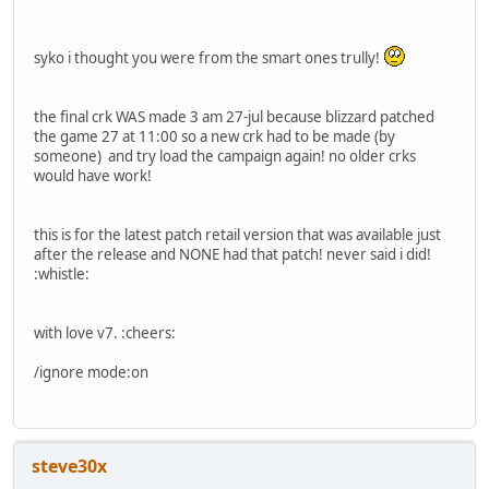
syko i thought you were from the smart ones trully!
the final crk WAS made 3 am 27-jul because blizzard patched
the game 27 at 11:00 so a new crk had to be made (by
someone) and try load the campaign again! no older crks
would have work!
this is for the latest patch retail version that was available just
after the release and NONE had that patch! never said i did!
:whistle:
with love v7. :cheers:
/ignore mode:on
steve30x