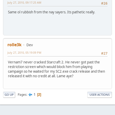
July 27, 2010, 09:17:25 AM
#26
Same ol rubbish from the nay sayers. Its pathetic really.
rolle3k
Dev
July 27, 2010, 05:19:09 PM
#27
Vernam7 never cracked Starcraft 2. He never got past the
restriction screen which would block him from playing
campaign so he waited for my SC2.exe crack release and then
released it with no credit at all. Lame aye?
1
Pages
2
GO UP
USER ACTIONS