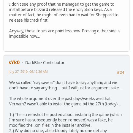
I don't see any proof that he managed to get the game to
install before blizzard released the encryption keys. As a
matter of fact, he might of even had to wait for Sheppard to
release his crack first.
Anyway, these topics are pointless now. Proving either side is
impossible now...
sYk0
DarkBlizz Contributor
July 27, 2010, 06:12:36 AM
#24
We so called "nay sayers" don't have to say anything and we
don't have to say anything... but I will just for argument sake...
The whole argument over the past days/weeks was that
Vernam7 wasn't able to install the game b4 the 27th (today)...
1.) The screenshot he posted about installing the game (which
I'm sure has subsequently been removed) was a fake, he
modified the .xml files in the installer archive.
2.) Why did no one, abso-bloody-lutely no one get any