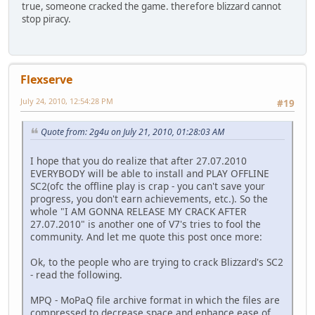
true, someone cracked the game. therefore blizzard cannot
stop piracy.
Flexserve
July 24, 2010, 12:54:28 PM
#19
Quote from: 2g4u on July 21, 2010, 01:28:03 AM
I hope that you do realize that after 27.07.2010
EVERYBODY will be able to install and PLAY OFFLINE
SC2(ofc the offline play is crap - you can't save your
progress, you don't earn achievements, etc.). So the
whole "I AM GONNA RELEASE MY CRACK AFTER
27.07.2010" is another one of V7's tries to fool the
community. And let me quote this post once more:
Ok, to the people who are trying to crack Blizzard's SC2
- read the following.
MPQ - MoPaQ file archive format in which the files are
compressed to decrease space and enhance ease of