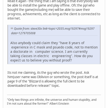
Read it again - the thing that I am saying is that everybody will
be able to install the game and play offline. Ofc the ppl who
bought the game(including me) will be able to save their
progress, achivements, etc as long as the client is connected to
internet.
Quote from: steve30x link=topic=2035.msg19297#msg19297
date=1279705008
Also anybody could claim they "have 8 years of
experience in C mask and psuedo code, not to mention
a doctorate in computer science. I am currently
taking classes in electric engineering". How do you
expect us to believe you without proof?
Its not me claiming, its the guy who wrote the post. Ask
him(user name was Oblivion or something, the post itself is at
page 9 of the "Blizzard is allowing the full client to be
downloaded before release!" topic.
"Only two things are infinite, the universe and human stupidity, and
I'm not sure about the former!" Albert Einstein