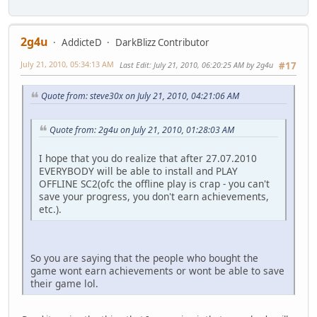
2g4u
AddicteD
DarkBlizz Contributor
July 21, 2010, 05:34:13 AM
Last Edit
: July 21, 2010, 06:20:25 AM by 2g4u
#17
Quote from: steve30x on July 21, 2010, 04:21:06 AM
Quote from: 2g4u on July 21, 2010, 01:28:03 AM
I hope that you do realize that after 27.07.2010
EVERYBODY will be able to install and PLAY
OFFLINE SC2(ofc the offline play is crap - you can't
save your progress, you don't earn achievements,
etc.).
So you are saying that the people who bought the
game wont earn achievements or wont be able to save
their game lol.