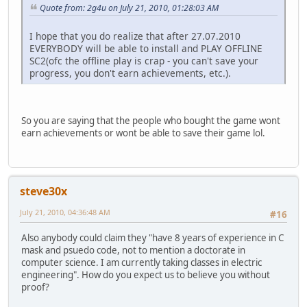
Quote from: 2g4u on July 21, 2010, 01:28:03 AM
I hope that you do realize that after 27.07.2010
EVERYBODY will be able to install and PLAY OFFLINE
SC2(ofc the offline play is crap - you can't save your
progress, you don't earn achievements, etc.).
So you are saying that the people who bought the game wont
earn achievements or wont be able to save their game lol.
steve30x
July 21, 2010, 04:36:48 AM
#16
Also anybody could claim they "have 8 years of experience in C
mask and psuedo code, not to mention a doctorate in
computer science. I am currently taking classes in electric
engineering". How do you expect us to believe you without
proof?