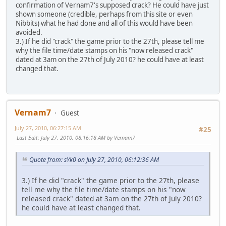
confirmation of Vernam7's supposed crack? He could have just
shown someone (credible, perhaps from this site or even
Nibbits) what he had done and all of this would have been
avoided.
3.) If he did "crack" the game prior to the 27th, please tell me
why the file time/date stamps on his "now released crack"
dated at 3am on the 27th of July 2010? he could have at least
changed that.
Vernam7
Guest
July 27, 2010, 06:27:15 AM
#25
Last Edit
: July 27, 2010, 08:16:18 AM by Vernam7
Quote from: sYk0 on July 27, 2010, 06:12:36 AM
3.) If he did "crack" the game prior to the 27th, please
tell me why the file time/date stamps on his "now
released crack" dated at 3am on the 27th of July 2010?
he could have at least changed that.