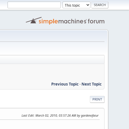
Previous Topic
-
Next Topic
PRINT
Last Edit
: March 02, 2010, 03:57:26 AM by gardenofaiur