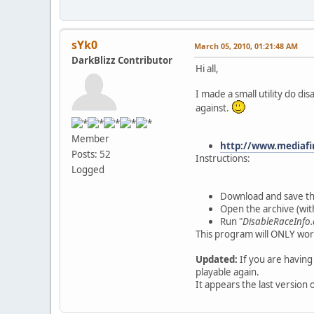
sYk0
March 05, 2010, 01:21:48 AM
DarkBlizz Contributor
Hi all,
I made a small utility do di
against.
Member
http://www.mediaf
Posts: 52
Instructions:
Logged
Download and save th
Open the archive (wit
Run "
DisableRaceInfo.
This program will ONLY work
Updated:
If you are having
playable again.
It appears the last version