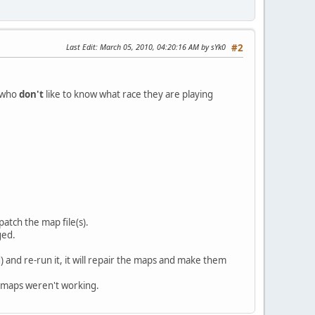
Last Edit
: March 05, 2010, 04:20:16 AM by sYk0
#2
e who
don't
like to know what race they are playing
patch the map file(s).
ged.
 and re-run it, it will repair the maps and make them
e maps weren't working.