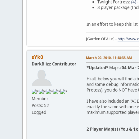
Twilight Fortress:
(4) 
3 player package (Incl
In an effort to keep this lis
[Garden Of Aiur] -
http://www.
sYk0
March 02, 2010, 11:48:33 AM
DarkBlizz Contributor
*Updated*
Maps (
04-Mar-
Hi all, below you will find 
and some debug information
Protoss), you do NOT have t
Member
I have also included an "AI
Posts: 52
exactly the same with one e
maximum supported player
Logged
2 Player Map(s) (You & 1x 