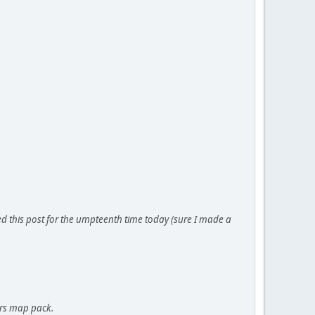
yped this post for the umpteenth time today (sure I made a
ers map pack.