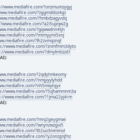
://www.mediafire.com/?onzmumzygyj
/www.mediafire.com/?zggmddoz4gz
/www.mediafire.com/?hmbdzagyvdq
://www.mediafire.com/?a2i5ujzqw2g
www.mediafire.com/?gqwwdnn4tjn
www.mediafire.com/?mtmyymi5xnj
ww.mediafire.com/?lh2zvmqznqt
p://www.mediafire.com/?znmfmm3dyto
p://www.mediafire.com/?dmylmtizzd1
AI):
www.mediafire.com/?2qdytmkeomy
www.mediafire.com/?nmjyyylyhdd
ww.mediafire.com/?nh5miiytqyx
p://www.mediafire.com/?5zjhammnm3a
p://www.mediafire.com/?1jma22yj4rm
AI):
www.mediafire.com/?mnj2geygmwi
www.mediafire.com/?wnynzwzgoi5
www.mediafire.com/?l02uo3mmmol
p://www.mediafire.com/?y2onzgnjfnz