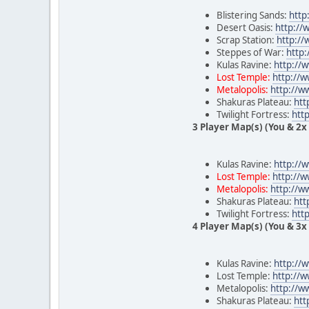
Blistering Sands:
http
Desert Oasis:
http:/
Scrap Station:
http:/
Steppes of War:
http
Kulas Ravine:
http://
Lost Temple:
http://
Metalopolis:
http://w
Shakuras Plateau:
htt
Twilight Fortress:
htt
3 Player Map(s) (You & 2x 
Kulas Ravine:
http://
Lost Temple:
http://
Metalopolis:
http://w
Shakuras Plateau:
htt
Twilight Fortress:
htt
4 Player Map(s) (You & 3x 
Kulas Ravine:
http://
Lost Temple:
http://
Metalopolis:
http://
Shakuras Plateau:
htt