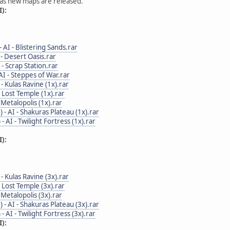
 as new maps are released.
):
 - AI - Blistering Sands.rar
I - Desert Oasis.rar
I - Scrap Station.rar
 AI - Steppes of War.rar
I - Kulas Ravine (1x).rar
 - Lost Temple (1x).rar
 - Metalopolis (1x).rar
4) - AI - Shakuras Plateau (1x).rar
) - AI - Twilight Fortress (1x).rar
):
I - Kulas Ravine (3x).rar
 - Lost Temple (3x).rar
 - Metalopolis (3x).rar
4) - AI - Shakuras Plateau (3x).rar
) - AI - Twilight Fortress (3x).rar
):