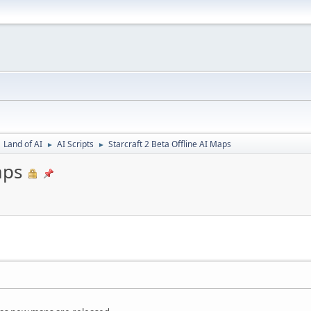
Land of AI
AI Scripts
Starcraft 2 Beta Offline AI Maps
►
►
aps