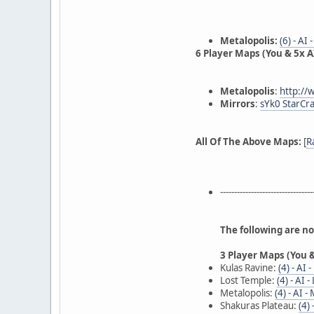
Metalopolis:
(6) - AI
6 Player Maps (You & 5x AI
Metalopolis
:
http://
Mirrors
:
sYk0 StarCra
All Of The Above Maps:
[
R
---------------------------------
The following are n
3 Player Maps (You &
Kulas Ravine:
(4) - AI 
Lost Temple:
(4) - AI 
Metalopolis:
(4) - AI -
Shakuras Plateau:
(4)