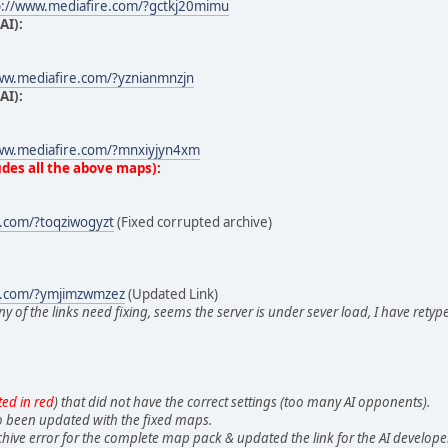
p://www.mediafire.com/?gctkj20mimu
AI):
ww.mediafire.com/?yznianmnzjn
AI):
ww.mediafire.com/?mnxiyjyn4xm
des all the above maps):
e.com/?toqziwogyzt
(Fixed corrupted archive)
e.com/?ymjimzwmzez
(Updated Link)
ny of the links need fixing, seems the server is under sever load, I have ret
ted in red
) that did not have the correct settings (too many AI opponents).
 been updated with the fixed maps.
hive error for the complete map pack & updated the link for the AI develop