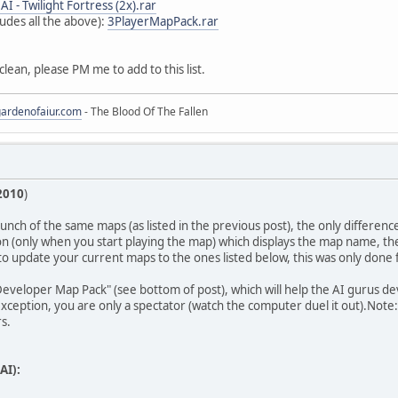
- AI - Twilight Fortress (2x).rar
udes all the above):
3PlayerMapPack.rar
t clean, please PM me to add to this list.
gardenofaiur.com
- The Blood Of The Fallen
2010
)
a bunch of the same maps (as listed in the previous post), the only differen
 (only when you start playing the map) which displays the map name, th
o update your current maps to the ones listed below, this was only done
 Developer Map Pack" (see bottom of post), which will help the AI gurus de
xception, you are only a spectator (watch the computer duel it out).Note:
s.
AI):