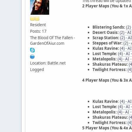
This thread will be updated
2 Player Maps (You & 1x AI
Resident
Blistering Sands:
(2)
Posts: 17
Desert Oasis:
(2) - A
The Blood Of The Fallen -
Scrap Station:
(2) - A
Steppes of War:
(2) -
GardenOfAiur.com
Kulas Ravine:
(4) - A
Lost Temple:
(4) - AI
Metalopolis:
(4) - AI
Location: Battle.net
Shakuras Plateau:
(
Logged
Twilight Fortress:
(4
4 Player Maps (You & 3x AI
Kulas Ravine
:
(4) - A
Lost Temple:
(4) - AI
Metalopolis:
(4) - AI
Shakuras Plateau:
(
Twilight Fortress:
(4
5 Player Maps (You & 4x AI