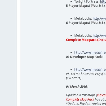
Twilight Fortress:
htt
5 Player Map(s) (You & 4x 
Metalopolis:
http://w
6 Player Map(s) (You & 5x 
Metalopolis:
http://w
Complete Map pack (Inclu
http://www.mediafir
AI Developer Map Pack:
http://www.mediafir
PS: Let me know (via PM) if a
few errors).
04 March 2010
:
Updated a few maps (
indica
Complete Map Pack
has also
*Update: Fixed corrupted arc