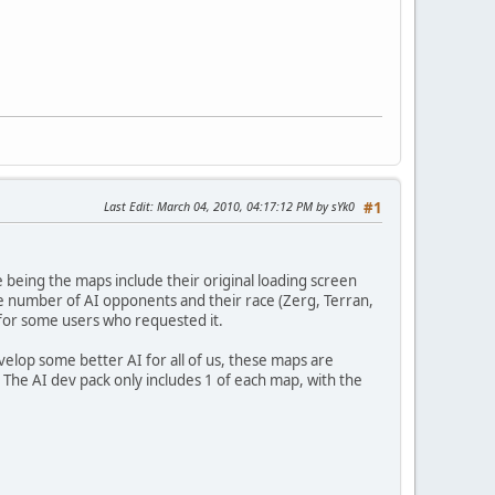
Last Edit
: March 04, 2010, 04:17:12 PM by sYk0
#1
ce being the maps include their original loading screen
e number of AI opponents and their race (Zerg, Terran,
 for some users who requested it.
velop some better AI for all of us, these maps are
 The AI dev pack only includes 1 of each map, with the