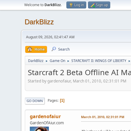
Welcome to
DarkBlizz
.
Log in
Sign up
DarkBlizz
August 09, 2026, 02:41:47 AM
Home
Search
DarkBlizz
Game On
STARCRAFT II: WINGS OF LIBERTY
►
►
►
Starcraft 2 Beta Offline AI M
Started by gardenofaiur, March 01, 2010, 02:31:01 PM
Pages
1
GO DOWN
gardenofaiur
March 01, 2010, 02:31:01 PM
GardenOfAiur.com