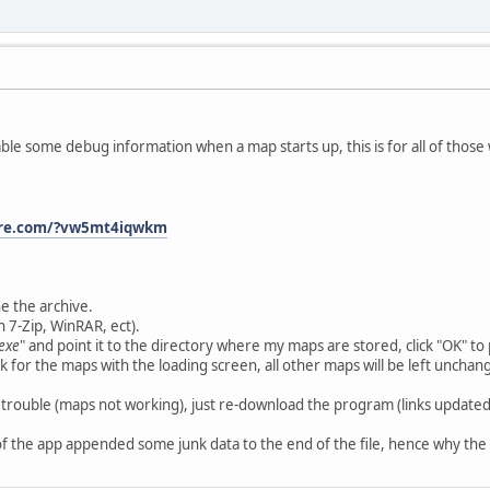
sable some debug information when a map starts up, this is for all of thos
ire.com/?vw5mt4iqwkm
e the archive.
h 7-Zip, WinRAR, ect).
exe
" and point it to the directory where my maps are stored, click "OK" to 
 for the maps with the loading screen, all other maps will be left unchan
 trouble (maps not working), just re-download the program (links updated)
 of the app appended some junk data to the end of the file, hence why th