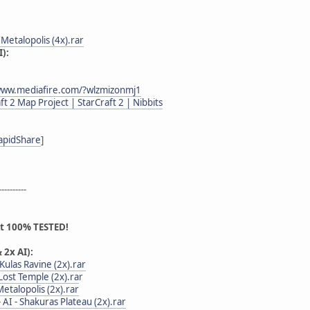
 - Metalopolis (4x).rar
):
www.mediafire.com/?wlzmizonmj1
ft 2 Map Project | StarCraft 2 | Nibbits
apidShare
]
----------
ot 100% TESTED!
 2x AI):
- Kulas Ravine (2x).rar
- Lost Temple (2x).ra
r
 Metalopolis (2x).rar
 - AI - Shakuras Plateau (2x).rar