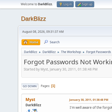
Welcome to
DarkBlizz
.
Log in
Sign up
DarkBlizz
August 08, 2026, 09:31:37 AM
Home
Search
DarkBlizz
DarkBlizz
The Workshop
Forgot Passwords
►
►
►
Forgot Passwords Not Worki
Started by Myst, January 30, 2011, 01:38:48 PM
Pages
1
GO DOWN
Myst
January 30, 2011, 01:38:48 PM
DarkBlizz
I'm well aware of the forgot