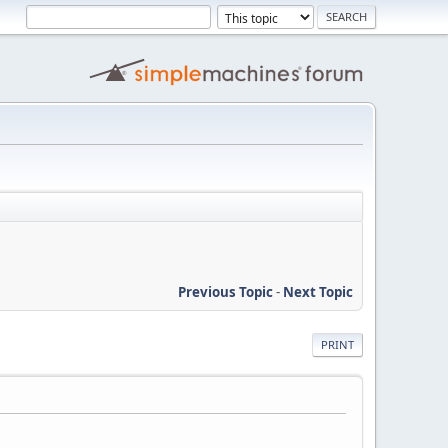
Previous Topic
-
Next Topic
PRINT