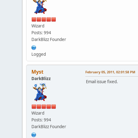
Wizard
Posts: 994
DarkBlizz Founder
Logged
Myst
February 05, 2011, 02:01:58 PM
DarkBlizz
Email issue fixed.
Wizard
Posts: 994
DarkBlizz Founder