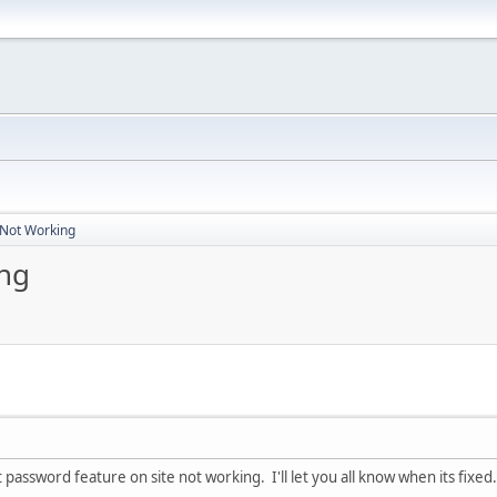
 Not Working
ng
 password feature on site not working. I'll let you all know when its fixed.