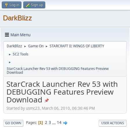
Log in
Sign up
DarkBlizz
Main Menu
DarkBlizz
Game On
STARCRAFT II: WINGS OF LIBERTY
►
►
SC2 Tools
►
►
StarCrack Launcher Rev 53 with DEBUGGING Features Preview
Download
StarCrack Launcher Rev 53 with
DEBUGGING Features Preview
Download
Started by usmc23, March 06, 2010, 06:36:46 PM
2
3
...
14
Pages
1
GO DOWN
USER ACTIONS