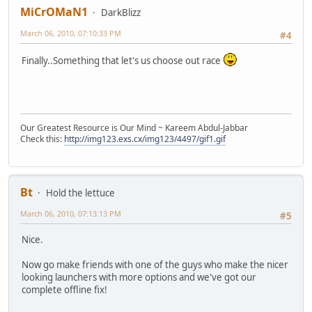
MiCrOMaN1
DarkBlizz
March 06, 2010, 07:10:33 PM
#4
Finally..Something that let's us choose out race
Our Greatest Resource is Our Mind ~ Kareem Abdul-Jabbar
Check this:
http://img123.exs.cx/img123/4497/gif1.gif
Bt
Hold the lettuce
March 06, 2010, 07:13:13 PM
#5
Nice.
Now go make friends with one of the guys who make the nicer
looking launchers with more options and we've got our
complete offline fix!