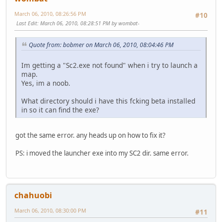
March 06, 2010, 08:26:56 PM
#10
Last Edit
: March 06, 2010, 08:28:51 PM by wombat-
Quote from: bobmer on March 06, 2010, 08:04:46 PM
Im getting a "Sc2.exe not found" when i try to launch a
map.
Yes, im a noob.
What directory should i have this fcking beta installed
in so it can find the exe?
got the same error. any heads up on how to fix it?
PS: i moved the launcher exe into my SC2 dir. same error.
chahuobi
March 06, 2010, 08:30:00 PM
#11