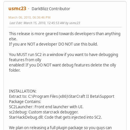
usmc23
DarkBlizz Contributor
March 06, 2010, 06:36:46 PM
Last Edit
: March 15, 2010, 12:45:53 AM by usmc23
This release is more geared towards developers than anything
else.
If you are NOT a developer DO NOT use this build.
You MUST run SC2 in a window if you want to have debugging
features from olly
enabled! If you DO NOT want debug features delete the olly
folder.
INSTALLATION:
Extract to: C:\Program Files (x86)\StarCraft II Beta\Support
Package Contains:
SC2Launcher: Front end launcher with UI.
sc2debug: Custom starcrack debugger.
StarHackDebug.dll: Code that gets injected into SC2.
We plan on releasing a full plugin package so you guys can