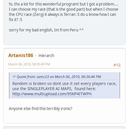
hi, thx a lot for this wonderful program! but I got a problem....
I can choose my race (that is the good part) but when I choose
the CPU race (Zerg) it always is Terran :S do u know how I can
fix it? :S
sorry for my bad english, Im from Peru ^^
Artanis186
Hierarch
March 06, 2010, 08:35:49 PM
#12
Quote from: usmc23 on March 06, 2010, 06:36:46 PM
Random is broken so dont use it set every players race,
use the SINGLEPLAYER AI MAPS, found here:
http://www.multiupload.com/95KP4ITWPH
Anyone else find this terribly ironic?