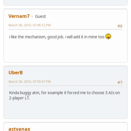
Vernam7
Guest
March 06, 2010, 07:46:12 PM
#6
i like the mechanism, good job. i will add it in mine too
UberB
March 06, 2010, 07:59:37 PM
#7
Kinda buggy atm, for example it forced me to choose 3 AIs on
2-player LT.
astyanax