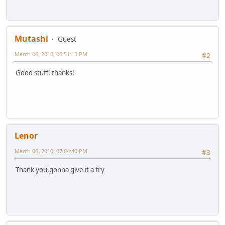
Mutashi
Guest
March 06, 2010, 06:51:13 PM
#2
Good stuff! thanks!
Lenor
March 06, 2010, 07:04:40 PM
#3
Thank you,gonna give it a try