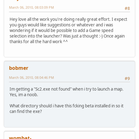
March 06, 2010, 08:03:09 PM
#8
Hey love all the work you're doing really great effort. I expect
you guys would like suggestions or whatever and i was
wondering if it would be possible to add a Game speed
selection into the launcher? Was just a thought :-) Once again
thanks for all the hard work ^^
bobmer
March 06, 2010, 08:04:46 PM
#9
Im getting a "Sc2.exe not found" when i try to launch a map.
Yes, im a noob.
What directory should i have this fcking beta installed in so it
can find the exe?
wombat-