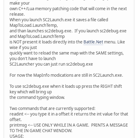
make your
own C++/Lua memory patching code that will come in the next
release.
When you launch SC2Launch.exe it saves a file called
MapToLoad.LaunchTemp,
and than launches sc2debug.exe. If you launch sc2debug.exe
and MapToLoad.LaunchTemp
is NOT present it loads directly into the
Battle.Net
menu. Like
wise if you just
quickly want to reload the same map with the SAME settings,
you don't have to launch
SC2Launcher you can just run sc2debug.exe
For now the MapInfo modications are still in SC2Launch.exe.
To use sc2debug.exe when it loads up press the RIGHT shift
key which will bring up
the command typing window.
Two commands that are currently supported:
readint <-- you type it in a offset it returns the int value for that
offset.
printmsg <-- USE ONLY WHILE IN A GAME. PRINTS A MESSAGE
TO THE IN GAME CHAT WINDOW.
USAGE: