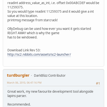
readint address_value_as_int, i.e. offset 0x00ABCDEF would be
11259375.
So you would type readint 11259375 and it would give a int
value at this location.
printmsg message from starcrack!
OllyDebug can be used how ever you want it gets started
RIGHT AWAY which is why the game
has to be windowed.
Download Link Rev 53:
http://sc2.nibbits.com/assets/sc2-launcher/
turdburgler
DarkBlizz Contributor
March 06, 2010, 06:47:16 PM
#1
Great work, my new favourite development tool alongside
lapins parser.
Recommended.