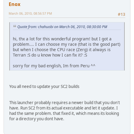
Enox
March 06, 2010, 08:56:57 PM
#13
Quote from: chahuobi on March 06, 2010, 08:30:00 PM
hi, thx a lot for this wonderful program! but I got a
problem.... I can choose my race (that is the good part)
but when I choose the CPU race (Zerg) it always is
Terran :S do u know how I can fix it? :S
sorry for my bad english, Im from Peru ^^
You all need to update your SC2 builds
This launcher probably requires a newer build that you don't
have. Run SC2 from its actual executable and let it update. I
had the same problem. that fixed it, which means its looking
for a directory you dont have.