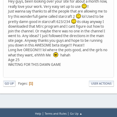
Hey guys, been looking over your site for about a month now,
really love your work. Very easy set up to use
!!
Just wanna say thanks to all the people that are allowing me to
try this wonderfull game called starcraft 2
lol Used to be
pretty damn good in starcraft 623/234
its okay anyway I
downloaded that MIrc program and I cant figure out how to
join the channel. Or maybe there was no one in the channel I
went to. Any ideas? I just followed the directions in the main
site page. Anyway thanks you guys and hope to be running
you down in this AWESOME beta stage!!! Peace!!
Long live OREGON!!!! lol where the pots good, and the girls no
what they want, ehhhh Me
hahah
Age 25
WAITING FOR THIS DAMN GAME
Pages
1
GO UP
USER ACTIONS
|
|
Help
Terms and Rules
Go Up ▲