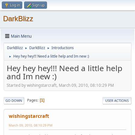
Log in
Sign up
DarkBlizz
Main Menu
DarkBlizz
DarkBlizz
Introductions
►
►
Hey hey hey!!! Need a little help and Im new :)
►
Hey hey hey!!! Need a little help
and Im new :)
Started by wishingstarcraft, March 09, 2010, 08:10:29 PM
Pages
1
GO DOWN
USER ACTIONS
wishingstarcraft
March 09, 2010, 08:10:29 PM