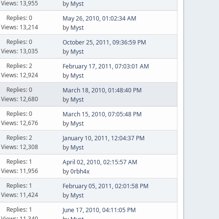
Views: 13,955
by
Myst
Replies: 0
May 26, 2010, 01:02:34 AM
Views: 13,214
by
Myst
Replies: 0
October 25, 2011, 09:36:59 PM
Views: 13,035
by
Myst
Replies: 2
February 17, 2011, 07:03:01 AM
Views: 12,924
by
Myst
Replies: 0
March 18, 2010, 01:48:40 PM
Views: 12,680
by
Myst
Replies: 0
March 15, 2010, 07:05:48 PM
Views: 12,676
by
Myst
Replies: 2
January 10, 2011, 12:04:37 PM
Views: 12,308
by
Myst
Replies: 1
April 02, 2010, 02:15:57 AM
Views: 11,956
by
0rbh4x
Replies: 1
February 05, 2011, 02:01:58 PM
Views: 11,424
by
Myst
Replies: 1
June 17, 2010, 04:11:05 PM
Views: 11,340