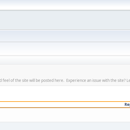
eel of the site will be posted here. Experience an issue with the site? L
Re