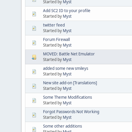
Started by
Myst
Add SC2 ID to your profile
Started by
Myst
twitter feed
Started by
Myst
Forum Firewall
Started by
Myst
MOVED: Battle Net Emulator
Started by
Myst
added some new smileys
Started by
Myst
New site add-on [Translations]
Started by
Myst
Some Theme Modifications
Started by
Myst
Forgot Passwords Not Working
Started by
Myst
Some other additions
Started by
Myst