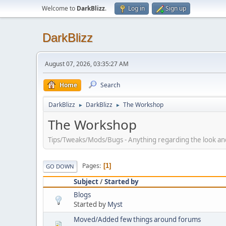
Welcome to
DarkBlizz
.
Log in
Sign up
DarkBlizz
August 07, 2026, 03:35:27 AM
Home
Search
DarkBlizz
DarkBlizz
The Workshop
►
►
The Workshop
Tips/Tweaks/Mods/Bugs - Anything regarding the look and f
Pages
1
GO DOWN
Subject
/
Started by
Blogs
Started by
Myst
Moved/Added few things around forums