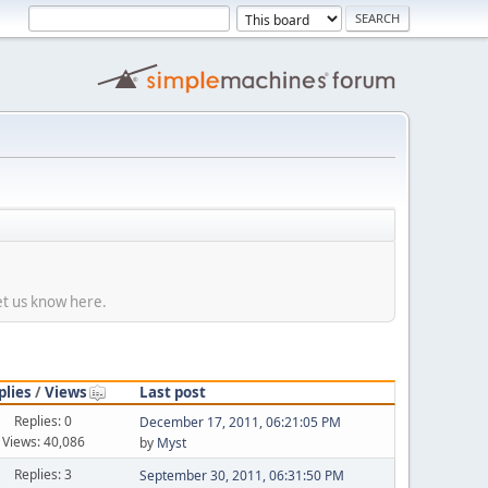
et us know here.
plies
/
Views
Last post
Replies: 0
December 17, 2011, 06:21:05 PM
Views: 40,086
by
Myst
Replies: 3
September 30, 2011, 06:31:50 PM