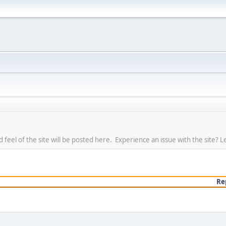
eel of the site will be posted here. Experience an issue with the site? L
Re