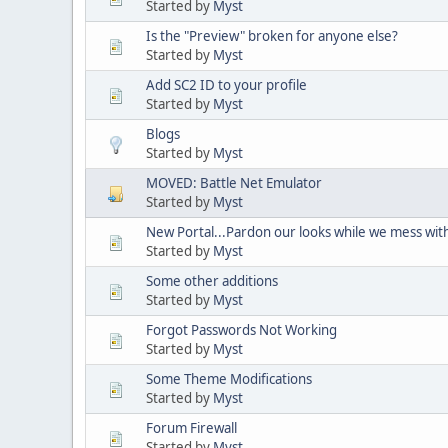
Started by
Myst
Is the "Preview" broken for anyone else?
Started by
Myst
Add SC2 ID to your profile
Started by
Myst
Blogs
Started by
Myst
MOVED: Battle Net Emulator
Started by
Myst
New Portal...Pardon our looks while we mess with
Started by
Myst
Some other additions
Started by
Myst
Forgot Passwords Not Working
Started by
Myst
Some Theme Modifications
Started by
Myst
Forum Firewall
Started by
Myst