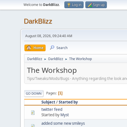
Welcome to
DarkBlizz
.
Log in
Sign up
DarkBlizz
August 08, 2026, 09:24:40 AM
Home
Search
DarkBlizz
DarkBlizz
The Workshop
►
►
The Workshop
Tips/Tweaks/Mods/Bugs - Anything regarding the look and f
Pages
1
GO DOWN
Subject
/
Started by
twitter feed
Started by
Myst
added some new smileys