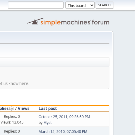
et us know here.
plies
/
Views
Last post
Replies: 0
October 25, 2011, 09:36:59 PM
Views: 13,045
by
Myst
Replies: 0
March 15, 2010, 07:05:48 PM