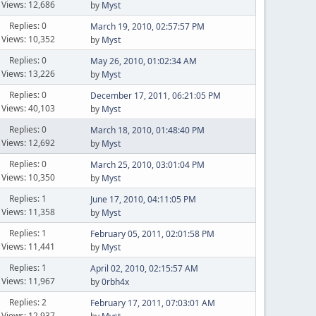
Views: 12,686
by
Myst
Replies: 0
March 19, 2010, 02:57:57 PM
Views: 10,352
by
Myst
Replies: 0
May 26, 2010, 01:02:34 AM
Views: 13,226
by
Myst
Replies: 0
December 17, 2011, 06:21:05 PM
Views: 40,103
by
Myst
Replies: 0
March 18, 2010, 01:48:40 PM
Views: 12,692
by
Myst
Replies: 0
March 25, 2010, 03:01:04 PM
Views: 10,350
by
Myst
Replies: 1
June 17, 2010, 04:11:05 PM
Views: 11,358
by
Myst
Replies: 1
February 05, 2011, 02:01:58 PM
Views: 11,441
by
Myst
Replies: 1
April 02, 2010, 02:15:57 AM
Views: 11,967
by
0rbh4x
Replies: 2
February 17, 2011, 07:03:01 AM
Views: 12,937