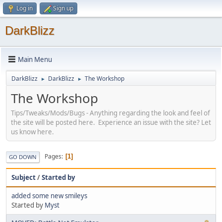
Log in
Sign up
DarkBlizz
Main Menu
DarkBlizz
DarkBlizz
The Workshop
►
►
The Workshop
Tips/Tweaks/Mods/Bugs - Anything regarding the look and feel of
the site will be posted here. Experience an issue with the site? Let
us know here.
Pages
1
GO DOWN
Subject
/
Started by
added some new smileys
Started by
Myst