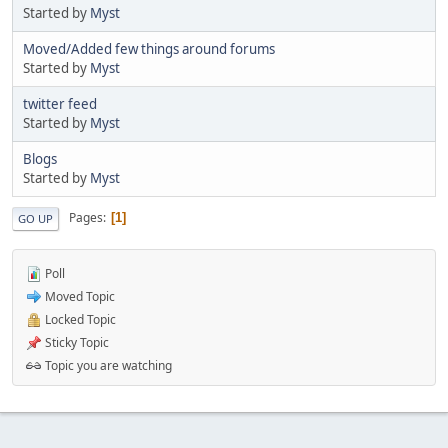
Started by
Myst
Moved/Added few things around forums
Started by
Myst
twitter feed
Started by
Myst
Blogs
Started by
Myst
Pages
1
GO UP
Poll
Moved Topic
Locked Topic
Sticky Topic
Topic you are watching