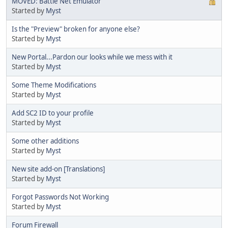
MOVED: Battle Net Emulator
Started by
Myst
Is the "Preview" broken for anyone else?
Started by
Myst
New Portal...Pardon our looks while we mess with it
Started by
Myst
Some Theme Modifications
Started by
Myst
Add SC2 ID to your profile
Started by
Myst
Some other additions
Started by
Myst
New site add-on [Translations]
Started by
Myst
Forgot Passwords Not Working
Started by
Myst
Forum Firewall