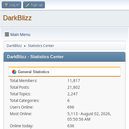
Log in
Sign up
DarkBlizz
Main Menu
DarkBlizz
Statistics Center
►
DarkBlizz - Statistics Center
General Statistics
Total Members:
11,817
Total Posts:
21,802
Total Topics:
2,247
Total Categories:
6
Users Online:
696
Most Online:
5,113 - August 02, 2026,
05:50:56 AM
Online today:
636