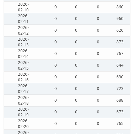
2026-
0
0
0
860
02-10
2026-
0
0
0
960
02-11
2026-
0
0
0
626
02-12
2026-
0
0
0
873
02-13
2026-
0
0
0
767
02-14
2026-
0
0
0
644
02-15
2026-
0
0
0
630
02-16
2026-
0
0
0
723
02-17
2026-
0
0
0
688
02-18
2026-
0
0
0
673
02-19
2026-
0
0
0
765
02-20
2026-