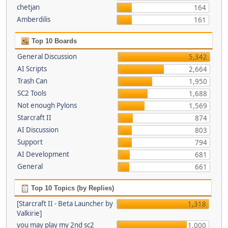
chetjan
164
Amberdilis
161
Top 10 Boards
General Discussion
5,342
AI Scripts
2,664
Trash Can
1,950
SC2 Tools
1,688
Not enough Pylons
1,569
Starcraft II
874
AI Discussion
803
Support
794
AI Development
681
General
661
Top 10 Topics (by Replies)
[Starcraft II - Beta Launcher by
1,318
Valkirie]
you may play my 2nd sc2
1,000