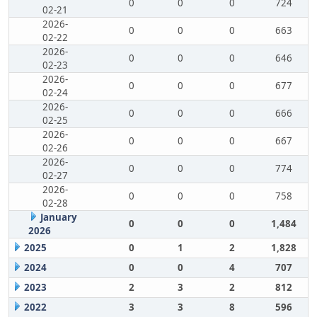
0
0
0
724
02-21
2026-
0
0
0
663
02-22
2026-
0
0
0
646
02-23
2026-
0
0
0
677
02-24
2026-
0
0
0
666
02-25
2026-
0
0
0
667
02-26
2026-
0
0
0
774
02-27
2026-
0
0
0
758
02-28
January
0
0
0
1,484
2026
2025
0
1
2
1,828
2024
0
0
4
707
2023
2
3
2
812
2022
3
3
8
596