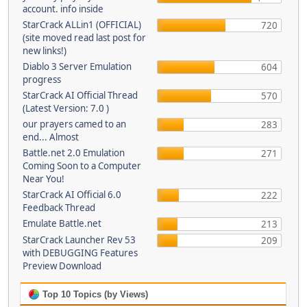
account. info inside
StarCrack ALLin1 (OFFICIAL)
720
(site moved read last post for
new links!)
Diablo 3 Server Emulation
604
progress
StarCrack AI Official Thread
570
(Latest Version: 7.0 )
our prayers camed to an
283
end... Almost
Battle.net 2.0 Emulation
271
Coming Soon to a Computer
Near You!
StarCrack AI Official 6.0
222
Feedback Thread
Emulate Battle.net
213
StarCrack Launcher Rev 53
209
with DEBUGGING Features
Preview Download
Top 10 Topics (by Views)