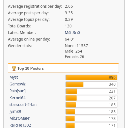
Average registrations per day:
2.06
Average posts per day:
3.35
Average topics per day:
0.39
Total Boards:
130
Latest Member:
Mi5t3ri0
Average online per day:
64.01
Gender stats:
None: 11537
Male: 254
Female: 26
Top 10 Posters
Myst
996
Gamewiz
340
Rain[sun]
221
Kernel64
207
starscraft-2-fan
185
jyim89
183
MiCrOMaN1
173
RaTcHeT302
171