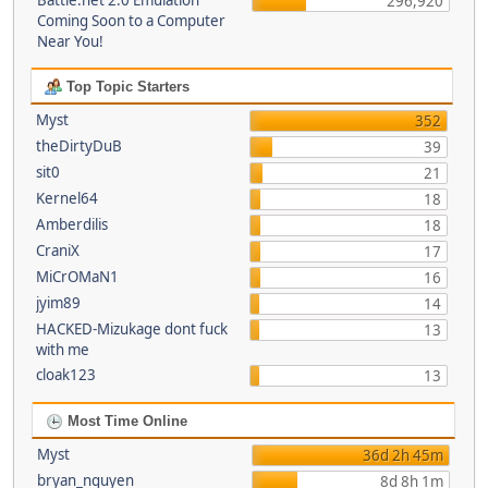
Battle.net 2.0 Emulation
296,920
Coming Soon to a Computer
Near You!
Top Topic Starters
Myst
352
theDirtyDuB
39
sit0
21
Kernel64
18
Amberdilis
18
CraniX
17
MiCrOMaN1
16
jyim89
14
HACKED-Mizukage dont fuck
13
with me
cloak123
13
Most Time Online
Myst
36d 2h 45m
bryan_nguyen
8d 8h 1m