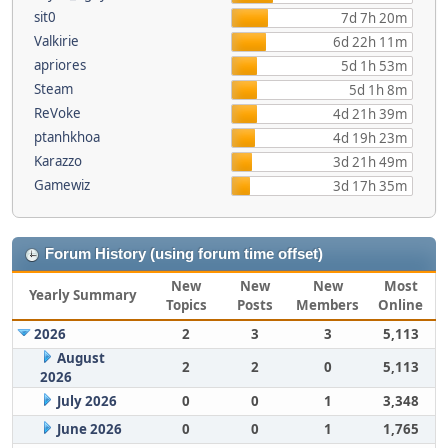
sit0
7d 7h 20m
Valkirie
6d 22h 11m
apriores
5d 1h 53m
Steam
5d 1h 8m
ReVoke
4d 21h 39m
ptanhkhoa
4d 19h 23m
Karazzo
3d 21h 49m
Gamewiz
3d 17h 35m
Forum History (using forum time offset)
New
New
New
Most
Yearly Summary
Topics
Posts
Members
Online
2026
2
3
3
5,113
August
2
2
0
5,113
2026
July 2026
0
0
1
3,348
June 2026
0
0
1
1,765