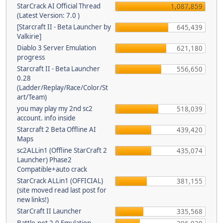
StarCrack AI Official Thread
1,087,859
(Latest Version: 7.0 )
[Starcraft II - Beta Launcher by
645,439
Valkirie]
Diablo 3 Server Emulation
621,180
progress
Starcraft II - Beta Launcher
556,650
0.28
(Ladder/Replay/Race/Color/St
art/Team)
you may play my 2nd sc2
518,039
account. info inside
Starcraft 2 Beta Offline AI
439,420
Maps
sc2ALLin1 (Offline StarCraft 2
435,074
Launcher) Phase2
Compatible+auto crack
StarCrack ALLin1 (OFFICIAL)
381,155
(site moved read last post for
new links!)
StarCraft II Launcher
335,568