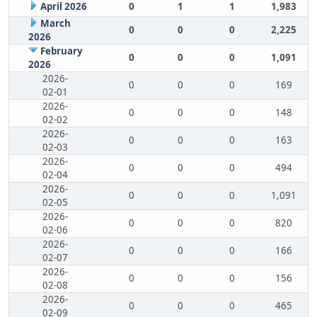
April 2026
0
1
1
1,983
March
0
0
0
2,225
2026
February
0
0
0
1,091
2026
2026-
0
0
0
169
02-01
2026-
0
0
0
148
02-02
2026-
0
0
0
163
02-03
2026-
0
0
0
494
02-04
2026-
0
0
0
1,091
02-05
2026-
0
0
0
820
02-06
2026-
0
0
0
166
02-07
2026-
0
0
0
156
02-08
2026-
0
0
0
465
02-09