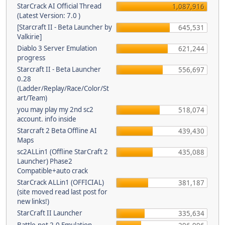
StarCrack AI Official Thread
1,087,916
(Latest Version: 7.0 )
[Starcraft II - Beta Launcher by
645,531
Valkirie]
Diablo 3 Server Emulation
621,244
progress
Starcraft II - Beta Launcher
556,697
0.28
(Ladder/Replay/Race/Color/St
art/Team)
you may play my 2nd sc2
518,074
account. info inside
Starcraft 2 Beta Offline AI
439,430
Maps
sc2ALLin1 (Offline StarCraft 2
435,088
Launcher) Phase2
Compatible+auto crack
StarCrack ALLin1 (OFFICIAL)
381,187
(site moved read last post for
new links!)
StarCraft II Launcher
335,634