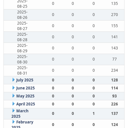
2025-
0
0
0
135
08-25
2025-
0
0
0
270
08-26
2025-
0
0
0
155
08-27
2025-
0
0
0
141
08-28
2025-
0
0
0
143
08-29
2025-
0
0
0
77
08-30
2025-
0
0
0
234
08-31
July 2025
0
0
0
128
June 2025
0
0
0
114
May 2025
0
0
0
93
April 2025
0
0
0
226
March
0
0
1
137
2025
February
0
0
0
124
2025