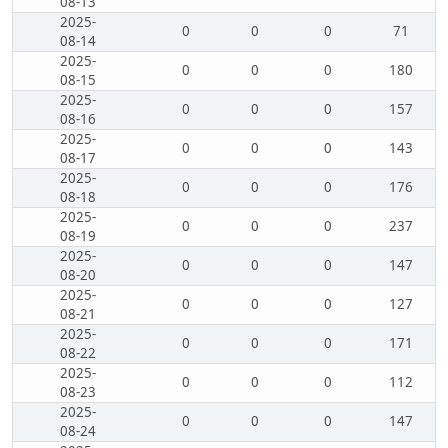
08-13
2025-
0
0
0
71
08-14
2025-
0
0
0
180
08-15
2025-
0
0
0
157
08-16
2025-
0
0
0
143
08-17
2025-
0
0
0
176
08-18
2025-
0
0
0
237
08-19
2025-
0
0
0
147
08-20
2025-
0
0
0
127
08-21
2025-
0
0
0
171
08-22
2025-
0
0
0
112
08-23
2025-
0
0
0
147
08-24