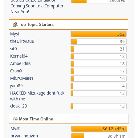
Battle.net 2.0 Emulation
296,996
Coming Soon to a Computer
Near You!
Top Topic Starters
Myst
352
theDirtyDuB
39
sit0
21
Kernel64
18
Amberdilis
18
CraniX
17
MiCrOMaN1
16
jyim89
14
HACKED-Mizukage dont fuck
13
with me
cloak123
13
Most Time Online
Myst
36d 2h 45m
bryan_nguyen
8d 8h 1m