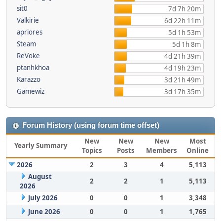
sit0
7d 7h 20m
Valkirie
6d 22h 11m
apriores
5d 1h 53m
Steam
5d 1h 8m
ReVoke
4d 21h 39m
ptanhkhoa
4d 19h 23m
Karazzo
3d 21h 49m
Gamewiz
3d 17h 35m
Forum History (using forum time offset)
New
New
New
Most
Yearly Summary
Topics
Posts
Members
Online
2026
2
3
4
5,113
August
2
2
1
5,113
2026
July 2026
0
0
1
3,348
June 2026
0
0
1
1,765