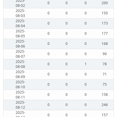
2025-
0
0
0
200
08-02
2025-
0
0
0
150
08-03
2025-
0
0
0
173
08-04
2025-
0
0
0
177
08-05
2025-
0
0
0
168
08-06
2025-
0
0
0
90
08-07
2025-
0
0
1
78
08-08
2025-
0
0
0
71
08-09
2025-
0
0
0
75
08-10
2025-
0
0
0
158
08-11
2025-
0
0
0
246
08-12
2025-
0
0
0
157