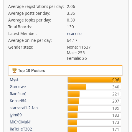
Average registrations per day:
2.06
Average posts per day:
3.35
Average topics per day:
0.39
Total Boards:
130
Latest Member:
ncarrillo
Average online per day:
64.17
Gender stats:
None: 11537
Male: 255
Female: 26
Top 10 Posters
Myst
996
Gamewiz
340
Rain[sun]
221
Kernel64
207
starscraft-2-fan
185
jyim89
183
MiCrOMaN1
173
RaTcHeT302
171