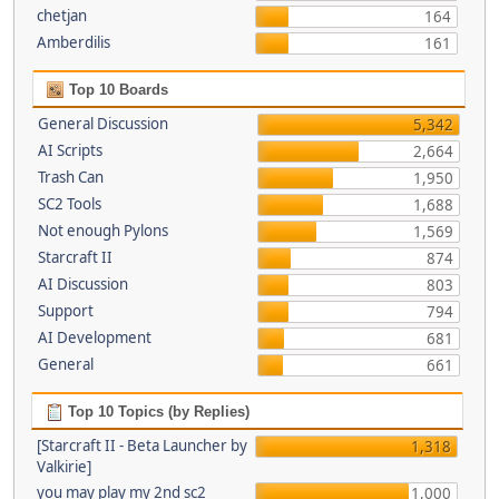
chetjan
164
Amberdilis
161
Top 10 Boards
General Discussion
5,342
AI Scripts
2,664
Trash Can
1,950
SC2 Tools
1,688
Not enough Pylons
1,569
Starcraft II
874
AI Discussion
803
Support
794
AI Development
681
General
661
Top 10 Topics (by Replies)
[Starcraft II - Beta Launcher by
1,318
Valkirie]
you may play my 2nd sc2
1,000