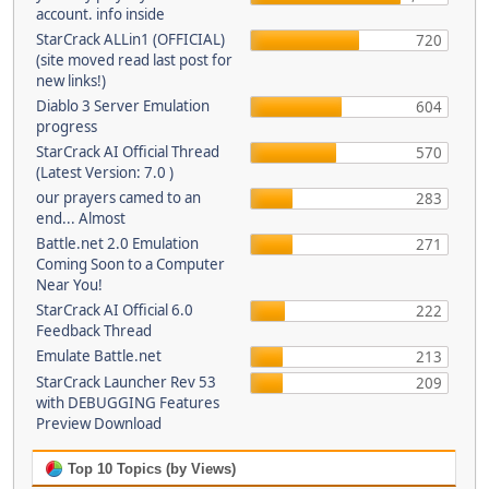
account. info inside
StarCrack ALLin1 (OFFICIAL)
720
(site moved read last post for
new links!)
Diablo 3 Server Emulation
604
progress
StarCrack AI Official Thread
570
(Latest Version: 7.0 )
our prayers camed to an
283
end... Almost
Battle.net 2.0 Emulation
271
Coming Soon to a Computer
Near You!
StarCrack AI Official 6.0
222
Feedback Thread
Emulate Battle.net
213
StarCrack Launcher Rev 53
209
with DEBUGGING Features
Preview Download
Top 10 Topics (by Views)