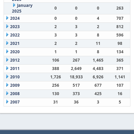
January
0
0
0
263
2025
2024
0
0
4
707
2023
2
3
2
812
2022
3
3
8
596
2021
2
2
11
98
2020
1
1
8
134
2012
106
267
1,465
365
2011
388
2,649
4,483
371
2010
1,726
18,933
6,926
1,141
2009
256
517
677
107
2008
130
373
425
16
2007
31
36
3
5