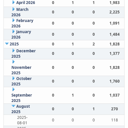
April 2026
0
1
1
1,983
March
0
0
0
2,225
2026
February
0
0
0
1,091
2026
January
0
0
0
1,484
2026
2025
0
1
2
1,828
December
0
0
0
1,377
2025
November
0
0
0
1,828
2025
October
0
0
0
1,760
2025
September
0
1
0
1,037
2025
August
0
0
1
270
2025
2025-
0
0
0
118
08-01