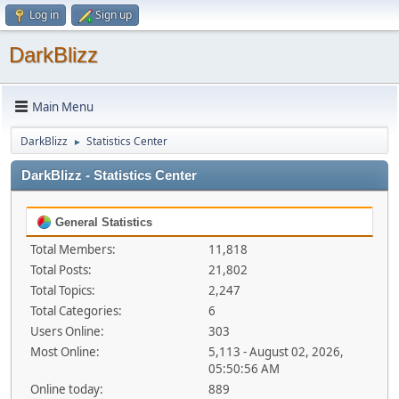
Log in
Sign up
DarkBlizz
Main Menu
DarkBlizz
Statistics Center
►
DarkBlizz - Statistics Center
General Statistics
Total Members:
11,818
Total Posts:
21,802
Total Topics:
2,247
Total Categories:
6
Users Online:
303
Most Online:
5,113 - August 02, 2026,
05:50:56 AM
Online today:
889