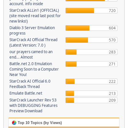
account. info inside
StarCrack ALLin1 (OFFICIAL)
720
(site moved read last post for
new links!)
Diablo 3 Server Emulation
604
progress
StarCrack AI Official Thread
570
(Latest Version: 7.0 )
our prayers camed to an
283
end... Almost
Battle.net 2.0 Emulation
271
Coming Soon to a Computer
Near You!
StarCrack AI Official 6.0
222
Feedback Thread
Emulate Battle.net
213
StarCrack Launcher Rev 53
209
with DEBUGGING Features
Preview Download
Top 10 Topics (by Views)