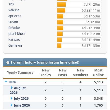
sit0
7d 7h 20m
Valkirie
6d 22h 11m
apriores
5d 1h 53m
Steam
5d 1h 8m
ReVoke
4d 21h 39m
ptanhkhoa
4d 19h 23m
Karazzo
3d 21h 49m
Gamewiz
3d 17h 35m
Forum History (using forum time offset)
New
New
New
Most
Yearly Summary
Topics
Posts
Members
Online
2026
2
3
4
5,113
August
2
2
1
5,113
2026
July 2026
0
0
1
3,348
June 2026
0
0
1
1,765