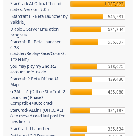
StarCrack AI Official Thread
1,087,923
(Latest Version: 7.0 )
[Starcraft II - Beta Launcher by
645,531
Valkirie]
Diablo 3 Server Emulation
621,244
progress
Starcraft II - Beta Launcher
556,697
0.28
(Ladder/Replay/Race/Color/St
art/Team)
you may play my 2nd sc2
518,075
account. info inside
Starcraft 2 Beta Offline AI
439,430
Maps
sc2ALLin1 (Offline StarCraft 2
435,088
Launcher) Phase2
Compatible+auto crack
StarCrack ALLin1 (OFFICIAL)
381,187
(site moved read last post for
new links!)
StarCraft II Launcher
335,634