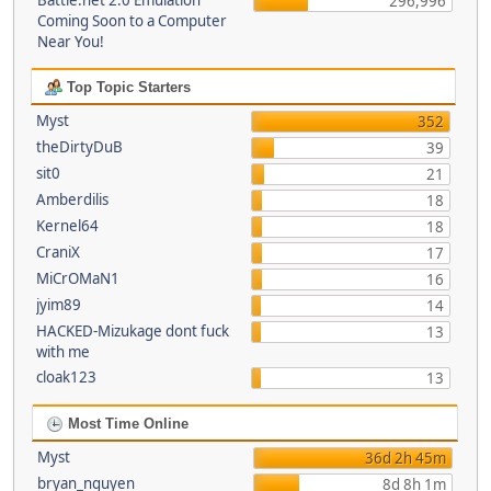
Battle.net 2.0 Emulation
296,996
Coming Soon to a Computer
Near You!
Top Topic Starters
Myst
352
theDirtyDuB
39
sit0
21
Amberdilis
18
Kernel64
18
CraniX
17
MiCrOMaN1
16
jyim89
14
HACKED-Mizukage dont fuck
13
with me
cloak123
13
Most Time Online
Myst
36d 2h 45m
bryan_nguyen
8d 8h 1m