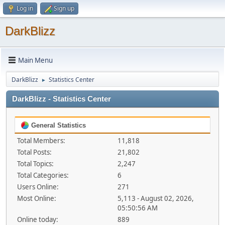
Log in
Sign up
DarkBlizz
Main Menu
DarkBlizz
Statistics Center
►
DarkBlizz - Statistics Center
General Statistics
Total Members:
11,818
Total Posts:
21,802
Total Topics:
2,247
Total Categories:
6
Users Online:
271
Most Online:
5,113 - August 02, 2026,
05:50:56 AM
Online today:
889