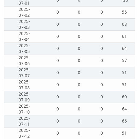
0
0
0
128
07-01
2025-
0
0
0
55
07-02
2025-
0
0
0
68
07-03
2025-
0
0
0
61
07-04
2025-
0
0
0
64
07-05
2025-
0
0
0
57
07-06
2025-
0
0
0
51
07-07
2025-
0
0
0
51
07-08
2025-
0
0
0
60
07-09
2025-
0
0
0
64
07-10
2025-
0
0
0
66
07-11
2025-
0
0
0
51
07-12