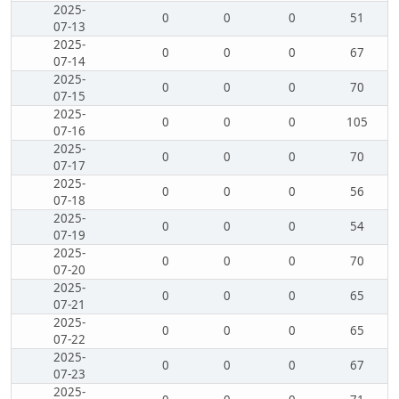
2025-
0
0
0
51
07-13
2025-
0
0
0
67
07-14
2025-
0
0
0
70
07-15
2025-
0
0
0
105
07-16
2025-
0
0
0
70
07-17
2025-
0
0
0
56
07-18
2025-
0
0
0
54
07-19
2025-
0
0
0
70
07-20
2025-
0
0
0
65
07-21
2025-
0
0
0
65
07-22
2025-
0
0
0
67
07-23
2025-