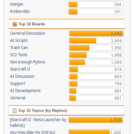
chetjan
164
Amberdilis
161
Top 10 Boards
General Discussion
5,342
AI Scripts
2,664
Trash Can
1,950
SC2 Tools
1,688
Not enough Pylons
1,569
Starcraft II
874
AI Discussion
803
Support
794
AI Development
681
General
661
Top 10 Topics (by Replies)
[Starcraft II - Beta Launcher by
1,318
Valkirie]
you may play my 2nd sc2
1,000