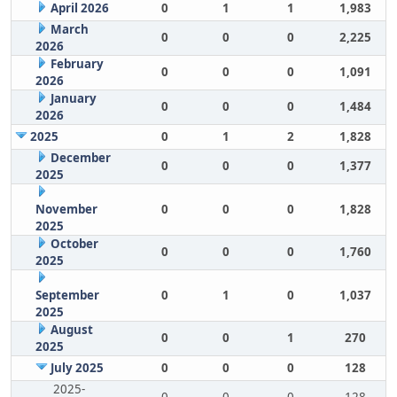
April 2026
0
1
1
1,983
March
0
0
0
2,225
2026
February
0
0
0
1,091
2026
January
0
0
0
1,484
2026
2025
0
1
2
1,828
December
0
0
0
1,377
2025
November
0
0
0
1,828
2025
October
0
0
0
1,760
2025
September
0
1
0
1,037
2025
August
0
0
1
270
2025
July 2025
0
0
0
128
2025-