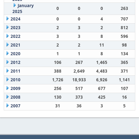
January
0
0
0
263
2025
2024
0
0
4
707
2023
2
3
2
812
2022
3
3
8
596
2021
2
2
11
98
2020
1
1
8
134
2012
106
267
1,465
365
2011
388
2,649
4,483
371
2010
1,726
18,933
6,926
1,141
2009
256
517
677
107
2008
130
373
425
16
2007
31
36
3
5