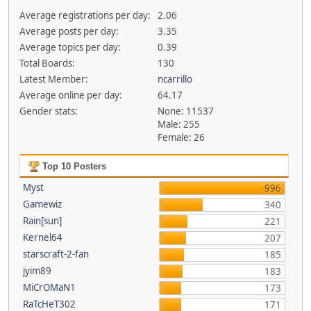
Average registrations per day:
2.06
Average posts per day:
3.35
Average topics per day:
0.39
Total Boards:
130
Latest Member:
ncarrillo
Average online per day:
64.17
Gender stats:
None: 11537
Male: 255
Female: 26
Top 10 Posters
Myst
996
Gamewiz
340
Rain[sun]
221
Kernel64
207
starscraft-2-fan
185
jyim89
183
MiCrOMaN1
173
RaTcHeT302
171