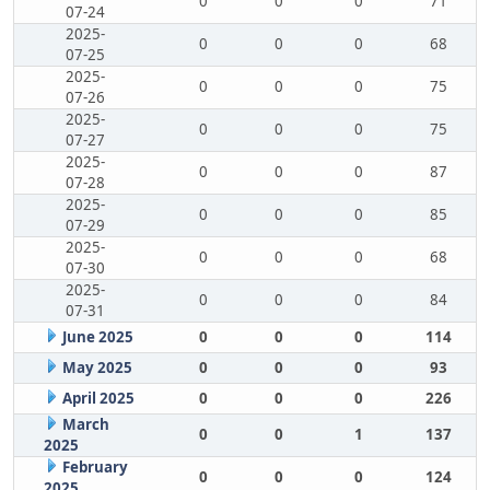
0
0
0
71
07-24
2025-
0
0
0
68
07-25
2025-
0
0
0
75
07-26
2025-
0
0
0
75
07-27
2025-
0
0
0
87
07-28
2025-
0
0
0
85
07-29
2025-
0
0
0
68
07-30
2025-
0
0
0
84
07-31
June 2025
0
0
0
114
May 2025
0
0
0
93
April 2025
0
0
0
226
March
0
0
1
137
2025
February
0
0
0
124
2025