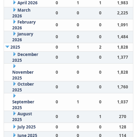
April 2026
0
1
1
1,983
March
0
0
0
2,225
2026
February
0
0
0
1,091
2026
January
0
0
0
1,484
2026
2025
0
1
2
1,828
December
0
0
0
1,377
2025
November
0
0
0
1,828
2025
October
0
0
0
1,760
2025
September
0
1
0
1,037
2025
August
0
0
1
270
2025
July 2025
0
0
0
128
June 2025
0
0
0
114