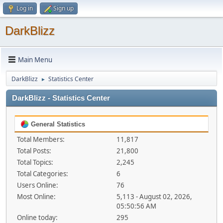
Log in
Sign up
DarkBlizz
Main Menu
DarkBlizz
Statistics Center
►
DarkBlizz - Statistics Center
General Statistics
Total Members:
11,817
Total Posts:
21,800
Total Topics:
2,245
Total Categories:
6
Users Online:
76
Most Online:
5,113 - August 02, 2026,
05:50:56 AM
Online today:
295