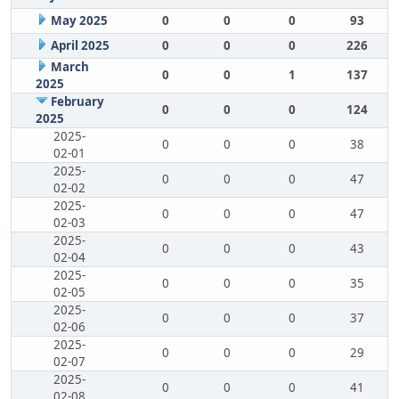
May 2025
0
0
0
93
April 2025
0
0
0
226
March
0
0
1
137
2025
February
0
0
0
124
2025
2025-
0
0
0
38
02-01
2025-
0
0
0
47
02-02
2025-
0
0
0
47
02-03
2025-
0
0
0
43
02-04
2025-
0
0
0
35
02-05
2025-
0
0
0
37
02-06
2025-
0
0
0
29
02-07
2025-
0
0
0
41
02-08