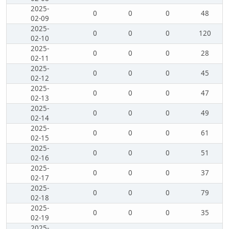
2025-
0
0
0
48
02-09
2025-
0
0
0
120
02-10
2025-
0
0
0
28
02-11
2025-
0
0
0
45
02-12
2025-
0
0
0
47
02-13
2025-
0
0
0
49
02-14
2025-
0
0
0
61
02-15
2025-
0
0
0
51
02-16
2025-
0
0
0
37
02-17
2025-
0
0
0
79
02-18
2025-
0
0
0
35
02-19
2025-