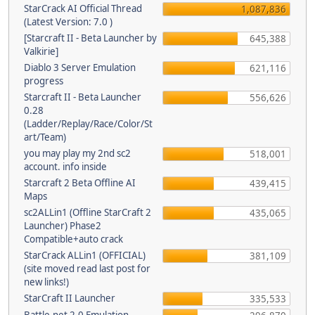
StarCrack AI Official Thread
1,087,836
(Latest Version: 7.0 )
[Starcraft II - Beta Launcher by
645,388
Valkirie]
Diablo 3 Server Emulation
621,116
progress
Starcraft II - Beta Launcher
556,626
0.28
(Ladder/Replay/Race/Color/St
art/Team)
you may play my 2nd sc2
518,001
account. info inside
Starcraft 2 Beta Offline AI
439,415
Maps
sc2ALLin1 (Offline StarCraft 2
435,065
Launcher) Phase2
Compatible+auto crack
StarCrack ALLin1 (OFFICIAL)
381,109
(site moved read last post for
new links!)
StarCraft II Launcher
335,533