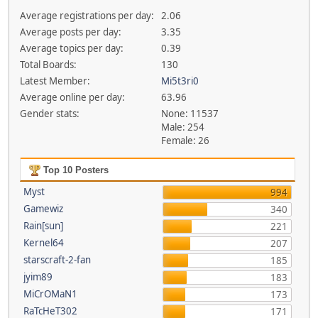
Average registrations per day:
2.06
Average posts per day:
3.35
Average topics per day:
0.39
Total Boards:
130
Latest Member:
Mi5t3ri0
Average online per day:
63.96
Gender stats:
None: 11537
Male: 254
Female: 26
Top 10 Posters
Myst
994
Gamewiz
340
Rain[sun]
221
Kernel64
207
starscraft-2-fan
185
jyim89
183
MiCrOMaN1
173
RaTcHeT302
171