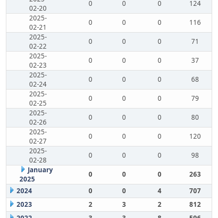
0
0
0
124
02-20
2025-
0
0
0
116
02-21
2025-
0
0
0
71
02-22
2025-
0
0
0
37
02-23
2025-
0
0
0
68
02-24
2025-
0
0
0
79
02-25
2025-
0
0
0
80
02-26
2025-
0
0
0
120
02-27
2025-
0
0
0
98
02-28
January
0
0
0
263
2025
2024
0
0
4
707
2023
2
3
2
812