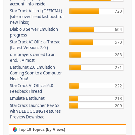
account. info inside
StarCrack ALLin1 (OFFICIAL)
720
(site moved read last post for
new links!)
Diablo 3 Server Emulation
604
progress
StarCrack AI Official Thread
570
(Latest Version: 7.0 )
our prayers camed to an
283
end... Almost
Battle.net 2.0 Emulation
271
Coming Soon to a Computer
Near You!
StarCrack AI Official 6.0
222
Feedback Thread
Emulate Battle.net
213
StarCrack Launcher Rev 53
209
with DEBUGGING Features
Preview Download
Top 10 Topics (by Views)