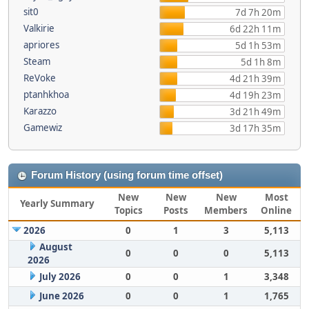
sit0
7d 7h 20m
Valkirie
6d 22h 11m
apriores
5d 1h 53m
Steam
5d 1h 8m
ReVoke
4d 21h 39m
ptanhkhoa
4d 19h 23m
Karazzo
3d 21h 49m
Gamewiz
3d 17h 35m
Forum History (using forum time offset)
New
New
New
Most
Yearly Summary
Topics
Posts
Members
Online
2026
0
1
3
5,113
August
0
0
0
5,113
2026
July 2026
0
0
1
3,348
June 2026
0
0
1
1,765