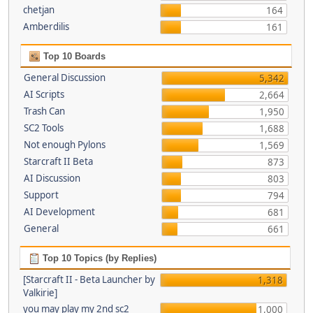
chetjan
164
Amberdilis
161
Top 10 Boards
General Discussion
5,342
AI Scripts
2,664
Trash Can
1,950
SC2 Tools
1,688
Not enough Pylons
1,569
Starcraft II Beta
873
AI Discussion
803
Support
794
AI Development
681
General
661
Top 10 Topics (by Replies)
[Starcraft II - Beta Launcher by
1,318
Valkirie]
you may play my 2nd sc2
1,000