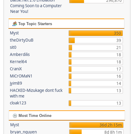
Battle.net 2.0 Emulation
296,870
Coming Soon to a Computer
Near You!
Top Topic Starters
Myst
350
theDirtyDuB
39
sit0
21
Amberdilis
18
Kernel64
18
CraniX
17
MiCrOMaN1
16
jyim89
14
HACKED-Mizukage dont fuck
13
with me
cloak123
13
Most Time Online
Myst
36d 2h 15m
bryan_nguyen
8d 8h 1m