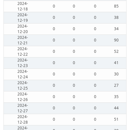
2024-
0
0
0
85
12-18
2024-
0
0
0
38
12-19
2024-
0
0
0
34
12-20
2024-
0
0
0
90
12-21
2024-
0
0
0
52
12-22
2024-
0
0
0
41
12-23
2024-
0
0
0
30
12-24
2024-
0
0
0
27
12-25
2024-
0
0
0
35
12-26
2024-
0
0
0
44
12-27
2024-
0
0
0
51
12-28
2024-