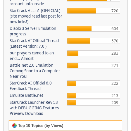
account. info inside
StarCrack ALLin1 (OFFICIAL)
720
(site moved read last post for
new links!)
Diablo 3 Server Emulation
604
progress
StarCrack AI Official Thread
570
(Latest Version: 7.0 )
our prayers camed to an
283
end... Almost
Battle.net 2.0 Emulation
271
Coming Soon to a Computer
Near You!
StarCrack AI Official 6.0
222
Feedback Thread
Emulate Battle.net
213
StarCrack Launcher Rev 53
209
with DEBUGGING Features
Preview Download
Top 10 Topics (by Views)