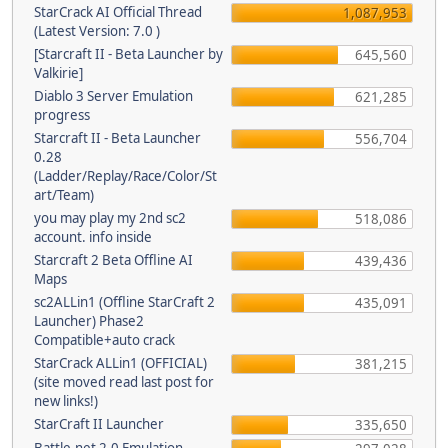
StarCrack AI Official Thread
1,087,953
(Latest Version: 7.0 )
[Starcraft II - Beta Launcher by
645,560
Valkirie]
Diablo 3 Server Emulation
621,285
progress
Starcraft II - Beta Launcher
556,704
0.28
(Ladder/Replay/Race/Color/St
art/Team)
you may play my 2nd sc2
518,086
account. info inside
Starcraft 2 Beta Offline AI
439,436
Maps
sc2ALLin1 (Offline StarCraft 2
435,091
Launcher) Phase2
Compatible+auto crack
StarCrack ALLin1 (OFFICIAL)
381,215
(site moved read last post for
new links!)
StarCraft II Launcher
335,650