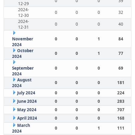
0
0
0
39
12-29
2024-
0
0
0
32
12-30
2024-
0
0
0
40
12-31
November
0
0
1
84
2024
October
0
0
1
77
2024
September
0
0
0
69
2024
August
0
0
0
181
2024
July 2024
0
0
0
224
June 2024
0
0
0
283
May 2024
0
0
0
707
April 2024
0
0
0
168
March
0
0
1
111
2024