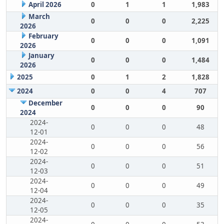
April 2026
0
1
1
1,983
March
0
0
0
2,225
2026
February
0
0
0
1,091
2026
January
0
0
0
1,484
2026
2025
0
1
2
1,828
2024
0
0
4
707
December
0
0
0
90
2024
2024-
0
0
0
48
12-01
2024-
0
0
0
56
12-02
2024-
0
0
0
51
12-03
2024-
0
0
0
49
12-04
2024-
0
0
0
35
12-05
2024-