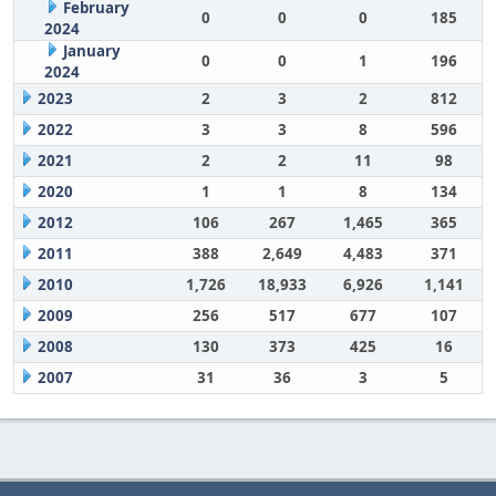
February
0
0
0
185
2024
January
0
0
1
196
2024
2023
2
3
2
812
2022
3
3
8
596
2021
2
2
11
98
2020
1
1
8
134
2012
106
267
1,465
365
2011
388
2,649
4,483
371
2010
1,726
18,933
6,926
1,141
2009
256
517
677
107
2008
130
373
425
16
2007
31
36
3
5