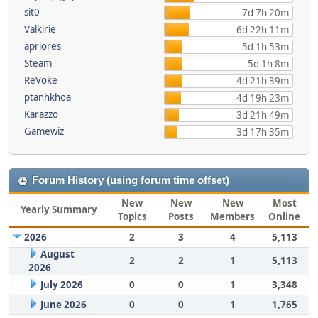
sit0
7d 7h 20m
Valkirie
6d 22h 11m
apriores
5d 1h 53m
Steam
5d 1h 8m
ReVoke
4d 21h 39m
ptanhkhoa
4d 19h 23m
Karazzo
3d 21h 49m
Gamewiz
3d 17h 35m
Forum History (using forum time offset)
New
New
New
Most
Yearly Summary
Topics
Posts
Members
Online
2026
2
3
4
5,113
August
2
2
1
5,113
2026
July 2026
0
0
1
3,348
June 2026
0
0
1
1,765