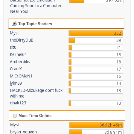
Battle.net 2.0 Emulation
297,028
Coming Soon to a Computer
Near You!
Top Topic Starters
Myst
352
theDirtyDuB
39
sit0
21
Kernel64
18
Amberdilis
18
CraniX
17
MiCrOMaN1
16
jyim89
14
HACKED-Mizukage dont fuck
13
with me
cloak123
13
Most Time Online
Myst
36d 2h 45m
bryan_nguyen
8d 8h 1m