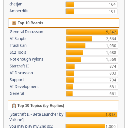
chetjan
164
Amberdilis
161
Top 10 Boards
General Discussion
5,342
AI Scripts
2,664
Trash Can
1,950
SC2 Tools
1,688
Not enough Pylons
1,569
Starcraft II
874
AI Discussion
803
Support
794
AI Development
681
General
661
Top 10 Topics (by Replies)
[Starcraft II - Beta Launcher by
1,318
Valkirie]
you may play my 2nd sc2
1,000