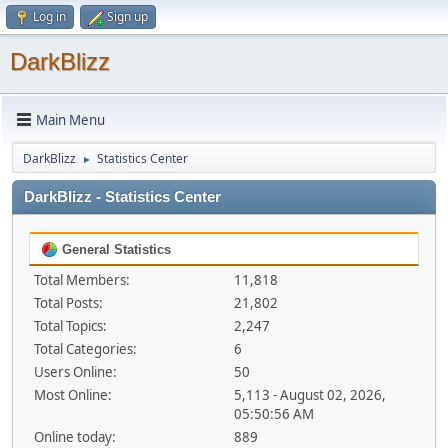
Log in
Sign up
DarkBlizz
Main Menu
DarkBlizz
Statistics Center
►
DarkBlizz - Statistics Center
General Statistics
Total Members:
11,818
Total Posts:
21,802
Total Topics:
2,247
Total Categories:
6
Users Online:
50
Most Online:
5,113 - August 02, 2026,
05:50:56 AM
Online today:
889