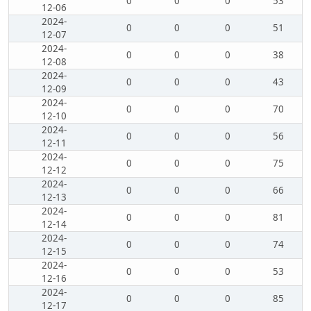
0
0
0
53
12-06
2024-
0
0
0
51
12-07
2024-
0
0
0
38
12-08
2024-
0
0
0
43
12-09
2024-
0
0
0
70
12-10
2024-
0
0
0
56
12-11
2024-
0
0
0
75
12-12
2024-
0
0
0
66
12-13
2024-
0
0
0
81
12-14
2024-
0
0
0
74
12-15
2024-
0
0
0
53
12-16
2024-
0
0
0
85
12-17