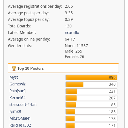
Average registrations per day:
2.06
Average posts per day:
3.35
Average topics per day:
0.39
Total Boards:
130
Latest Member:
ncarrillo
Average online per day:
64.17
Gender stats:
None: 11537
Male: 255
Female: 26
Top 10 Posters
Myst
996
Gamewiz
340
Rain[sun]
221
Kernel64
207
starscraft-2-fan
185
jyim89
183
MiCrOMaN1
173
RaTcHeT302
171