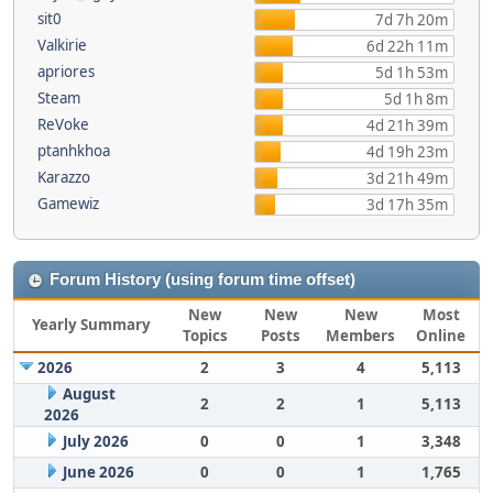
sit0
7d 7h 20m
Valkirie
6d 22h 11m
apriores
5d 1h 53m
Steam
5d 1h 8m
ReVoke
4d 21h 39m
ptanhkhoa
4d 19h 23m
Karazzo
3d 21h 49m
Gamewiz
3d 17h 35m
Forum History (using forum time offset)
New
New
New
Most
Yearly Summary
Topics
Posts
Members
Online
2026
2
3
4
5,113
August
2
2
1
5,113
2026
July 2026
0
0
1
3,348
June 2026
0
0
1
1,765