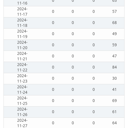
0
0
0
63
11-16
2024-
0
0
0
57
11-17
2024-
0
0
0
68
11-18
2024-
0
0
0
49
11-19
2024-
0
0
0
59
11-20
2024-
0
0
0
47
11-21
2024-
0
0
0
84
11-22
2024-
0
0
0
30
11-23
2024-
0
0
0
41
11-24
2024-
0
0
0
69
11-25
2024-
0
0
0
61
11-26
2024-
0
0
0
64
11-27