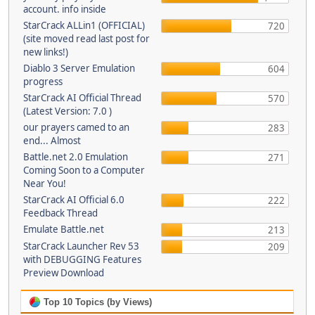
account. info inside
StarCrack ALLin1 (OFFICIAL)
720
(site moved read last post for
new links!)
Diablo 3 Server Emulation
604
progress
StarCrack AI Official Thread
570
(Latest Version: 7.0 )
our prayers camed to an
283
end... Almost
Battle.net 2.0 Emulation
271
Coming Soon to a Computer
Near You!
StarCrack AI Official 6.0
222
Feedback Thread
Emulate Battle.net
213
StarCrack Launcher Rev 53
209
with DEBUGGING Features
Preview Download
Top 10 Topics (by Views)