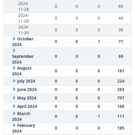
2024-
0
0
0
60
11-28
2024-
0
0
0
46
11-29
2024-
0
0
0
38
11-30
October
0
0
1
77
2024
September
0
0
0
69
2024
August
0
0
0
181
2024
July 2024
0
0
0
224
June 2024
0
0
0
283
May 2024
0
0
0
707
April 2024
0
0
0
168
March
0
0
1
111
2024
February
0
0
0
185
2024