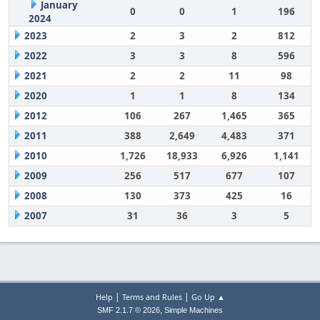
January
0
0
1
196
2024
2023
2
3
2
812
2022
3
3
8
596
2021
2
2
11
98
2020
1
1
8
134
2012
106
267
1,465
365
2011
388
2,649
4,483
371
2010
1,726
18,933
6,926
1,141
2009
256
517
677
107
2008
130
373
425
16
2007
31
36
3
5
|
|
Help
Terms and Rules
Go Up ▲
,
SMF 2.1.7 © 2026
Simple Machines