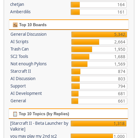
chetjan
164
Amberdilis
161
Top 10 Boards
General Discussion
5,342
AI Scripts
2,664
Trash Can
1,950
SC2 Tools
1,688
Not enough Pylons
1,569
Starcraft II
874
AI Discussion
803
Support
794
AI Development
681
General
661
Top 10 Topics (by Replies)
[Starcraft II - Beta Launcher by
1,318
Valkirie]
you may play my 2nd sc2
1,000