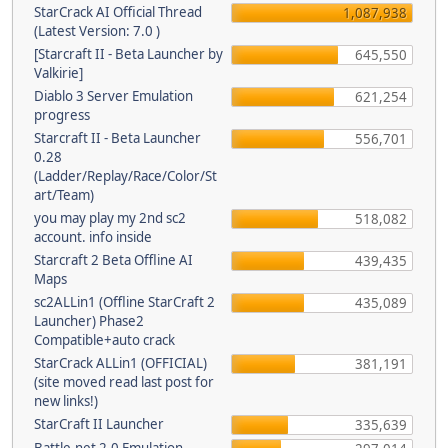
StarCrack AI Official Thread
1,087,938
(Latest Version: 7.0 )
[Starcraft II - Beta Launcher by
645,550
Valkirie]
Diablo 3 Server Emulation
621,254
progress
Starcraft II - Beta Launcher
556,701
0.28
(Ladder/Replay/Race/Color/St
art/Team)
you may play my 2nd sc2
518,082
account. info inside
Starcraft 2 Beta Offline AI
439,435
Maps
sc2ALLin1 (Offline StarCraft 2
435,089
Launcher) Phase2
Compatible+auto crack
StarCrack ALLin1 (OFFICIAL)
381,191
(site moved read last post for
new links!)
StarCraft II Launcher
335,639