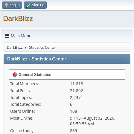
Log in
Sign up
DarkBlizz
Main Menu
DarkBlizz
Statistics Center
►
DarkBlizz - Statistics Center
General Statistics
Total Members:
11,818
Total Posts:
21,802
Total Topics:
2,247
Total Categories:
6
Users Online:
108
Most Online:
5,113 - August 02, 2026,
05:50:56 AM
Online today:
889