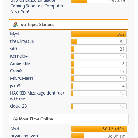
Battle.net 2.0 Emulation
297,014
Coming Soon to a Computer
Near You!
Top Topic Starters
Myst
352
theDirtyDuB
39
sit0
21
Kernel64
18
Amberdilis
18
CraniX
17
MiCrOMaN1
16
jyim89
14
HACKED-Mizukage dont fuck
13
with me
cloak123
13
Most Time Online
Myst
36d 2h 45m
bryan_nguyen
8d 8h 1m