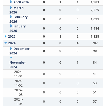
April 2026
0
1
1
1,983
March
0
0
0
2,225
2026
February
0
0
0
1,091
2026
January
0
0
0
1,484
2026
2025
0
1
2
1,828
2024
0
0
4
707
December
0
0
0
90
2024
November
0
0
1
84
2024
2024-
0
0
0
41
11-01
2024-
0
0
0
53
11-02
2024-
0
0
0
51
11-03
2024-
0
0
0
57
11-04