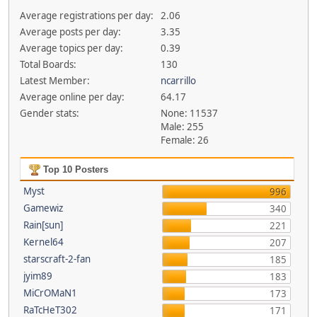
Average registrations per day:
2.06
Average posts per day:
3.35
Average topics per day:
0.39
Total Boards:
130
Latest Member:
ncarrillo
Average online per day:
64.17
Gender stats:
None: 11537
Male: 255
Female: 26
Top 10 Posters
Myst
996
Gamewiz
340
Rain[sun]
221
Kernel64
207
starscraft-2-fan
185
jyim89
183
MiCrOMaN1
173
RaTcHeT302
171