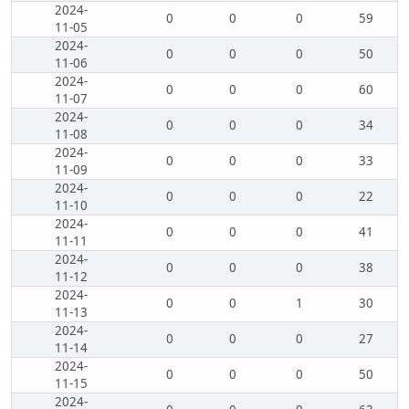
2024-
0
0
0
59
11-05
2024-
0
0
0
50
11-06
2024-
0
0
0
60
11-07
2024-
0
0
0
34
11-08
2024-
0
0
0
33
11-09
2024-
0
0
0
22
11-10
2024-
0
0
0
41
11-11
2024-
0
0
0
38
11-12
2024-
0
0
1
30
11-13
2024-
0
0
0
27
11-14
2024-
0
0
0
50
11-15
2024-