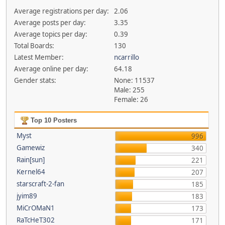
Average registrations per day:
2.06
Average posts per day:
3.35
Average topics per day:
0.39
Total Boards:
130
Latest Member:
ncarrillo
Average online per day:
64.18
Gender stats:
None: 11537
Male: 255
Female: 26
Top 10 Posters
Myst
996
Gamewiz
340
Rain[sun]
221
Kernel64
207
starscraft-2-fan
185
jyim89
183
MiCrOMaN1
173
RaTcHeT302
171