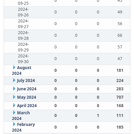
0
0
0
45
09-25
2024-
0
0
0
49
09-26
2024-
0
0
0
56
09-27
2024-
0
0
0
66
09-28
2024-
0
0
0
57
09-29
2024-
0
0
0
47
09-30
August
0
0
0
181
2024
July 2024
0
0
0
224
June 2024
0
0
0
283
May 2024
0
0
0
707
April 2024
0
0
0
168
March
0
0
1
111
2024
February
0
0
0
185
2024