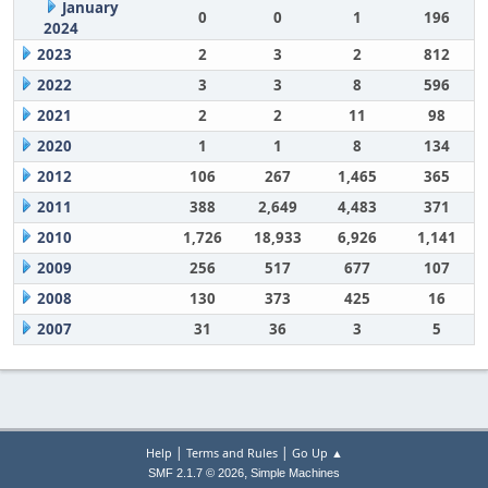
January
0
0
1
196
2024
2023
2
3
2
812
2022
3
3
8
596
2021
2
2
11
98
2020
1
1
8
134
2012
106
267
1,465
365
2011
388
2,649
4,483
371
2010
1,726
18,933
6,926
1,141
2009
256
517
677
107
2008
130
373
425
16
2007
31
36
3
5
|
|
Help
Terms and Rules
Go Up ▲
,
SMF 2.1.7 © 2026
Simple Machines