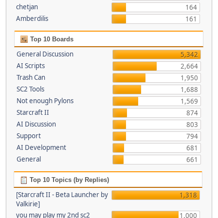
chetjan
164
Amberdilis
161
Top 10 Boards
General Discussion
5,342
AI Scripts
2,664
Trash Can
1,950
SC2 Tools
1,688
Not enough Pylons
1,569
Starcraft II
874
AI Discussion
803
Support
794
AI Development
681
General
661
Top 10 Topics (by Replies)
[Starcraft II - Beta Launcher by
1,318
Valkirie]
you may play my 2nd sc2
1,000