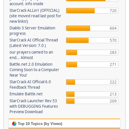
account. info inside
StarCrack ALLin1 (OFFICIAL)
720
(site moved read last post for
new links!)
Diablo 3 Server Emulation
604
progress
StarCrack AI Official Thread
570
(Latest Version: 7.0 )
our prayers camed to an
283
end... Almost
Battle.net 2.0 Emulation
271
Coming Soon to a Computer
Near You!
StarCrack AI Official 6.0
222
Feedback Thread
Emulate Battle.net
213
StarCrack Launcher Rev 53
209
with DEBUGGING Features
Preview Download
Top 10 Topics (by Views)