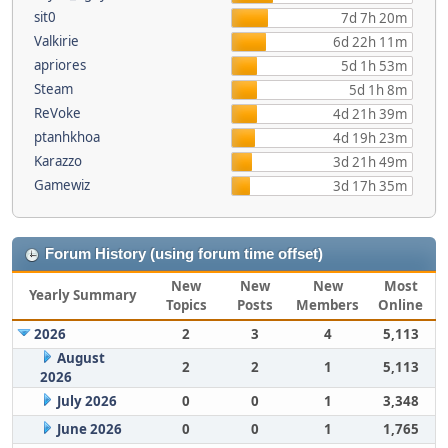
sit0
7d 7h 20m
Valkirie
6d 22h 11m
apriores
5d 1h 53m
Steam
5d 1h 8m
ReVoke
4d 21h 39m
ptanhkhoa
4d 19h 23m
Karazzo
3d 21h 49m
Gamewiz
3d 17h 35m
Forum History (using forum time offset)
New
New
New
Most
Yearly Summary
Topics
Posts
Members
Online
2026
2
3
4
5,113
August
2
2
1
5,113
2026
July 2026
0
0
1
3,348
June 2026
0
0
1
1,765