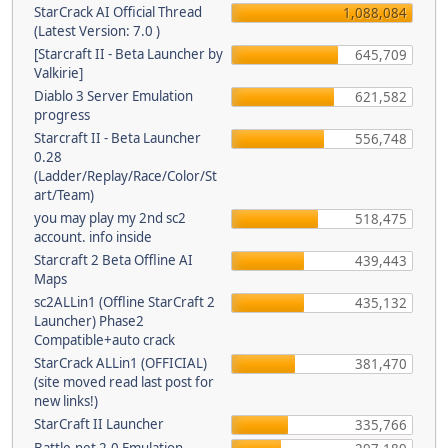
StarCrack AI Official Thread
1,088,084
(Latest Version: 7.0 )
[Starcraft II - Beta Launcher by
645,709
Valkirie]
Diablo 3 Server Emulation
621,582
progress
Starcraft II - Beta Launcher
556,748
0.28
(Ladder/Replay/Race/Color/St
art/Team)
you may play my 2nd sc2
518,475
account. info inside
Starcraft 2 Beta Offline AI
439,443
Maps
sc2ALLin1 (Offline StarCraft 2
435,132
Launcher) Phase2
Compatible+auto crack
StarCrack ALLin1 (OFFICIAL)
381,470
(site moved read last post for
new links!)
StarCraft II Launcher
335,766