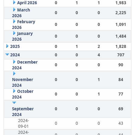
April 2026
0
1
1
1,983
March
0
0
0
2,225
2026
February
0
0
0
1,091
2026
January
0
0
0
1,484
2026
2025
0
1
2
1,828
2024
0
0
4
707
December
0
0
0
90
2024
November
0
0
1
84
2024
October
0
0
1
77
2024
September
0
0
0
69
2024
2024-
0
0
0
43
09-01
2024-