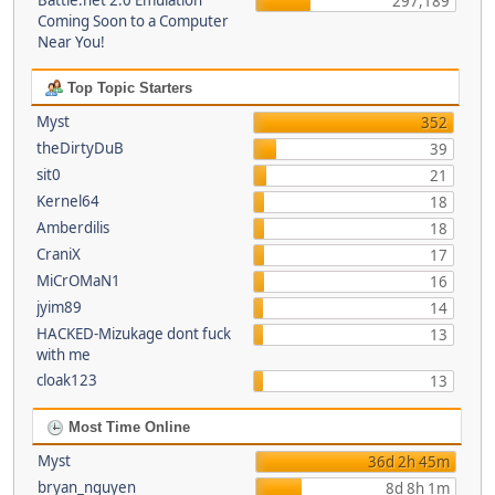
Battle.net 2.0 Emulation
297,189
Coming Soon to a Computer
Near You!
Top Topic Starters
Myst
352
theDirtyDuB
39
sit0
21
Kernel64
18
Amberdilis
18
CraniX
17
MiCrOMaN1
16
jyim89
14
HACKED-Mizukage dont fuck
13
with me
cloak123
13
Most Time Online
Myst
36d 2h 45m
bryan_nguyen
8d 8h 1m