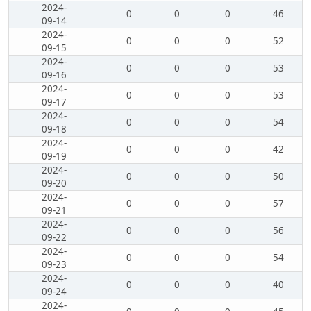
2024-
0
0
0
46
09-14
2024-
0
0
0
52
09-15
2024-
0
0
0
53
09-16
2024-
0
0
0
53
09-17
2024-
0
0
0
54
09-18
2024-
0
0
0
42
09-19
2024-
0
0
0
50
09-20
2024-
0
0
0
57
09-21
2024-
0
0
0
56
09-22
2024-
0
0
0
54
09-23
2024-
0
0
0
40
09-24
2024-