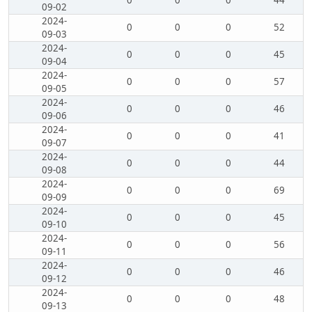
0
0
0
44
09-02
2024-
0
0
0
52
09-03
2024-
0
0
0
45
09-04
2024-
0
0
0
57
09-05
2024-
0
0
0
46
09-06
2024-
0
0
0
41
09-07
2024-
0
0
0
44
09-08
2024-
0
0
0
69
09-09
2024-
0
0
0
45
09-10
2024-
0
0
0
56
09-11
2024-
0
0
0
46
09-12
2024-
0
0
0
48
09-13