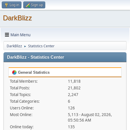
Log in
Sign up
DarkBlizz
Main Menu
DarkBlizz
Statistics Center
►
DarkBlizz - Statistics Center
General Statistics
Total Members:
11,818
Total Posts:
21,802
Total Topics:
2,247
Total Categories:
6
Users Online:
126
Most Online:
5,113 - August 02, 2026,
05:50:56 AM
Online today:
135