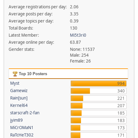
Average registrations per day:
2.06
Average posts per day:
3.35
Average topics per day:
0.39
Total Boards:
130
Latest Member:
Mi5t3ri0
Average online per day:
63.87
Gender stats:
None: 11537
Male: 254
Female: 26
Top 10 Posters
Myst
994
Gamewiz
340
Rain[sun]
221
Kernel64
207
starscraft-2-fan
185
jyim89
183
MiCrOMaN1
173
RaTcHeT302
171