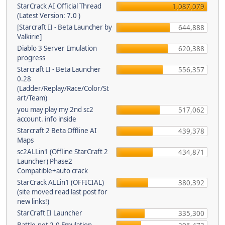
StarCrack AI Official Thread
1,087,079
(Latest Version: 7.0 )
[Starcraft II - Beta Launcher by
644,888
Valkirie]
Diablo 3 Server Emulation
620,388
progress
Starcraft II - Beta Launcher
556,357
0.28
(Ladder/Replay/Race/Color/St
art/Team)
you may play my 2nd sc2
517,062
account. info inside
Starcraft 2 Beta Offline AI
439,378
Maps
sc2ALLin1 (Offline StarCraft 2
434,871
Launcher) Phase2
Compatible+auto crack
StarCrack ALLin1 (OFFICIAL)
380,392
(site moved read last post for
new links!)
StarCraft II Launcher
335,300