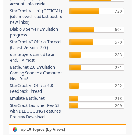
account. info inside
StarCrack ALLin1 (OFFICIAL)
720
(site moved read last post for
new links!)
Diablo 3 Server Emulation
604
progress
StarCrack AI Official Thread
570
(Latest Version: 7.0 )
our prayers camed to an
283
end... Almost
Battle.net 2.0 Emulation
271
Coming Soon to a Computer
Near You!
StarCrack AI Official 6.0
222
Feedback Thread
Emulate Battle.net
213
StarCrack Launcher Rev 53
209
with DEBUGGING Features
Preview Download
Top 10 Topics (by Views)