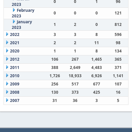
0
0
1
96
2023
February
0
0
0
121
2023
January
1
2
0
812
2023
2022
3
3
8
596
2021
2
2
11
98
2020
1
1
8
134
2012
106
267
1,465
365
2011
388
2,649
4,483
371
2010
1,726
18,933
6,926
1,141
2009
256
517
677
107
2008
130
373
425
16
2007
31
36
3
5