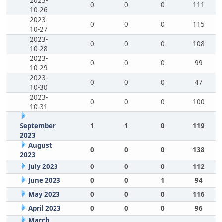
2023-
0
0
0
111
10-26
2023-
0
0
0
115
10-27
2023-
0
0
0
108
10-28
2023-
0
0
0
99
10-29
2023-
0
0
0
47
10-30
2023-
0
0
0
100
10-31
September
1
1
0
119
2023
August
0
0
0
138
2023
July 2023
0
0
0
112
June 2023
0
0
1
94
May 2023
0
0
0
116
April 2023
0
0
0
96
March