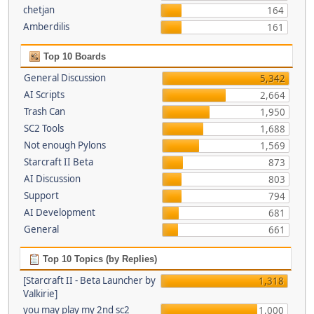
chetjan
164
Amberdilis
161
Top 10 Boards
General Discussion
5,342
AI Scripts
2,664
Trash Can
1,950
SC2 Tools
1,688
Not enough Pylons
1,569
Starcraft II Beta
873
AI Discussion
803
Support
794
AI Development
681
General
661
Top 10 Topics (by Replies)
[Starcraft II - Beta Launcher by
1,318
Valkirie]
you may play my 2nd sc2
1,000