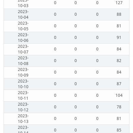
2023-
0
0
0
127
10-03
2023-
0
0
0
88
10-04
2023-
0
0
0
81
10-05
2023-
0
0
0
91
10-06
2023-
0
0
0
84
10-07
2023-
0
0
0
82
10-08
2023-
0
0
0
84
10-09
2023-
0
0
0
87
10-10
2023-
0
0
0
104
10-11
2023-
0
0
0
78
10-12
2023-
0
0
0
81
10-13
2023-
0
0
0
85