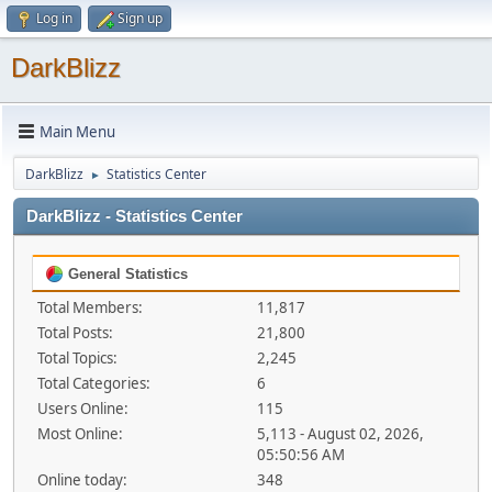
Log in
Sign up
DarkBlizz
Main Menu
DarkBlizz
Statistics Center
►
DarkBlizz - Statistics Center
General Statistics
Total Members:
11,817
Total Posts:
21,800
Total Topics:
2,245
Total Categories:
6
Users Online:
115
Most Online:
5,113 - August 02, 2026,
05:50:56 AM
Online today:
348