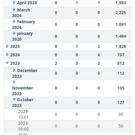
April 2026
0
1
1
1,983
March
0
0
0
2,225
2026
February
0
0
0
1,091
2026
January
0
0
0
1,484
2026
2025
0
1
2
1,828
2024
0
0
4
707
2023
2
3
2
812
December
0
0
0
112
2023
November
0
0
0
135
2023
October
0
0
0
127
2023
2023-
0
0
0
30
10-01
2023-
0
0
0
50
10-02