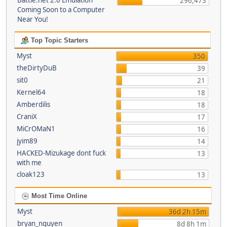
Battle.net 2.0 Emulation
296,473
Coming Soon to a Computer
Near You!
Top Topic Starters
Myst
350
theDirtyDuB
39
sit0
21
Kernel64
18
Amberdilis
18
CraniX
17
MiCrOMaN1
16
jyim89
14
HACKED-Mizukage dont fuck
13
with me
cloak123
13
Most Time Online
Myst
36d 2h 15m
bryan_nguyen
8d 8h 1m