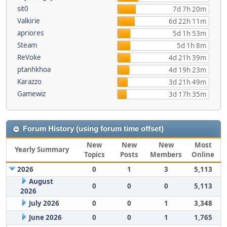
sit0
7d 7h 20m
Valkirie
6d 22h 11m
apriores
5d 1h 53m
Steam
5d 1h 8m
ReVoke
4d 21h 39m
ptanhkhoa
4d 19h 23m
Karazzo
3d 21h 49m
Gamewiz
3d 17h 35m
Forum History (using forum time offset)
New
New
New
Most
Yearly Summary
Topics
Posts
Members
Online
2026
0
1
3
5,113
August
0
0
0
5,113
2026
July 2026
0
0
1
3,348
June 2026
0
0
1
1,765