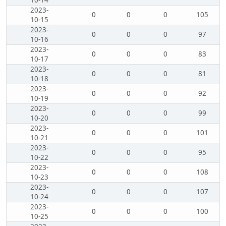
10-14
2023-
0
0
0
105
10-15
2023-
0
0
0
97
10-16
2023-
0
0
0
83
10-17
2023-
0
0
0
81
10-18
2023-
0
0
0
92
10-19
2023-
0
0
0
99
10-20
2023-
0
0
0
101
10-21
2023-
0
0
0
95
10-22
2023-
0
0
0
108
10-23
2023-
0
0
0
107
10-24
2023-
0
0
0
100
10-25