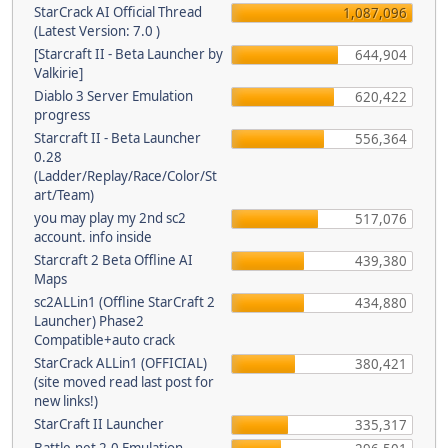
StarCrack AI Official Thread
1,087,096
(Latest Version: 7.0 )
[Starcraft II - Beta Launcher by
644,904
Valkirie]
Diablo 3 Server Emulation
620,422
progress
Starcraft II - Beta Launcher
556,364
0.28
(Ladder/Replay/Race/Color/St
art/Team)
you may play my 2nd sc2
517,076
account. info inside
Starcraft 2 Beta Offline AI
439,380
Maps
sc2ALLin1 (Offline StarCraft 2
434,880
Launcher) Phase2
Compatible+auto crack
StarCrack ALLin1 (OFFICIAL)
380,421
(site moved read last post for
new links!)
StarCraft II Launcher
335,317