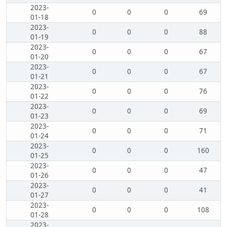
2023-
0
0
0
69
01-18
2023-
0
0
0
88
01-19
2023-
0
0
0
67
01-20
2023-
0
0
0
67
01-21
2023-
0
0
0
76
01-22
2023-
0
0
0
69
01-23
2023-
0
0
0
71
01-24
2023-
0
0
0
160
01-25
2023-
0
0
0
47
01-26
2023-
0
0
0
41
01-27
2023-
0
0
0
108
01-28
2023-