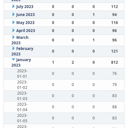
July 2023
0
0
0
112
June 2023
0
0
1
94
May 2023
0
0
0
116
April 2023
0
0
0
96
March
0
0
1
96
2023
February
0
0
0
121
2023
January
1
2
0
812
2023
2023-
0
0
0
76
01-01
2023-
0
0
0
79
01-02
2023-
0
0
0
83
01-03
2023-
0
0
0
88
01-04
2023-
0
0
0
83
01-05
2023-