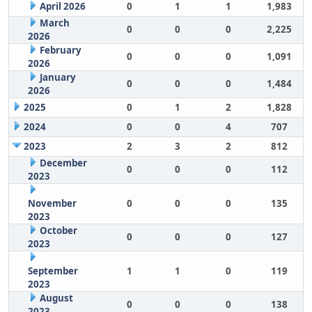
April 2026
0
1
1
1,983
March
0
0
0
2,225
2026
February
0
0
0
1,091
2026
January
0
0
0
1,484
2026
2025
0
1
2
1,828
2024
0
0
4
707
2023
2
3
2
812
December
0
0
0
112
2023
November
0
0
0
135
2023
October
0
0
0
127
2023
September
1
1
0
119
2023
August
0
0
0
138
2023