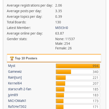
Average registrations per day:
2.06
Average posts per day:
3.35
Average topics per day:
0.39
Total Boards:
130
Latest Member:
Mi5t3ri0
Average online per day:
63.87
Gender stats:
None: 11537
Male: 254
Female: 26
Top 10 Posters
Myst
994
Gamewiz
340
Rain[sun]
221
Kernel64
207
starscraft-2-fan
185
jyim89
183
MiCrOMaN1
173
RaTcHeT302
171