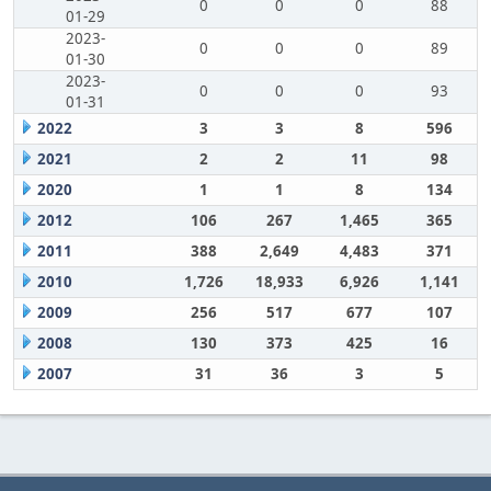
0
0
0
88
01-29
2023-
0
0
0
89
01-30
2023-
0
0
0
93
01-31
2022
3
3
8
596
2021
2
2
11
98
2020
1
1
8
134
2012
106
267
1,465
365
2011
388
2,649
4,483
371
2010
1,726
18,933
6,926
1,141
2009
256
517
677
107
2008
130
373
425
16
2007
31
36
3
5