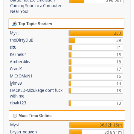
Battle.net 2.0 Emulation
296,501
Coming Soon to a Computer
Near You!
Top Topic Starters
Myst
350
theDirtyDuB
39
sit0
21
Kernel64
18
Amberdilis
18
CraniX
17
MiCrOMaN1
16
jyim89
14
HACKED-Mizukage dont fuck
13
with me
cloak123
13
Most Time Online
Myst
36d 2h 15m
bryan_nguyen
8d 8h 1m