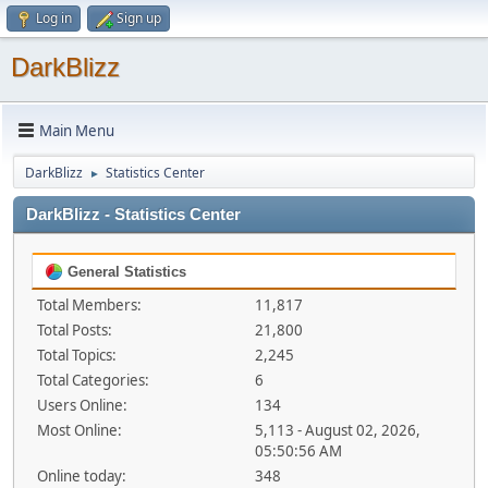
Log in
Sign up
DarkBlizz
Main Menu
DarkBlizz
Statistics Center
►
DarkBlizz - Statistics Center
General Statistics
Total Members:
11,817
Total Posts:
21,800
Total Topics:
2,245
Total Categories:
6
Users Online:
134
Most Online:
5,113 - August 02, 2026,
05:50:56 AM
Online today:
348