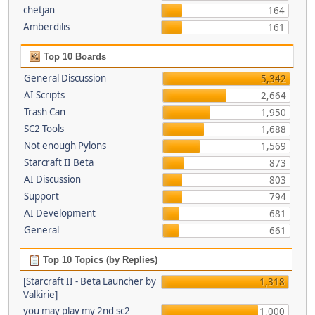
chetjan
164
Amberdilis
161
Top 10 Boards
General Discussion
5,342
AI Scripts
2,664
Trash Can
1,950
SC2 Tools
1,688
Not enough Pylons
1,569
Starcraft II Beta
873
AI Discussion
803
Support
794
AI Development
681
General
661
Top 10 Topics (by Replies)
[Starcraft II - Beta Launcher by
1,318
Valkirie]
you may play my 2nd sc2
1,000