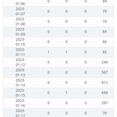
0
0
0
84
01-06
2023-
0
0
0
70
01-07
2023-
0
0
0
79
01-08
2023-
0
0
0
84
01-09
2023-
0
0
0
80
01-10
2023-
1
1
0
82
01-11
2023-
0
0
0
246
01-12
2023-
0
0
0
567
01-13
2023-
0
0
0
812
01-14
2023-
0
1
0
699
01-15
2023-
0
0
0
597
01-16
2023-
0
0
0
70
01-17