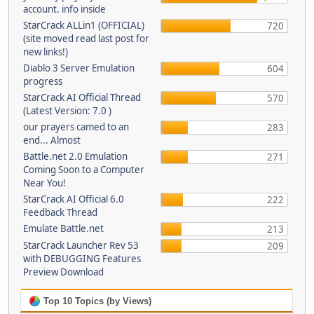
account. info inside
StarCrack ALLin1 (OFFICIAL)
720
(site moved read last post for
new links!)
Diablo 3 Server Emulation
604
progress
StarCrack AI Official Thread
570
(Latest Version: 7.0 )
our prayers camed to an
283
end... Almost
Battle.net 2.0 Emulation
271
Coming Soon to a Computer
Near You!
StarCrack AI Official 6.0
222
Feedback Thread
Emulate Battle.net
213
StarCrack Launcher Rev 53
209
with DEBUGGING Features
Preview Download
Top 10 Topics (by Views)