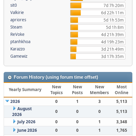
sit0
7d 7h 20m
Valkirie
6d 22h 11m
apriores
5d 1h 53m
Steam
5d 1h 8m
ReVoke
4d 21h 39m
ptanhkhoa
4d 19h 23m
Karazzo
3d 21h 49m
Gamewiz
3d 17h 35m
Forum History (using forum time offset)
New
New
New
Most
Yearly Summary
Topics
Posts
Members
Online
2026
0
1
3
5,113
August
0
0
0
5,113
2026
July 2026
0
0
1
3,348
June 2026
0
0
1
1,765