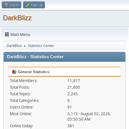
Log in
Sign up
DarkBlizz
Main Menu
DarkBlizz
Statistics Center
►
DarkBlizz - Statistics Center
General Statistics
Total Members:
11,817
Total Posts:
21,800
Total Topics:
2,245
Total Categories:
6
Users Online:
91
Most Online:
5,113 - August 02, 2026,
05:50:56 AM
Online today:
381