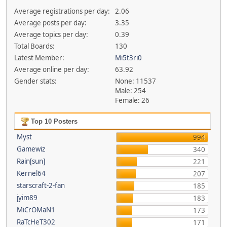
Average registrations per day:
2.06
Average posts per day:
3.35
Average topics per day:
0.39
Total Boards:
130
Latest Member:
Mi5t3ri0
Average online per day:
63.92
Gender stats:
None: 11537
Male: 254
Female: 26
Top 10 Posters
Myst
994
Gamewiz
340
Rain[sun]
221
Kernel64
207
starscraft-2-fan
185
jyim89
183
MiCrOMaN1
173
RaTcHeT302
171