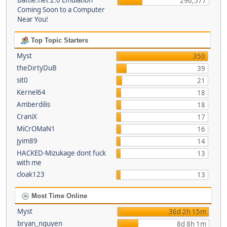
Battle.net 2.0 Emulation
296,577
Coming Soon to a Computer
Near You!
Top Topic Starters
Myst
350
theDirtyDuB
39
sit0
21
Kernel64
18
Amberdilis
18
CraniX
17
MiCrOMaN1
16
jyim89
14
HACKED-Mizukage dont fuck
13
with me
cloak123
13
Most Time Online
Myst
36d 2h 15m
bryan_nguyen
8d 8h 1m