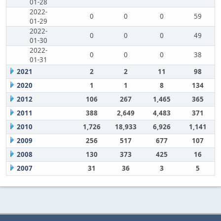
01-28
2022-
0
0
0
59
01-29
2022-
0
0
0
49
01-30
2022-
0
0
0
38
01-31
2021
2
2
11
98
2020
1
1
8
134
2012
106
267
1,465
365
2011
388
2,649
4,483
371
2010
1,726
18,933
6,926
1,141
2009
256
517
677
107
2008
130
373
425
16
2007
31
36
3
5