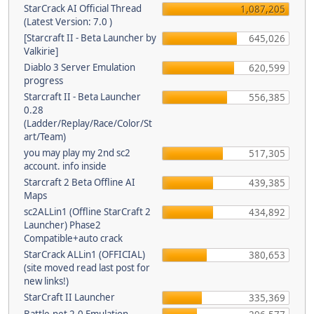
StarCrack AI Official Thread
1,087,205
(Latest Version: 7.0 )
[Starcraft II - Beta Launcher by
645,026
Valkirie]
Diablo 3 Server Emulation
620,599
progress
Starcraft II - Beta Launcher
556,385
0.28
(Ladder/Replay/Race/Color/St
art/Team)
you may play my 2nd sc2
517,305
account. info inside
Starcraft 2 Beta Offline AI
439,385
Maps
sc2ALLin1 (Offline StarCraft 2
434,892
Launcher) Phase2
Compatible+auto crack
StarCrack ALLin1 (OFFICIAL)
380,653
(site moved read last post for
new links!)
StarCraft II Launcher
335,369