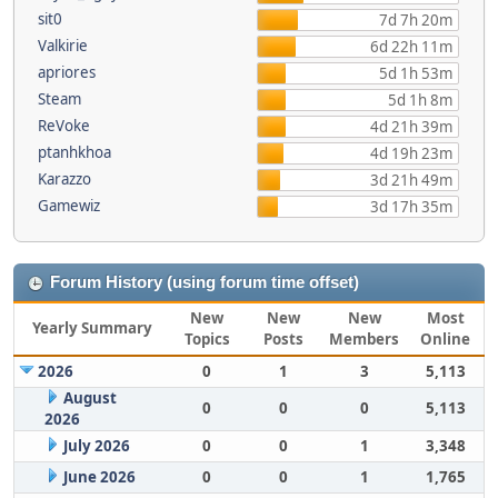
sit0
7d 7h 20m
Valkirie
6d 22h 11m
apriores
5d 1h 53m
Steam
5d 1h 8m
ReVoke
4d 21h 39m
ptanhkhoa
4d 19h 23m
Karazzo
3d 21h 49m
Gamewiz
3d 17h 35m
Forum History (using forum time offset)
New
New
New
Most
Yearly Summary
Topics
Posts
Members
Online
2026
0
1
3
5,113
August
0
0
0
5,113
2026
July 2026
0
0
1
3,348
June 2026
0
0
1
1,765