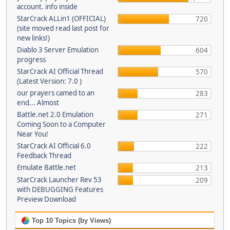
account. info inside
StarCrack ALLin1 (OFFICIAL)
720
(site moved read last post for
new links!)
Diablo 3 Server Emulation
604
progress
StarCrack AI Official Thread
570
(Latest Version: 7.0 )
our prayers camed to an
283
end... Almost
Battle.net 2.0 Emulation
271
Coming Soon to a Computer
Near You!
StarCrack AI Official 6.0
222
Feedback Thread
Emulate Battle.net
213
StarCrack Launcher Rev 53
209
with DEBUGGING Features
Preview Download
Top 10 Topics (by Views)