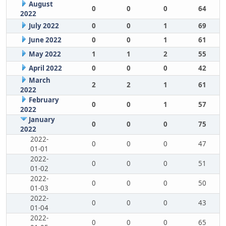
August
0
0
0
64
2022
July 2022
0
0
1
69
June 2022
0
0
1
61
May 2022
1
1
2
55
April 2022
0
0
0
42
March
2
2
1
61
2022
February
0
0
1
57
2022
January
0
0
0
75
2022
2022-
0
0
0
47
01-01
2022-
0
0
0
51
01-02
2022-
0
0
0
50
01-03
2022-
0
0
0
43
01-04
2022-
0
0
0
65