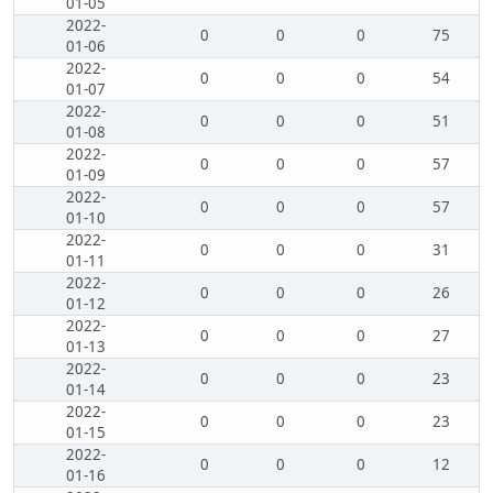
01-05
2022-
0
0
0
75
01-06
2022-
0
0
0
54
01-07
2022-
0
0
0
51
01-08
2022-
0
0
0
57
01-09
2022-
0
0
0
57
01-10
2022-
0
0
0
31
01-11
2022-
0
0
0
26
01-12
2022-
0
0
0
27
01-13
2022-
0
0
0
23
01-14
2022-
0
0
0
23
01-15
2022-
0
0
0
12
01-16