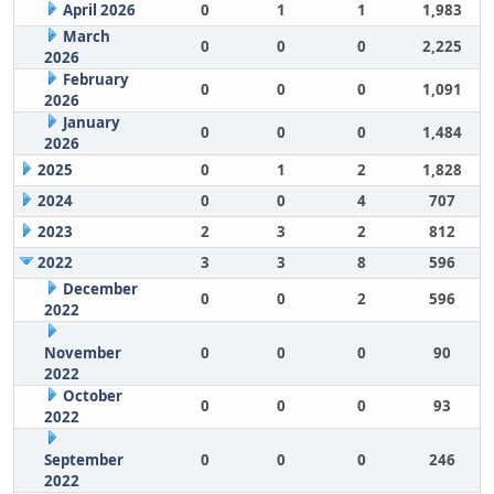
April 2026
0
1
1
1,983
March
0
0
0
2,225
2026
February
0
0
0
1,091
2026
January
0
0
0
1,484
2026
2025
0
1
2
1,828
2024
0
0
4
707
2023
2
3
2
812
2022
3
3
8
596
December
0
0
2
596
2022
November
0
0
0
90
2022
October
0
0
0
93
2022
September
0
0
0
246
2022