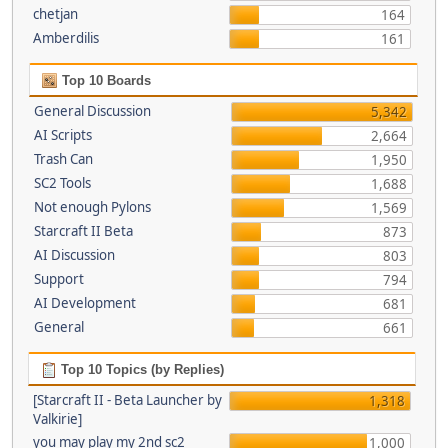
chetjan
164
Amberdilis
161
Top 10 Boards
General Discussion
5,342
AI Scripts
2,664
Trash Can
1,950
SC2 Tools
1,688
Not enough Pylons
1,569
Starcraft II Beta
873
AI Discussion
803
Support
794
AI Development
681
General
661
Top 10 Topics (by Replies)
[Starcraft II - Beta Launcher by
1,318
Valkirie]
you may play my 2nd sc2
1,000