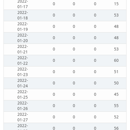
2022-
0
0
0
15
01-17
2022-
0
0
0
53
01-18
2022-
0
0
0
48
01-19
2022-
0
0
0
48
01-20
2022-
0
0
0
53
01-21
2022-
0
0
0
60
01-22
2022-
0
0
0
51
01-23
2022-
0
0
0
50
01-24
2022-
0
0
0
45
01-25
2022-
0
0
0
55
01-26
2022-
0
0
0
52
01-27
2022-
0
0
0
56