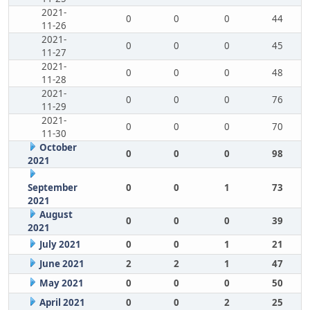
2021-
0
0
0
44
11-26
2021-
0
0
0
45
11-27
2021-
0
0
0
48
11-28
2021-
0
0
0
76
11-29
2021-
0
0
0
70
11-30
October
0
0
0
98
2021
September
0
0
1
73
2021
August
0
0
0
39
2021
July 2021
0
0
1
21
June 2021
2
2
1
47
May 2021
0
0
0
50
April 2021
0
0
2
25