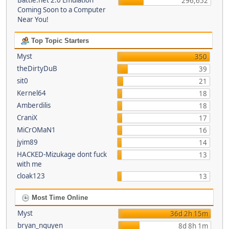
Battle.net 2.0 Emulation
296,652
Coming Soon to a Computer
Near You!
Top Topic Starters
Myst
350
theDirtyDuB
39
sit0
21
Kernel64
18
Amberdilis
18
CraniX
17
MiCrOMaN1
16
jyim89
14
HACKED-Mizukage dont fuck
13
with me
cloak123
13
Most Time Online
Myst
36d 2h 15m
bryan_nguyen
8d 8h 1m