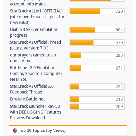
account. info inside
StarCrack ALLin1 (OFFICIAL)
720
(site moved read last post for
new links!)
Diablo 3 Server Emulation
604
progress
StarCrack AI Official Thread
570
(Latest Version: 7.0 )
our prayers camed to an
283
end... Almost
Battle.net 2.0 Emulation
271
Coming Soon to a Computer
Near You!
StarCrack AI Official 6.0
222
Feedback Thread
Emulate Battle.net
213
StarCrack Launcher Rev 53
209
with DEBUGGING Features
Preview Download
Top 10 Topics (by Views)