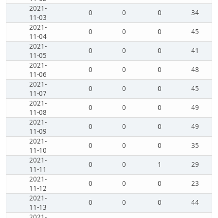
2021-
0
0
0
34
11-03
2021-
0
0
0
45
11-04
2021-
0
0
0
41
11-05
2021-
0
0
0
48
11-06
2021-
0
0
0
45
11-07
2021-
0
0
0
49
11-08
2021-
0
0
0
49
11-09
2021-
0
0
0
35
11-10
2021-
0
0
1
29
11-11
2021-
0
0
0
23
11-12
2021-
0
0
0
44
11-13
2021-