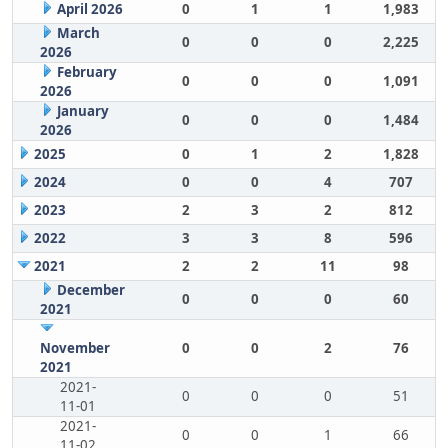
April 2026
0
1
1
1,983
March
0
0
0
2,225
2026
February
0
0
0
1,091
2026
January
0
0
0
1,484
2026
2025
0
1
2
1,828
2024
0
0
4
707
2023
2
3
2
812
2022
3
3
8
596
2021
2
2
11
98
December
0
0
0
60
2021
November
0
0
2
76
2021
2021-
0
0
0
51
11-01
2021-
0
0
1
66
11-02