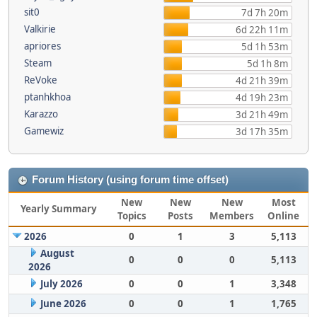
sit0
7d 7h 20m
Valkirie
6d 22h 11m
apriores
5d 1h 53m
Steam
5d 1h 8m
ReVoke
4d 21h 39m
ptanhkhoa
4d 19h 23m
Karazzo
3d 21h 49m
Gamewiz
3d 17h 35m
Forum History (using forum time offset)
New
New
New
Most
Yearly Summary
Topics
Posts
Members
Online
2026
0
1
3
5,113
August
0
0
0
5,113
2026
July 2026
0
0
1
3,348
June 2026
0
0
1
1,765