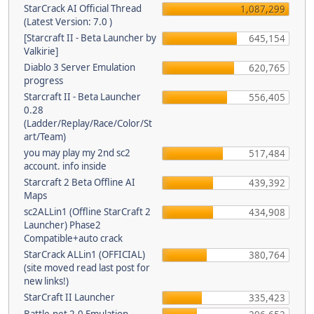
StarCrack AI Official Thread
1,087,299
(Latest Version: 7.0 )
[Starcraft II - Beta Launcher by
645,154
Valkirie]
Diablo 3 Server Emulation
620,765
progress
Starcraft II - Beta Launcher
556,405
0.28
(Ladder/Replay/Race/Color/St
art/Team)
you may play my 2nd sc2
517,484
account. info inside
Starcraft 2 Beta Offline AI
439,392
Maps
sc2ALLin1 (Offline StarCraft 2
434,908
Launcher) Phase2
Compatible+auto crack
StarCrack ALLin1 (OFFICIAL)
380,764
(site moved read last post for
new links!)
StarCraft II Launcher
335,423