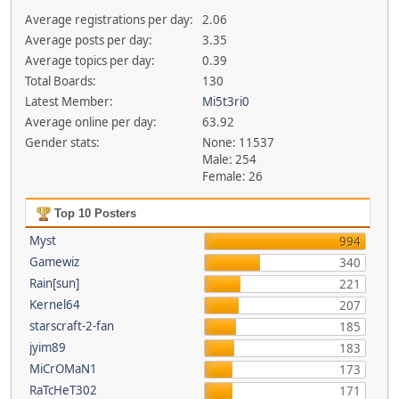
Average registrations per day:
2.06
Average posts per day:
3.35
Average topics per day:
0.39
Total Boards:
130
Latest Member:
Mi5t3ri0
Average online per day:
63.92
Gender stats:
None: 11537
Male: 254
Female: 26
Top 10 Posters
Myst
994
Gamewiz
340
Rain[sun]
221
Kernel64
207
starscraft-2-fan
185
jyim89
183
MiCrOMaN1
173
RaTcHeT302
171