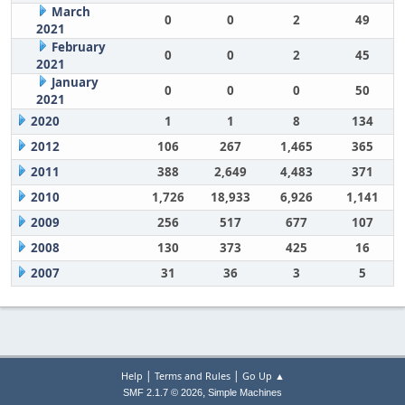
March
0
0
2
49
2021
February
0
0
2
45
2021
January
0
0
0
50
2021
2020
1
1
8
134
2012
106
267
1,465
365
2011
388
2,649
4,483
371
2010
1,726
18,933
6,926
1,141
2009
256
517
677
107
2008
130
373
425
16
2007
31
36
3
5
|
|
Help
Terms and Rules
Go Up ▲
,
SMF 2.1.7 © 2026
Simple Machines