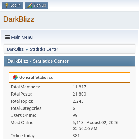
Log in
Sign up
DarkBlizz
Main Menu
DarkBlizz
Statistics Center
►
DarkBlizz - Statistics Center
General Statistics
Total Members:
11,817
Total Posts:
21,800
Total Topics:
2,245
Total Categories:
6
Users Online:
99
Most Online:
5,113 - August 02, 2026,
05:50:56 AM
Online today:
381