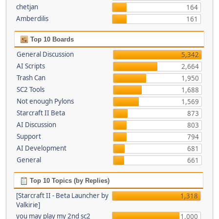
chetjan
164
Amberdilis
161
Top 10 Boards
General Discussion
5,342
AI Scripts
2,664
Trash Can
1,950
SC2 Tools
1,688
Not enough Pylons
1,569
Starcraft II Beta
873
AI Discussion
803
Support
794
AI Development
681
General
661
Top 10 Topics (by Replies)
[Starcraft II - Beta Launcher by
1,318
Valkirie]
you may play my 2nd sc2
1,000