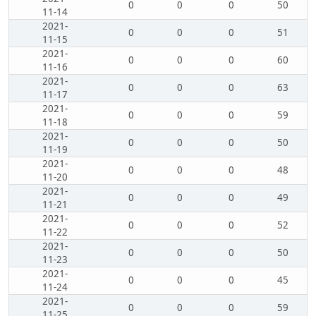
0
0
0
50
11-14
2021-
0
0
0
51
11-15
2021-
0
0
0
60
11-16
2021-
0
0
0
63
11-17
2021-
0
0
0
59
11-18
2021-
0
0
0
50
11-19
2021-
0
0
0
48
11-20
2021-
0
0
0
49
11-21
2021-
0
0
0
52
11-22
2021-
0
0
0
50
11-23
2021-
0
0
0
45
11-24
2021-
0
0
0
59
11-25