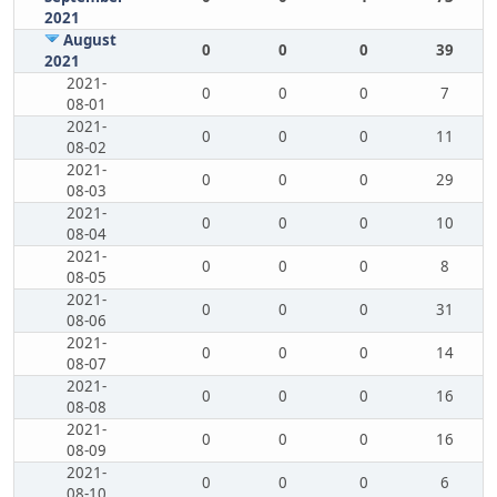
2021
August
0
0
0
39
2021
2021-
0
0
0
7
08-01
2021-
0
0
0
11
08-02
2021-
0
0
0
29
08-03
2021-
0
0
0
10
08-04
2021-
0
0
0
8
08-05
2021-
0
0
0
31
08-06
2021-
0
0
0
14
08-07
2021-
0
0
0
16
08-08
2021-
0
0
0
16
08-09
2021-
0
0
0
6
08-10