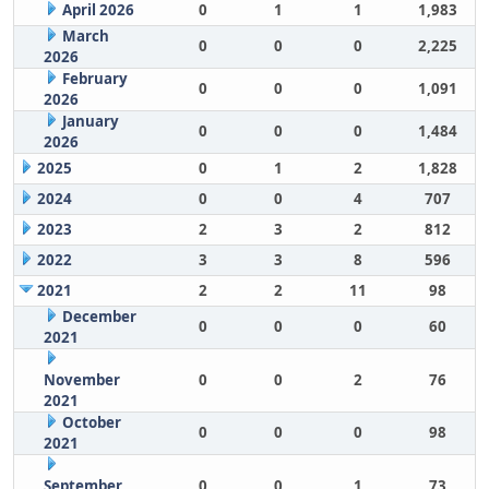
April 2026
0
1
1
1,983
March
0
0
0
2,225
2026
February
0
0
0
1,091
2026
January
0
0
0
1,484
2026
2025
0
1
2
1,828
2024
0
0
4
707
2023
2
3
2
812
2022
3
3
8
596
2021
2
2
11
98
December
0
0
0
60
2021
November
0
0
2
76
2021
October
0
0
0
98
2021
September
0
0
1
73