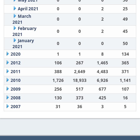
May 2021
0
0
0
50
April 2021
0
0
2
25
March
0
0
2
49
2021
February
0
0
2
45
2021
January
0
0
0
50
2021
2020
1
1
8
134
2012
106
267
1,465
365
2011
388
2,649
4,483
371
2010
1,726
18,933
6,926
1,141
2009
256
517
677
107
2008
130
373
425
16
2007
31
36
3
5