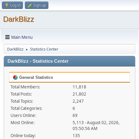
Log in
Sign up
DarkBlizz
Main Menu
DarkBlizz
Statistics Center
►
DarkBlizz - Statistics Center
General Statistics
Total Members:
11,818
Total Posts:
21,802
Total Topics:
2,247
Total Categories:
6
Users Online:
69
Most Online:
5,113 - August 02, 2026,
05:50:56 AM
Online today:
135