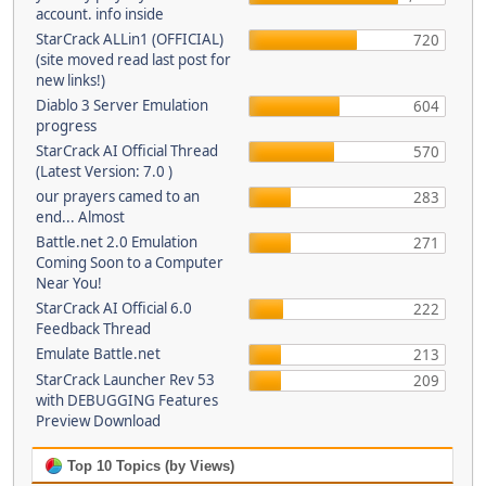
account. info inside
StarCrack ALLin1 (OFFICIAL)
720
(site moved read last post for
new links!)
Diablo 3 Server Emulation
604
progress
StarCrack AI Official Thread
570
(Latest Version: 7.0 )
our prayers camed to an
283
end... Almost
Battle.net 2.0 Emulation
271
Coming Soon to a Computer
Near You!
StarCrack AI Official 6.0
222
Feedback Thread
Emulate Battle.net
213
StarCrack Launcher Rev 53
209
with DEBUGGING Features
Preview Download
Top 10 Topics (by Views)