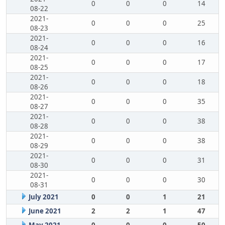
0
0
0
14
08-22
2021-
0
0
0
25
08-23
2021-
0
0
0
16
08-24
2021-
0
0
0
17
08-25
2021-
0
0
0
18
08-26
2021-
0
0
0
35
08-27
2021-
0
0
0
38
08-28
2021-
0
0
0
38
08-29
2021-
0
0
0
31
08-30
2021-
0
0
0
30
08-31
July 2021
0
0
1
21
June 2021
2
2
1
47