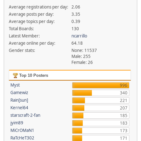
Average registrations per day:
2.06
Average posts per day:
3.35
Average topics per day:
0.39
Total Boards:
130
Latest Member:
ncarrillo
Average online per day:
64.18
Gender stats:
None: 11537
Male: 255
Female: 26
Top 10 Posters
Myst
996
Gamewiz
340
Rain[sun]
221
Kernel64
207
starscraft-2-fan
185
jyim89
183
MiCrOMaN1
173
RaTcHeT302
171