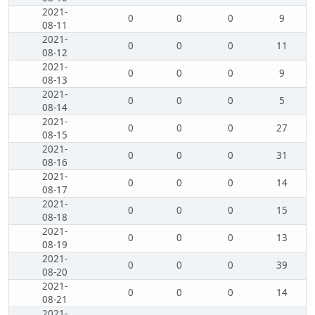
2021-
0
0
0
9
08-11
2021-
0
0
0
11
08-12
2021-
0
0
0
9
08-13
2021-
0
0
0
5
08-14
2021-
0
0
0
27
08-15
2021-
0
0
0
31
08-16
2021-
0
0
0
14
08-17
2021-
0
0
0
15
08-18
2021-
0
0
0
13
08-19
2021-
0
0
0
39
08-20
2021-
0
0
0
14
08-21
2021-