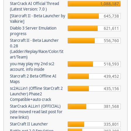
StarCrack AI Official Thread
1,088,187
(Latest Version: 7.0 )
[Starcraft II - Beta Launcher by
645,738
Valkirie]
Diablo 3 Server Emulation
621,611
progress
Starcraft II - Beta Launcher
556,760
0.28
(Ladder/Replay/Race/Color/St
art/Team)
you may play my 2nd sc2
518,593
account. info inside
Starcraft 2 Beta Offline AI
439,452
Maps
sc2ALLin1 (Offline StarCraft 2
435,156
Launcher) Phase2
Compatible+auto crack
StarCrack ALLin1 (OFFICIAL)
381,568
(site moved read last post for
new links!)
StarCraft II Launcher
335,801