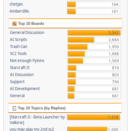
chetjan
164
Amberdilis
161
Top 10 Boards
General Discussion
5,342
AI Scripts
2,664
Trash Can
1,950
SC2 Tools
1,688
Not enough Pylons
1,569
Starcraft II
874
AI Discussion
803
Support
794
AI Development
681
General
661
Top 10 Topics (by Replies)
[Starcraft II - Beta Launcher by
1,318
Valkirie]
you may play my 2nd sc2
1,000