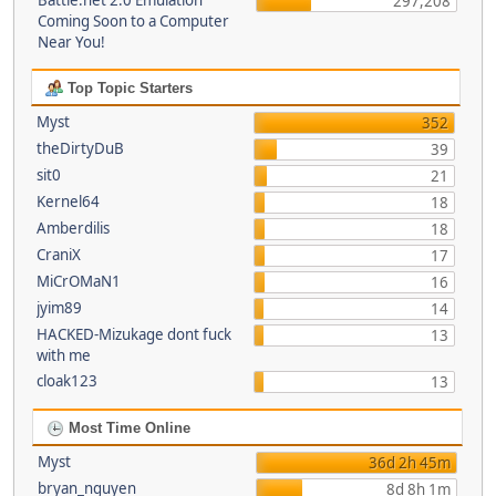
Battle.net 2.0 Emulation
297,208
Coming Soon to a Computer
Near You!
Top Topic Starters
Myst
352
theDirtyDuB
39
sit0
21
Kernel64
18
Amberdilis
18
CraniX
17
MiCrOMaN1
16
jyim89
14
HACKED-Mizukage dont fuck
13
with me
cloak123
13
Most Time Online
Myst
36d 2h 45m
bryan_nguyen
8d 8h 1m