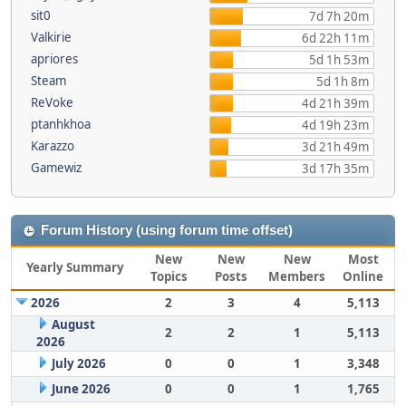
sit0
7d 7h 20m
Valkirie
6d 22h 11m
apriores
5d 1h 53m
Steam
5d 1h 8m
ReVoke
4d 21h 39m
ptanhkhoa
4d 19h 23m
Karazzo
3d 21h 49m
Gamewiz
3d 17h 35m
Forum History (using forum time offset)
New
New
New
Most
Yearly Summary
Topics
Posts
Members
Online
2026
2
3
4
5,113
August
2
2
1
5,113
2026
July 2026
0
0
1
3,348
June 2026
0
0
1
1,765