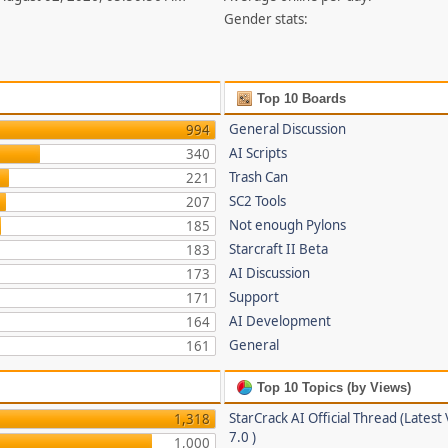
Gender stats:
Top 10 Boards
General Discussion
994
AI Scripts
340
Trash Can
221
SC2 Tools
207
Not enough Pylons
185
Starcraft II Beta
183
AI Discussion
173
Support
171
AI Development
164
General
161
Top 10 Topics (by Views)
StarCrack AI Official Thread (Latest
1,318
7.0 )
1,000