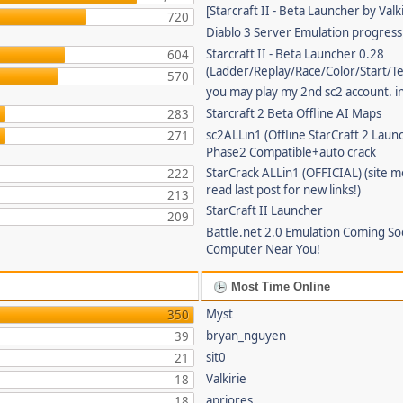
[Starcraft II - Beta Launcher by Valki
720
Diablo 3 Server Emulation progress
Starcraft II - Beta Launcher 0.28
604
(Ladder/Replay/Race/Color/Start/T
570
you may play my 2nd sc2 account. in
Starcraft 2 Beta Offline AI Maps
283
sc2ALLin1 (Offline StarCraft 2 Laun
271
Phase2 Compatible+auto crack
StarCrack ALLin1 (OFFICIAL) (site 
222
read last post for new links!)
213
StarCraft II Launcher
209
Battle.net 2.0 Emulation Coming So
Computer Near You!
Most Time Online
Myst
350
bryan_nguyen
39
sit0
21
Valkirie
18
apriores
18