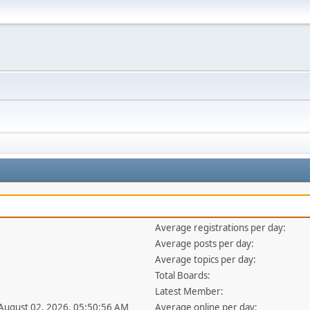
Average registrations per day:
Average posts per day:
Average topics per day:
Total Boards:
Latest Member:
 August 02, 2026, 05:50:56 AM
Average online per day: