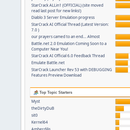
StarCrack ALLin1 (OFFICIAL) (site moved
read last post for new links!)
Diablo 3 Server Emulation progress
StarCrack AI Official Thread (Latest Version:
7.0 )
our prayers camed to an end... Almost
Battle.net 2.0 Emulation Coming Soon to a
Computer Near You!
StarCrack AI Official 6.0 Feedback Thread
Emulate Battle.net
StarCrack Launcher Rev 53 with DEBUGGING
Features Preview Download
Top Topic Starters
Myst
theDirtyDuB
sit0
Kernel64
Amberdilis