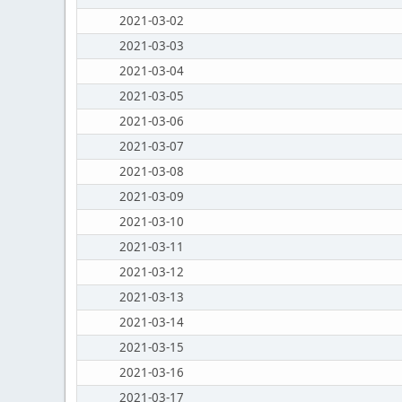
2021-03-02
2021-03-03
2021-03-04
2021-03-05
2021-03-06
2021-03-07
2021-03-08
2021-03-09
2021-03-10
2021-03-11
2021-03-12
2021-03-13
2021-03-14
2021-03-15
2021-03-16
2021-03-17