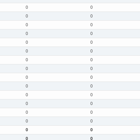
0
0
0
0
0
0
0
0
0
0
0
0
0
0
0
0
0
0
0
0
0
0
0
0
0
0
0
0
0
0
0
0