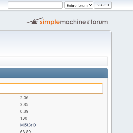
2.06
3.35
0.39
130
Mi5t3ri0
63.89