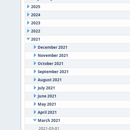
2025
2024
2023
2022
2021
December 2021
November 2021
October 2021
September 2021
August 2021
July 2021
June 2021
May 2021
April 2021
March 2021
2021-03-01