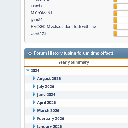
CraniX
MiCrOMaN1
jyim89
HACKED-Mizukage dont fuck with me
cloak123
Forum History (using forum time offset)
Yearly Summary
2026
August 2026
July 2026
June 2026
April 2026
March 2026
February 2026
January 2026