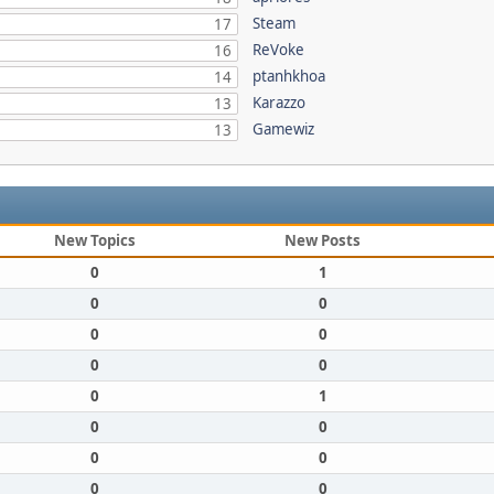
Steam
17
ReVoke
16
ptanhkhoa
14
Karazzo
13
Gamewiz
13
New Topics
New Posts
0
1
0
0
0
0
0
0
0
1
0
0
0
0
0
0