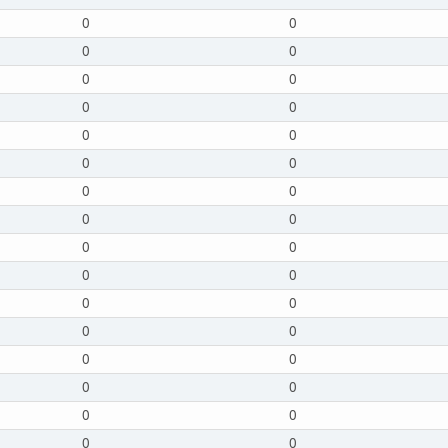
0
0
0
0
0
0
0
0
0
0
0
0
0
0
0
0
0
0
0
0
0
0
0
0
0
0
0
0
0
0
0
0