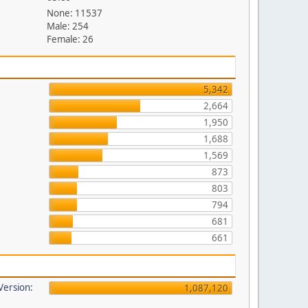
None: 11537
Male: 254
Female: 26
5,342
2,664
1,950
1,688
1,569
873
803
794
681
661
 Version:
1,087,120