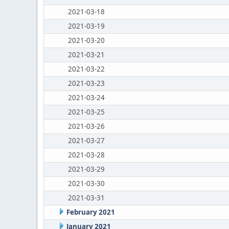
2021-03-18
2021-03-19
2021-03-20
2021-03-21
2021-03-22
2021-03-23
2021-03-24
2021-03-25
2021-03-26
2021-03-27
2021-03-28
2021-03-29
2021-03-30
2021-03-31
February 2021
January 2021