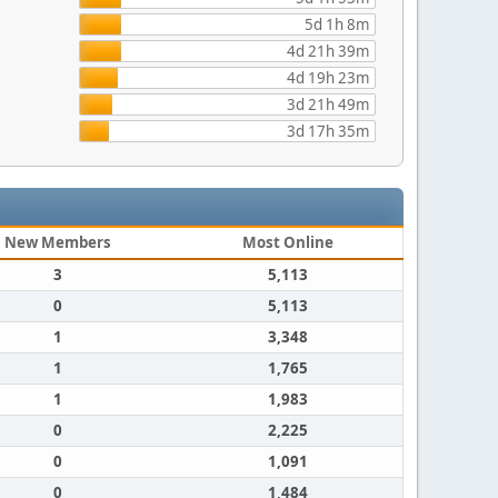
5d 1h 8m
4d 21h 39m
4d 19h 23m
3d 21h 49m
3d 17h 35m
New Members
Most Online
3
5,113
0
5,113
1
3,348
1
1,765
1
1,983
0
2,225
0
1,091
0
1,484