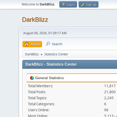
Welcome to
DarkBlizz
.
Log in
Sign up
DarkBlizz
August 06, 2026, 01:39:17 AM
Home
Search
DarkBlizz
Statistics Center
►
DarkBlizz - Statistics Center
General Statistics
Total Members:
11,817
Total Posts:
21,800
Total Topics:
2,245
Total Categories:
6
Users Online:
96
Most Online:
5,113 -