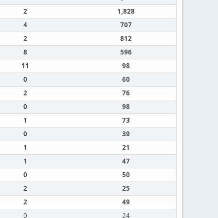
2
1,828
4
707
2
812
8
596
11
98
0
60
2
76
0
98
1
73
0
39
1
21
1
47
0
50
2
25
2
49
0
24