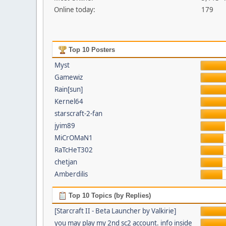
Online today:
179
Top 10 Posters
Myst
Gamewiz
Rain[sun]
Kernel64
starscraft-2-fan
jyim89
MiCrOMaN1
RaTcHeT302
chetjan
Amberdilis
Top 10 Topics (by Replies)
[Starcraft II - Beta Launcher by Valkirie]
you may play my 2nd sc2 account. info inside