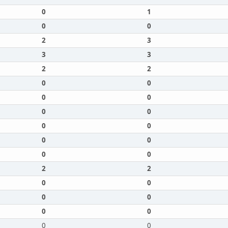
0
1
0
0
2
3
3
3
2
2
0
0
0
0
0
0
0
0
0
0
0
0
2
2
0
0
0
0
0
0
0
0