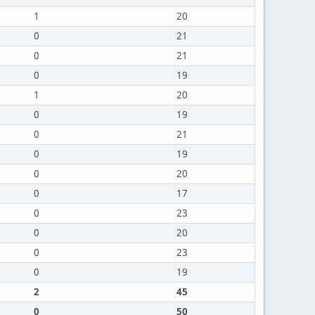
1
20
0
21
0
21
0
19
1
20
0
19
0
21
0
19
0
20
0
17
0
23
0
20
0
23
0
19
2
45
0
50