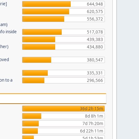
rie]
644,948
620,575
556,372
eam)
fo inside
517,078
439,383
cher)
434,880
moved
380,547
335,331
on to a
296,566
36d 2h 15m
8d 8h 1m
7d 7h 20m
6d 22h 11m
5d 1h 53m