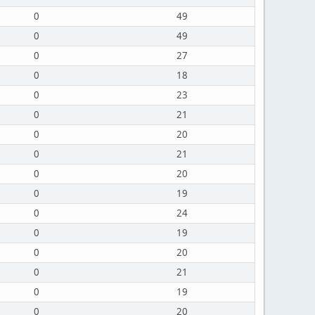
0
49
0
49
0
27
0
18
0
23
0
21
0
20
0
21
0
20
0
19
0
24
0
19
0
20
0
21
0
19
0
20