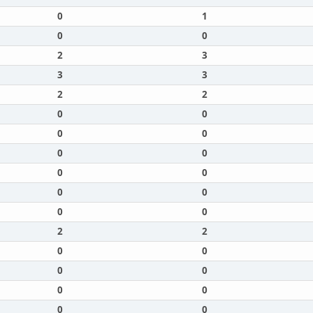
0
1
0
0
2
3
3
3
2
2
0
0
0
0
0
0
0
0
0
0
0
0
2
2
0
0
0
0
0
0
0
0