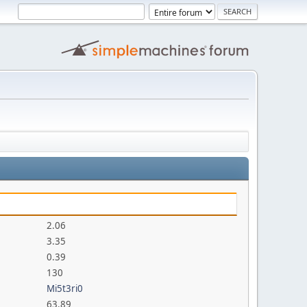
2.06
3.35
0.39
130
Mi5t3ri0
63.89