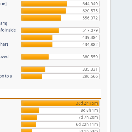
rie]
644,949
620,575
556,372
eam)
fo inside
517,079
439,384
cher)
434,882
moved
380,559
335,331
on to a
296,566
36d 2h 15m
8d 8h 1m
7d 7h 20m
6d 22h 11m
5d 1h 53m