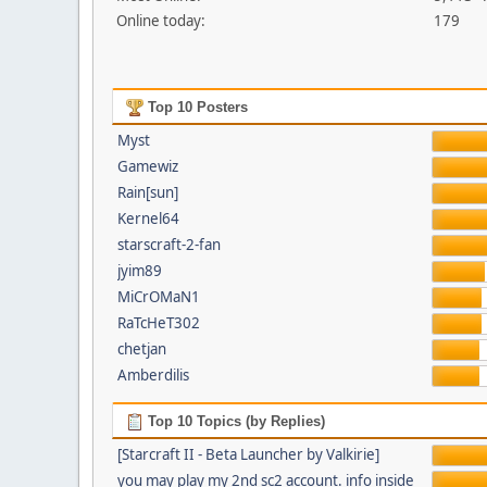
Online today:
179
Top 10 Posters
Myst
Gamewiz
Rain[sun]
Kernel64
starscraft-2-fan
jyim89
MiCrOMaN1
RaTcHeT302
chetjan
Amberdilis
Top 10 Topics (by Replies)
[Starcraft II - Beta Launcher by Valkirie]
you may play my 2nd sc2 account. info inside