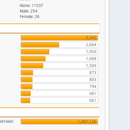
None: 11537
Male: 254
Female: 26
5,342
2,664
1,950
1,688
1,569
873
803
794
681
661
 Version:
1,087,126