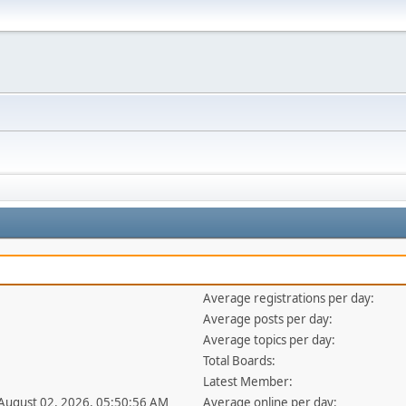
Average registrations per day:
Average posts per day:
Average topics per day:
Total Boards:
Latest Member:
 August 02, 2026, 05:50:56 AM
Average online per day: