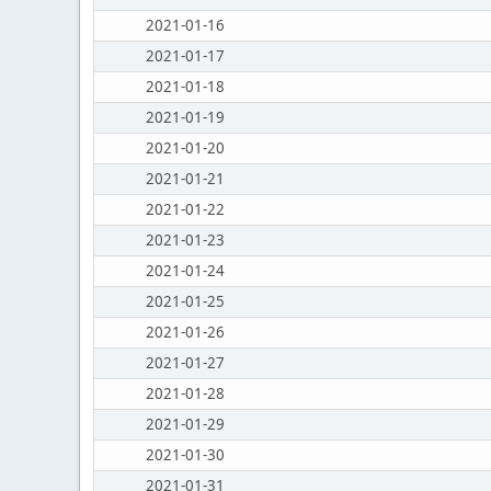
2021-01-16
2021-01-17
2021-01-18
2021-01-19
2021-01-20
2021-01-21
2021-01-22
2021-01-23
2021-01-24
2021-01-25
2021-01-26
2021-01-27
2021-01-28
2021-01-29
2021-01-30
2021-01-31