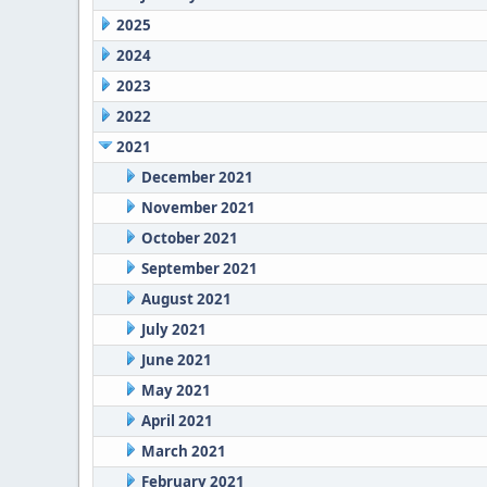
2025
2024
2023
2022
2021
December 2021
November 2021
October 2021
September 2021
August 2021
July 2021
June 2021
May 2021
April 2021
March 2021
February 2021