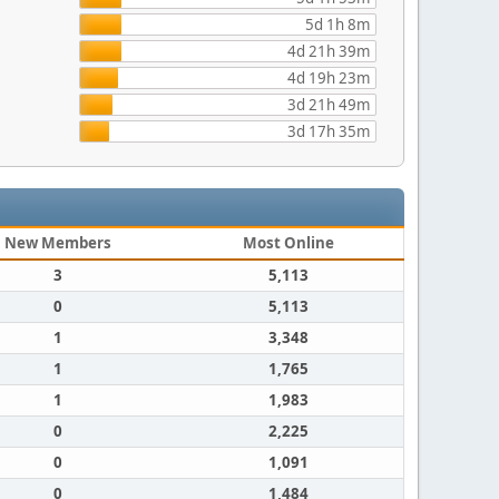
5d 1h 8m
4d 21h 39m
4d 19h 23m
3d 21h 49m
3d 17h 35m
New Members
Most Online
3
5,113
0
5,113
1
3,348
1
1,765
1
1,983
0
2,225
0
1,091
0
1,484