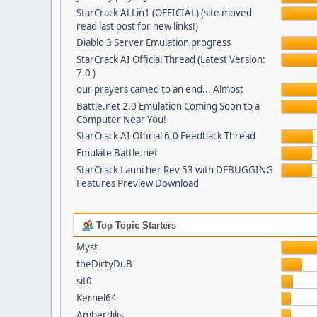
StarCrack ALLin1 (OFFICIAL) (site moved
read last post for new links!)
Diablo 3 Server Emulation progress
StarCrack AI Official Thread (Latest Version:
7.0 )
our prayers camed to an end... Almost
Battle.net 2.0 Emulation Coming Soon to a
Computer Near You!
StarCrack AI Official 6.0 Feedback Thread
Emulate Battle.net
StarCrack Launcher Rev 53 with DEBUGGING
Features Preview Download
Top Topic Starters
Myst
theDirtyDuB
sit0
Kernel64
Amberdilis