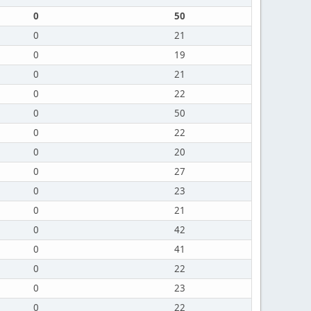
0
50
0
21
0
19
0
21
0
22
0
50
0
22
0
20
0
27
0
23
0
21
0
42
0
41
0
22
0
23
0
22