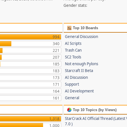
Gender stats:
Top 10 Boards
General Discussion
994
AI Scripts
340
Trash Can
221
SC2 Tools
207
Not enough Pylons
185
Starcraft II Beta
183
AI Discussion
173
Support
171
AI Development
164
General
161
Top 10 Topics (by Views)
StarCrack AI Official Thread (Latest
1,318
7.0 )
1,000