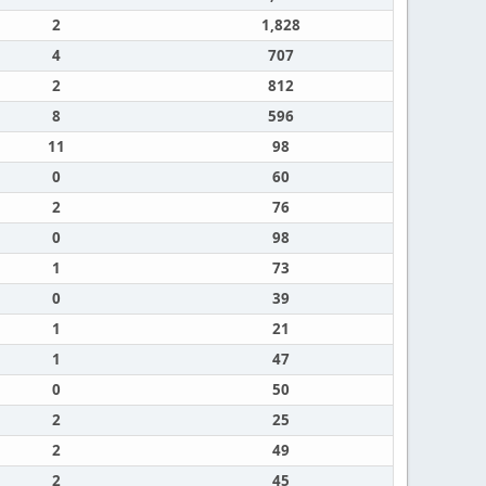
2
1,828
4
707
2
812
8
596
11
98
0
60
2
76
0
98
1
73
0
39
1
21
1
47
0
50
2
25
2
49
2
45