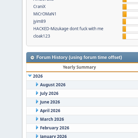
CraniX
MiCrOMaN1
jyim89
HACKED-Mizukage dont fuck with me
cloak123
Forum History (using forum time offset)
Yearly Summary
2026
August 2026
July 2026
June 2026
April 2026
March 2026
February 2026
January 2026