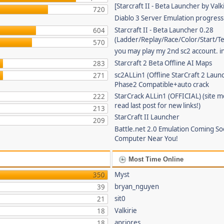
[Starcraft II - Beta Launcher by Valki
720
Diablo 3 Server Emulation progress
Starcraft II - Beta Launcher 0.28
604
(Ladder/Replay/Race/Color/Start/T
570
you may play my 2nd sc2 account. in
Starcraft 2 Beta Offline AI Maps
283
sc2ALLin1 (Offline StarCraft 2 Laun
271
Phase2 Compatible+auto crack
StarCrack ALLin1 (OFFICIAL) (site 
222
read last post for new links!)
213
StarCraft II Launcher
209
Battle.net 2.0 Emulation Coming So
Computer Near You!
Most Time Online
Myst
350
bryan_nguyen
39
sit0
21
Valkirie
18
apriores
18