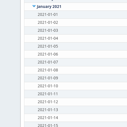
January 2021
2021-01-01
2021-01-02
2021-01-03
2021-01-04
2021-01-05
2021-01-06
2021-01-07
2021-01-08
2021-01-09
2021-01-10
2021-01-11
2021-01-12
2021-01-13
2021-01-14
2021-01-15