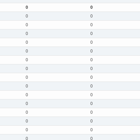
0
0
0
0
0
0
0
0
0
0
0
0
0
0
0
0
0
0
0
0
0
0
0
0
0
0
0
0
0
0
0
0