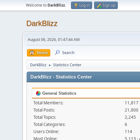
Welcome to
DarkBlizz
.
Log in
Sign up
DarkBlizz
August 06, 2026, 01:47:44 AM
Home
Search
DarkBlizz
Statistics Center
►
DarkBlizz - Statistics Center
General Statistics
Total Members:
11,817
Total Posts:
21,800
Total Topics:
2,245
Total Categories:
6
Users Online:
114
Most Online:
5,113 -