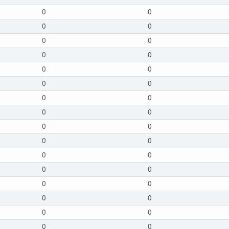
0
0
0
0
0
0
0
0
0
0
0
0
0
0
0
0
0
0
0
0
0
0
0
0
0
0
0
0
0
0
0
0