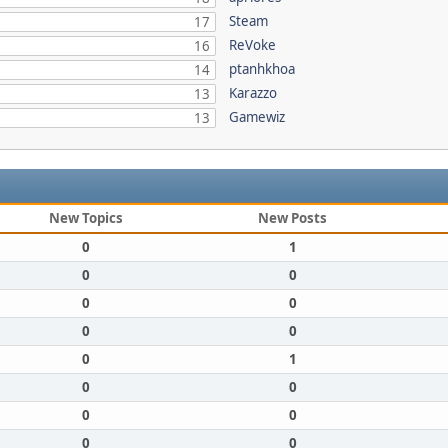
Steam
17
ReVoke
16
ptanhkhoa
14
Karazzo
13
Gamewiz
13
New Topics
New Posts
0
1
0
0
0
0
0
0
0
1
0
0
0
0
0
0