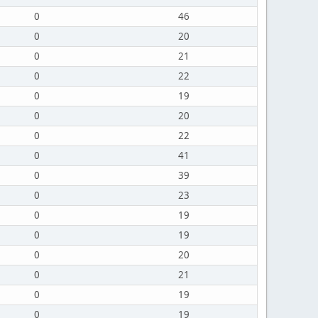
0
46
0
20
0
21
0
22
0
19
0
20
0
22
0
41
0
39
0
23
0
19
0
19
0
20
0
21
0
19
0
19