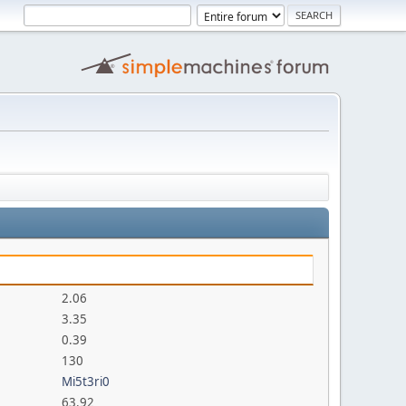
2.06
3.35
0.39
130
Mi5t3ri0
63.92