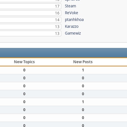
Steam
17
ReVoke
16
ptanhkhoa
14
Karazzo
13
Gamewiz
13
New Topics
New Posts
0
1
0
0
0
0
0
0
0
1
0
0
0
0
0
0