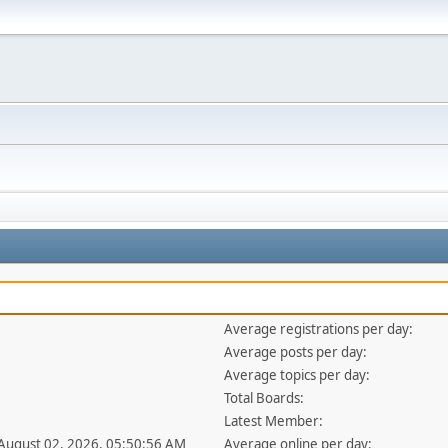
Average registrations per day:
Average posts per day:
Average topics per day:
Total Boards:
Latest Member:
 August 02, 2026, 05:50:56 AM
Average online per day: