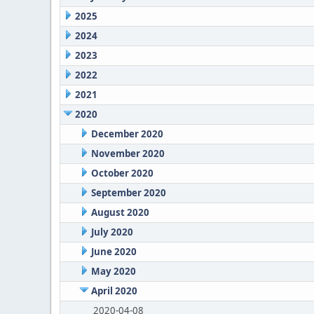
2025
2024
2023
2022
2021
2020
December 2020
November 2020
October 2020
September 2020
August 2020
July 2020
June 2020
May 2020
April 2020
2020-04-08