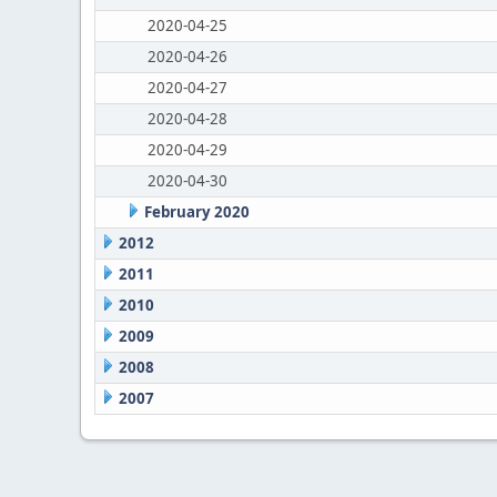
2020-04-25
2020-04-26
2020-04-27
2020-04-28
2020-04-29
2020-04-30
February 2020
2012
2011
2010
2009
2008
2007