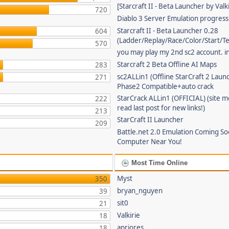
[Starcraft II - Beta Launcher by Valki
720
Diablo 3 Server Emulation progress
Starcraft II - Beta Launcher 0.28
604
(Ladder/Replay/Race/Color/Start/T
570
you may play my 2nd sc2 account. in
Starcraft 2 Beta Offline AI Maps
283
sc2ALLin1 (Offline StarCraft 2 Laun
271
Phase2 Compatible+auto crack
StarCrack ALLin1 (OFFICIAL) (site 
222
read last post for new links!)
213
StarCraft II Launcher
209
Battle.net 2.0 Emulation Coming So
Computer Near You!
Most Time Online
Myst
350
bryan_nguyen
39
sit0
21
Valkirie
18
apriores
18