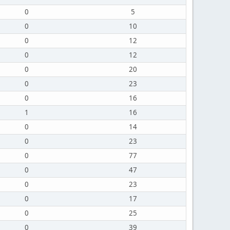
0
5
0
10
0
12
0
12
0
20
0
23
0
16
1
16
0
14
0
23
0
77
0
47
0
23
0
17
0
25
0
39