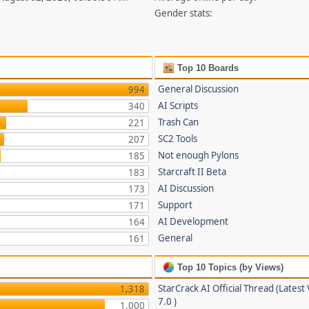
Gender stats:
Top 10 Boards
General Discussion
994
AI Scripts
340
Trash Can
221
SC2 Tools
207
Not enough Pylons
185
Starcraft II Beta
183
AI Discussion
173
Support
171
AI Development
164
General
161
Top 10 Topics (by Views)
StarCrack AI Official Thread (Latest
1,318
7.0 )
1,000