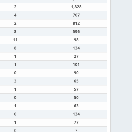
2
1,828
4
707
2
812
8
596
11
98
8
134
1
27
1
101
0
90
3
65
1
57
0
50
1
63
0
134
1
77
0
7