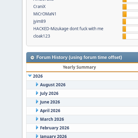
CraniX
MiCrOMaN1
jyim89
HACKED-Mizukage dont fuck with me
cloak123
Forum History (using forum time offset)
Yearly Summary
2026
August 2026
July 2026
June 2026
April 2026
March 2026
February 2026
January 2026