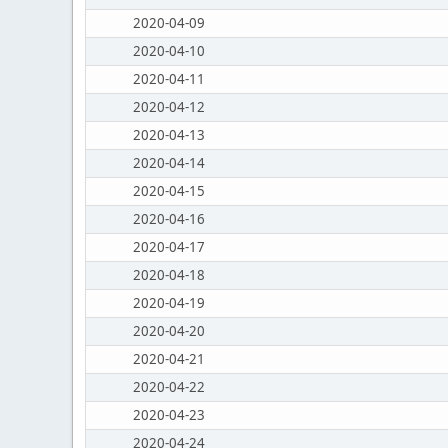
2020-04-09
2020-04-10
2020-04-11
2020-04-12
2020-04-13
2020-04-14
2020-04-15
2020-04-16
2020-04-17
2020-04-18
2020-04-19
2020-04-20
2020-04-21
2020-04-22
2020-04-23
2020-04-24