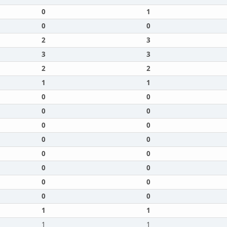
0
1
0
0
2
3
3
3
2
2
1
1
0
0
0
0
0
0
0
0
0
0
0
0
0
0
0
0
1
1
1
1