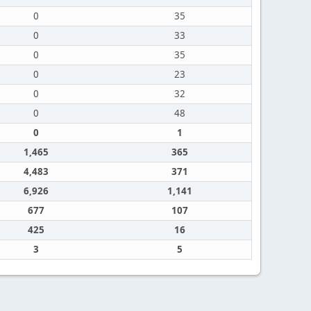
0
35
0
33
0
35
0
23
0
32
0
48
0
1
1,465
365
4,483
371
6,926
1,141
677
107
425
16
3
5