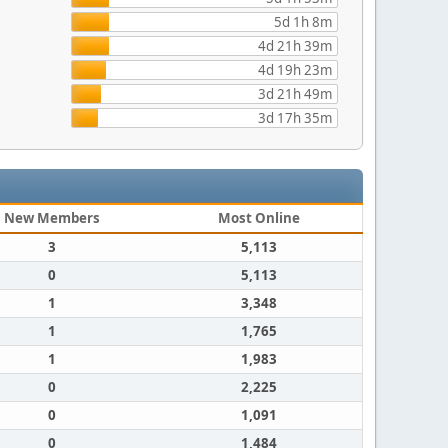
5d 1h 8m
4d 21h 39m
4d 19h 23m
3d 21h 49m
3d 17h 35m
New Members
Most Online
3
5,113
0
5,113
1
3,348
1
1,765
1
1,983
0
2,225
0
1,091
0
1,484