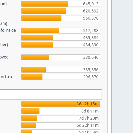
rie]
645,013
620,592
556,378
eam)
fo inside
517,288
439,384
cher)
434,890
moved
380,646
335,356
on to a
296,570
36d 2h 15m
8d 8h 1m
7d 7h 20m
6d 22h 11m
5d 1h 53m