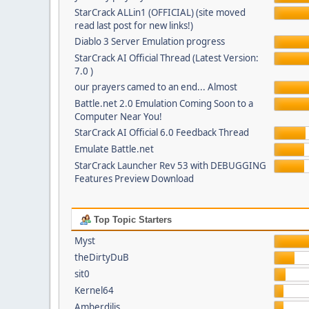
StarCrack ALLin1 (OFFICIAL) (site moved
read last post for new links!)
Diablo 3 Server Emulation progress
StarCrack AI Official Thread (Latest Version:
7.0 )
our prayers camed to an end... Almost
Battle.net 2.0 Emulation Coming Soon to a
Computer Near You!
StarCrack AI Official 6.0 Feedback Thread
Emulate Battle.net
StarCrack Launcher Rev 53 with DEBUGGING
Features Preview Download
Top Topic Starters
Myst
theDirtyDuB
sit0
Kernel64
Amberdilis