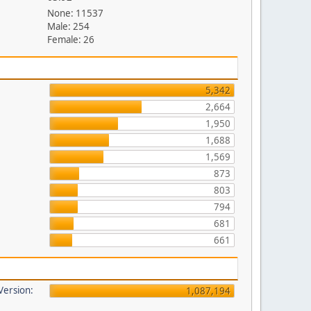
None: 11537
Male: 254
Female: 26
5,342
2,664
1,950
1,688
1,569
873
803
794
681
661
 Version:
1,087,194