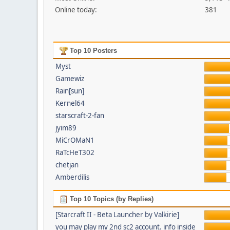
Online today:
381
Top 10 Posters
Myst
Gamewiz
Rain[sun]
Kernel64
starscraft-2-fan
jyim89
MiCrOMaN1
RaTcHeT302
chetjan
Amberdilis
Top 10 Topics (by Replies)
[Starcraft II - Beta Launcher by Valkirie]
you may play my 2nd sc2 account. info inside