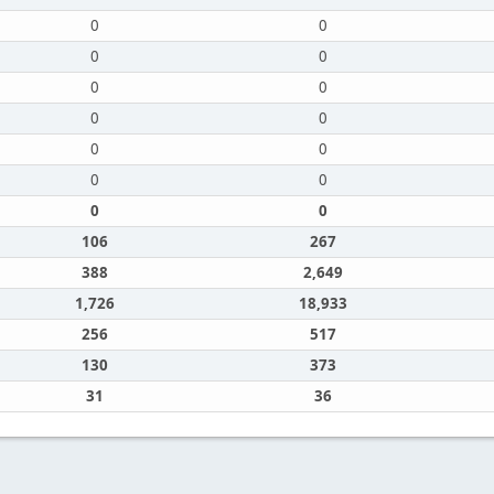
0
0
0
0
0
0
0
0
0
0
0
0
0
0
106
267
388
2,649
1,726
18,933
256
517
130
373
31
36