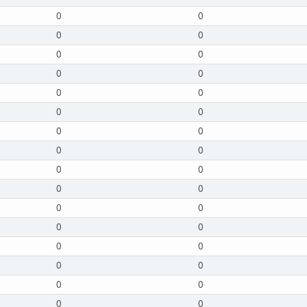
0
0
0
0
0
0
0
0
0
0
0
0
0
0
0
0
0
0
0
0
0
0
0
0
0
0
0
0
0
0
0
0