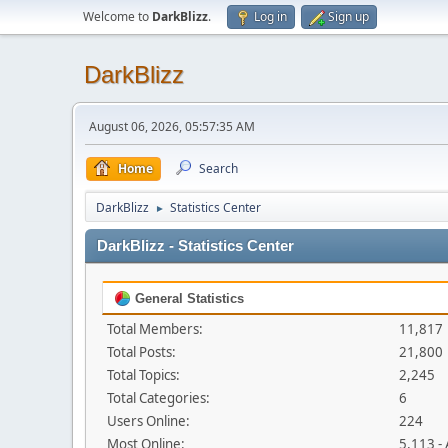
Welcome to
DarkBlizz
.
Log in
Sign up
DarkBlizz
August 06, 2026, 05:57:35 AM
Home
Search
DarkBlizz
Statistics Center
►
DarkBlizz - Statistics Center
General Statistics
Total Members:
11,817
Total Posts:
21,800
Total Topics:
2,245
Total Categories:
6
Users Online:
224
Most Online:
5,113 -