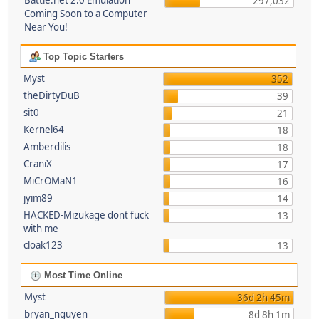
Battle.net 2.0 Emulation
297,032
Coming Soon to a Computer
Near You!
Top Topic Starters
Myst
352
theDirtyDuB
39
sit0
21
Kernel64
18
Amberdilis
18
CraniX
17
MiCrOMaN1
16
jyim89
14
HACKED-Mizukage dont fuck
13
with me
cloak123
13
Most Time Online
Myst
36d 2h 45m
bryan_nguyen
8d 8h 1m