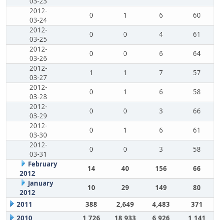
03-23
2012-
0
1
6
60
03-24
2012-
0
0
4
61
03-25
2012-
0
0
6
64
03-26
2012-
1
1
7
57
03-27
2012-
0
1
6
58
03-28
2012-
0
0
3
66
03-29
2012-
0
1
6
61
03-30
2012-
0
0
3
58
03-31
February
14
40
156
66
2012
January
10
29
149
80
2012
2011
388
2,649
4,483
371
2010
1,726
18,933
6,926
1,141