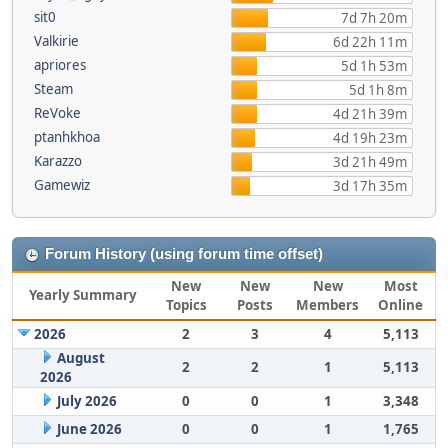
sit0
7d 7h 20m
Valkirie
6d 22h 11m
apriores
5d 1h 53m
Steam
5d 1h 8m
ReVoke
4d 21h 39m
ptanhkhoa
4d 19h 23m
Karazzo
3d 21h 49m
Gamewiz
3d 17h 35m
Forum History (using forum time offset)
New
New
New
Most
Yearly Summary
Topics
Posts
Members
Online
2026
2
3
4
5,113
August
2
2
1
5,113
2026
July 2026
0
0
1
3,348
June 2026
0
0
1
1,765