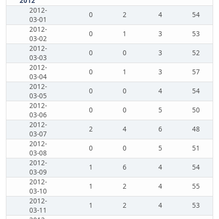
2012
2012-
0
2
4
54
03-01
2012-
0
1
3
53
03-02
2012-
0
0
3
52
03-03
2012-
0
1
3
57
03-04
2012-
0
0
4
54
03-05
2012-
0
0
5
50
03-06
2012-
2
4
6
48
03-07
2012-
0
0
5
51
03-08
2012-
1
6
4
54
03-09
2012-
1
2
4
55
03-10
2012-
1
2
4
53
03-11