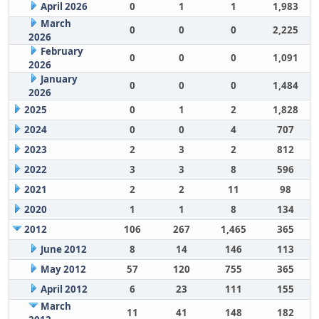
April 2026
0
1
1
1,983
March
0
0
0
2,225
2026
February
0
0
0
1,091
2026
January
0
0
0
1,484
2026
2025
0
1
2
1,828
2024
0
0
4
707
2023
2
3
2
812
2022
3
3
8
596
2021
2
2
11
98
2020
1
1
8
134
2012
106
267
1,465
365
June 2012
8
14
146
113
May 2012
57
120
755
365
April 2012
6
23
111
155
March
11
41
148
182