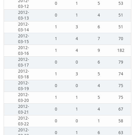
2012-
0
1
5
53
03-12
2012-
0
1
4
51
03-13
2012-
1
3
6
51
03-14
2012-
1
4
7
70
03-15
2012-
1
4
9
182
03-16
2012-
0
0
6
79
03-17
2012-
1
3
5
74
03-18
2012-
0
0
4
75
03-19
2012-
1
1
5
75
03-20
2012-
0
1
4
67
03-21
2012-
0
0
1
58
03-22
2012-
0
1
6
63