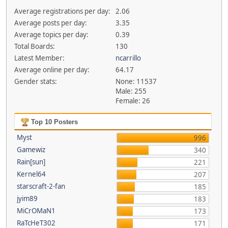
Average registrations per day:
2.06
Average posts per day:
3.35
Average topics per day:
0.39
Total Boards:
130
Latest Member:
ncarrillo
Average online per day:
64.17
Gender stats:
None: 11537
Male: 255
Female: 26
Top 10 Posters
Myst
996
Gamewiz
340
Rain[sun]
221
Kernel64
207
starscraft-2-fan
185
jyim89
183
MiCrOMaN1
173
RaTcHeT302
171