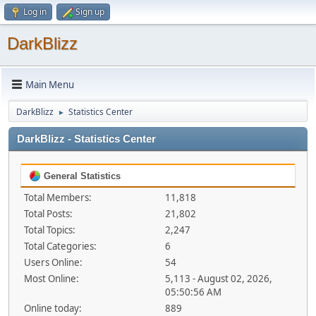
Log in
Sign up
DarkBlizz
Main Menu
DarkBlizz
Statistics Center
►
DarkBlizz - Statistics Center
General Statistics
Total Members:
11,818
Total Posts:
21,802
Total Topics:
2,247
Total Categories:
6
Users Online:
54
Most Online:
5,113 - August 02, 2026,
05:50:56 AM
Online today:
889