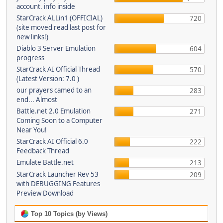
account. info inside
StarCrack ALLin1 (OFFICIAL)
720
(site moved read last post for
new links!)
Diablo 3 Server Emulation
604
progress
StarCrack AI Official Thread
570
(Latest Version: 7.0 )
our prayers camed to an
283
end... Almost
Battle.net 2.0 Emulation
271
Coming Soon to a Computer
Near You!
StarCrack AI Official 6.0
222
Feedback Thread
Emulate Battle.net
213
StarCrack Launcher Rev 53
209
with DEBUGGING Features
Preview Download
Top 10 Topics (by Views)