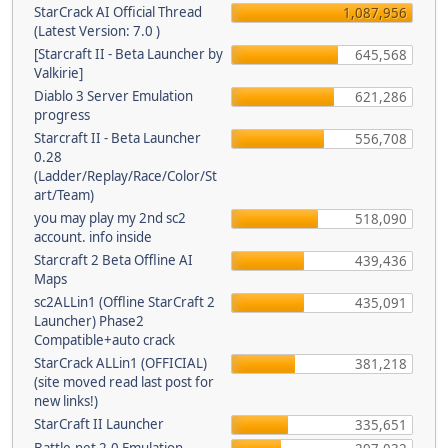
StarCrack AI Official Thread
1,087,956
(Latest Version: 7.0 )
[Starcraft II - Beta Launcher by
645,568
Valkirie]
Diablo 3 Server Emulation
621,286
progress
Starcraft II - Beta Launcher
556,708
0.28
(Ladder/Replay/Race/Color/St
art/Team)
you may play my 2nd sc2
518,090
account. info inside
Starcraft 2 Beta Offline AI
439,436
Maps
sc2ALLin1 (Offline StarCraft 2
435,091
Launcher) Phase2
Compatible+auto crack
StarCrack ALLin1 (OFFICIAL)
381,218
(site moved read last post for
new links!)
StarCraft II Launcher
335,651