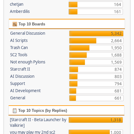
chetjan
164
Amberdilis
161
Top 10 Boards
General Discussion
5,342
AI Scripts
2,664
Trash Can
1,950
SC2 Tools
1,688
Not enough Pylons
1,569
Starcraft II
874
AI Discussion
803
Support
794
AI Development
681
General
661
Top 10 Topics (by Replies)
[Starcraft II - Beta Launcher by
1,318
Valkirie]
you may play my 2nd sc2
1,000