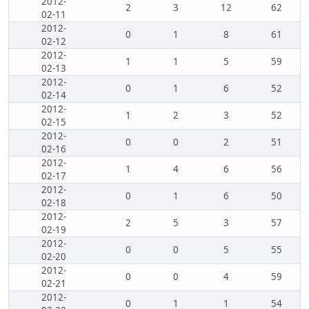
2012-
2
3
12
62
02-11
2012-
0
1
8
61
02-12
2012-
1
1
5
59
02-13
2012-
0
1
6
52
02-14
2012-
1
2
3
52
02-15
2012-
0
0
2
51
02-16
2012-
1
4
6
56
02-17
2012-
0
1
6
50
02-18
2012-
2
5
3
57
02-19
2012-
0
0
5
55
02-20
2012-
0
0
4
59
02-21
2012-
0
1
1
54