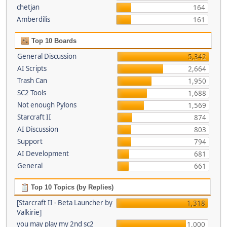
chetjan
164
Amberdilis
161
Top 10 Boards
General Discussion
5,342
AI Scripts
2,664
Trash Can
1,950
SC2 Tools
1,688
Not enough Pylons
1,569
Starcraft II
874
AI Discussion
803
Support
794
AI Development
681
General
661
Top 10 Topics (by Replies)
[Starcraft II - Beta Launcher by
1,318
Valkirie]
you may play my 2nd sc2
1,000