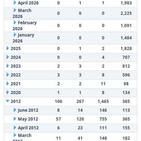
April 2026
0
1
1
1,983
March
0
0
0
2,225
2026
February
0
0
0
1,091
2026
January
0
0
0
1,484
2026
2025
0
1
2
1,828
2024
0
0
4
707
2023
2
3
2
812
2022
3
3
8
596
2021
2
2
11
98
2020
1
1
8
134
2012
106
267
1,465
365
June 2012
8
14
146
113
May 2012
57
120
755
365
April 2012
6
23
111
155
March
11
41
148
182