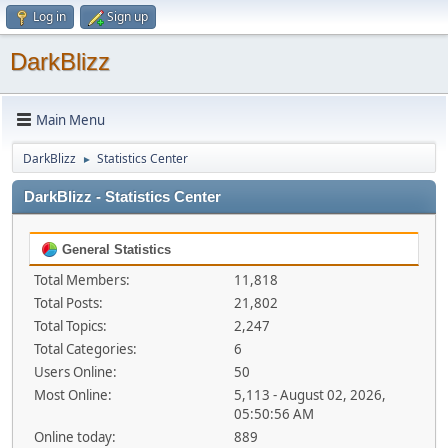
Log in
Sign up
DarkBlizz
Main Menu
DarkBlizz
Statistics Center
►
DarkBlizz - Statistics Center
General Statistics
Total Members:
11,818
Total Posts:
21,802
Total Topics:
2,247
Total Categories:
6
Users Online:
50
Most Online:
5,113 - August 02, 2026,
05:50:56 AM
Online today:
889