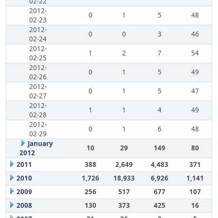
02-22
2012-
0
1
5
48
02-23
2012-
0
0
3
46
02-24
2012-
1
2
7
54
02-25
2012-
0
1
5
49
02-26
2012-
0
1
5
47
02-27
2012-
1
1
4
49
02-28
2012-
0
1
6
48
02-29
January
10
29
149
80
2012
2011
388
2,649
4,483
371
2010
1,726
18,933
6,926
1,141
2009
256
517
677
107
2008
130
373
425
16