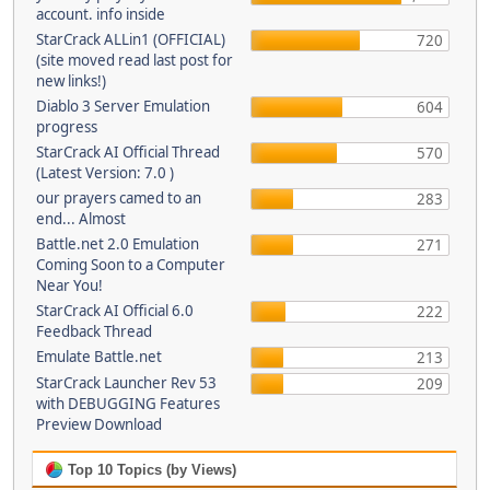
account. info inside
StarCrack ALLin1 (OFFICIAL)
720
(site moved read last post for
new links!)
Diablo 3 Server Emulation
604
progress
StarCrack AI Official Thread
570
(Latest Version: 7.0 )
our prayers camed to an
283
end... Almost
Battle.net 2.0 Emulation
271
Coming Soon to a Computer
Near You!
StarCrack AI Official 6.0
222
Feedback Thread
Emulate Battle.net
213
StarCrack Launcher Rev 53
209
with DEBUGGING Features
Preview Download
Top 10 Topics (by Views)