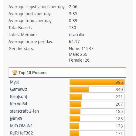
Average registrations per day:
2.06
Average posts per day:
3.35
Average topics per day:
0.39
Total Boards:
130
Latest Member:
ncarrillo
Average online per day:
64.17
Gender stats:
None: 11537
Male: 255
Female: 26
Top 10 Posters
Myst
996
Gamewiz
340
Rain[sun]
221
Kernel64
207
starscraft-2-fan
185
jyim89
183
MiCrOMaN1
173
RaTcHeT302
171