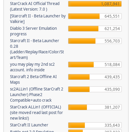
StarCrack AI Official Thread
1,087,941
(Latest Version: 7.0 )
[Starcraft II - Beta Launcher by
645,551
Valkirie]
Diablo 3 Server Emulation
621,254
progress
Starcraft II - Beta Launcher
556,703
0.28
(Ladder/Replay/Race/Color/St
art/Team)
you may play my 2nd sc2
518,084
account. info inside
Starcraft 2 Beta Offline AI
439,435
Maps
sc2ALLin1 (Offline StarCraft 2
435,090
Launcher) Phase2
Compatible+auto crack
StarCrack ALLin1 (OFFICIAL)
381,207
(site moved read last post for
new links!)
StarCraft II Launcher
335,643