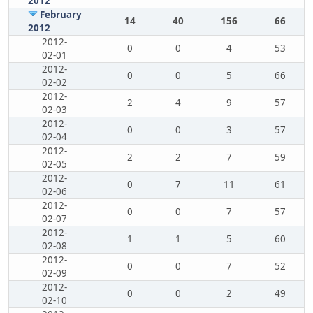
2012
February
14
40
156
66
2012
2012-
0
0
4
53
02-01
2012-
0
0
5
66
02-02
2012-
2
4
9
57
02-03
2012-
0
0
3
57
02-04
2012-
2
2
7
59
02-05
2012-
0
7
11
61
02-06
2012-
0
0
7
57
02-07
2012-
1
1
5
60
02-08
2012-
0
0
7
52
02-09
2012-
0
0
2
49
02-10