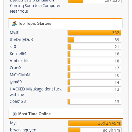
Battle.net 2.0 Emulation
297,023
Coming Soon to a Computer
Near You!
Top Topic Starters
Myst
352
theDirtyDuB
39
sit0
21
Kernel64
18
Amberdilis
18
CraniX
17
MiCrOMaN1
16
jyim89
14
HACKED-Mizukage dont fuck
13
with me
cloak123
13
Most Time Online
Myst
36d 2h 45m
bryan_nguyen
8d 8h 1m