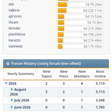
sit0
7d 7h 20m
Valkirie
6d 22h 11m
apriores
5d 1h 53m
Steam
5d 1h 8m
ReVoke
4d 21h 39m
ptanhkhoa
4d 19h 23m
Karazzo
3d 21h 49m
Gamewiz
3d 17h 35m
Forum History (using forum time offset)
New
New
New
Most
Yearly Summary
Topics
Posts
Members
Online
2026
2
3
4
5,113
August
2
2
1
5,113
2026
July 2026
0
0
1
3,348
June 2026
0
0
1
1,765