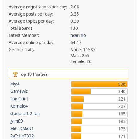
Average registrations per day:
2.06
Average posts per day:
3.35
Average topics per day:
0.39
Total Boards:
130
Latest Member:
ncarrillo
Average online per day:
64.17
Gender stats:
None: 11537
Male: 255
Female: 26
Top 10 Posters
Myst
996
Gamewiz
340
Rain[sun]
221
Kernel64
207
starscraft-2-fan
185
jyim89
183
MiCrOMaN1
173
RaTcHeT302
171