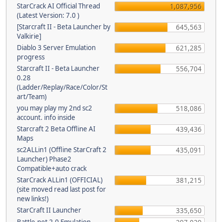
StarCrack AI Official Thread
1,087,956
(Latest Version: 7.0 )
[Starcraft II - Beta Launcher by
645,563
Valkirie]
Diablo 3 Server Emulation
621,285
progress
Starcraft II - Beta Launcher
556,704
0.28
(Ladder/Replay/Race/Color/St
art/Team)
you may play my 2nd sc2
518,086
account. info inside
Starcraft 2 Beta Offline AI
439,436
Maps
sc2ALLin1 (Offline StarCraft 2
435,091
Launcher) Phase2
Compatible+auto crack
StarCrack ALLin1 (OFFICIAL)
381,215
(site moved read last post for
new links!)
StarCraft II Launcher
335,650