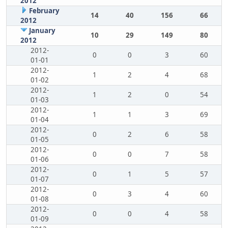
2012
February
14
40
156
66
2012
January
10
29
149
80
2012
2012-
0
0
3
60
01-01
2012-
1
2
4
68
01-02
2012-
1
2
0
54
01-03
2012-
1
1
3
69
01-04
2012-
0
2
6
58
01-05
2012-
0
0
7
58
01-06
2012-
0
1
5
57
01-07
2012-
0
3
4
60
01-08
2012-
0
0
4
58
01-09