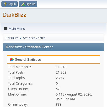
Log in
Sign up
DarkBlizz
Main Menu
DarkBlizz
Statistics Center
►
DarkBlizz - Statistics Center
General Statistics
Total Members:
11,818
Total Posts:
21,802
Total Topics:
2,247
Total Categories:
6
Users Online:
57
Most Online:
5,113 - August 02, 2026,
05:50:56 AM
Online today:
889