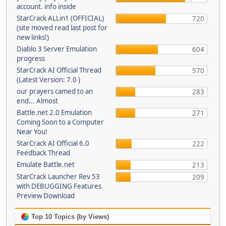
account. info inside
StarCrack ALLin1 (OFFICIAL)
720
(site moved read last post for
new links!)
Diablo 3 Server Emulation
604
progress
StarCrack AI Official Thread
570
(Latest Version: 7.0 )
our prayers camed to an
283
end... Almost
Battle.net 2.0 Emulation
271
Coming Soon to a Computer
Near You!
StarCrack AI Official 6.0
222
Feedback Thread
Emulate Battle.net
213
StarCrack Launcher Rev 53
209
with DEBUGGING Features
Preview Download
Top 10 Topics (by Views)