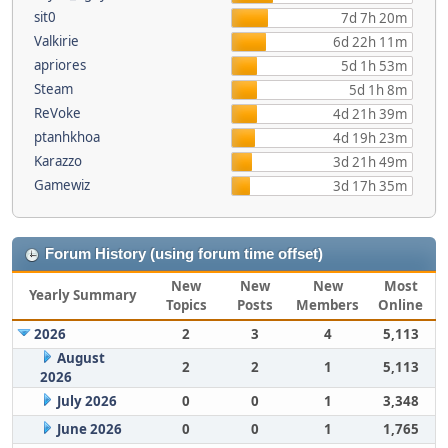
sit0
7d 7h 20m
Valkirie
6d 22h 11m
apriores
5d 1h 53m
Steam
5d 1h 8m
ReVoke
4d 21h 39m
ptanhkhoa
4d 19h 23m
Karazzo
3d 21h 49m
Gamewiz
3d 17h 35m
Forum History (using forum time offset)
New
New
New
Most
Yearly Summary
Topics
Posts
Members
Online
2026
2
3
4
5,113
August
2
2
1
5,113
2026
July 2026
0
0
1
3,348
June 2026
0
0
1
1,765