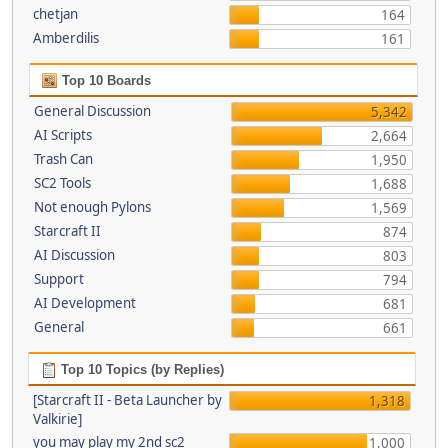
chetjan
164
Amberdilis
161
Top 10 Boards
General Discussion
5,342
AI Scripts
2,664
Trash Can
1,950
SC2 Tools
1,688
Not enough Pylons
1,569
Starcraft II
874
AI Discussion
803
Support
794
AI Development
681
General
661
Top 10 Topics (by Replies)
[Starcraft II - Beta Launcher by
1,318
Valkirie]
you may play my 2nd sc2
1,000