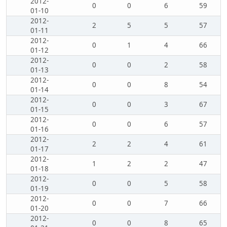
2012-
0
0
6
59
01-10
2012-
2
5
5
57
01-11
2012-
0
1
4
66
01-12
2012-
0
0
2
58
01-13
2012-
0
0
8
54
01-14
2012-
0
0
3
67
01-15
2012-
0
0
6
57
01-16
2012-
2
2
4
61
01-17
2012-
1
2
2
47
01-18
2012-
0
0
5
58
01-19
2012-
0
0
7
66
01-20
2012-
0
0
8
65