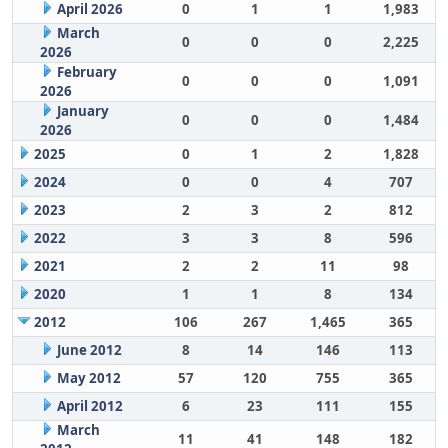
April 2026
0
1
1
1,983
March
0
0
0
2,225
2026
February
0
0
0
1,091
2026
January
0
0
0
1,484
2026
2025
0
1
2
1,828
2024
0
0
4
707
2023
2
3
2
812
2022
3
3
8
596
2021
2
2
11
98
2020
1
1
8
134
2012
106
267
1,465
365
June 2012
8
14
146
113
May 2012
57
120
755
365
April 2012
6
23
111
155
March
11
41
148
182