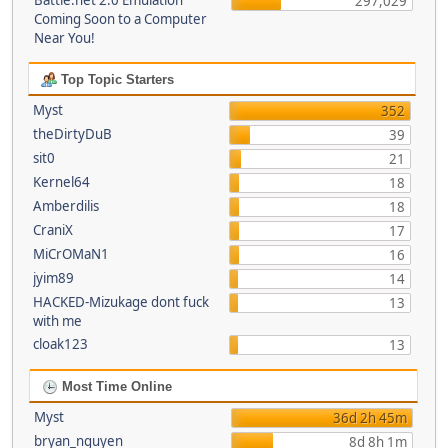
Battle.net 2.0 Emulation
297,029
Coming Soon to a Computer
Near You!
Top Topic Starters
Myst
352
theDirtyDuB
39
sit0
21
Kernel64
18
Amberdilis
18
CraniX
17
MiCrOMaN1
16
jyim89
14
HACKED-Mizukage dont fuck
13
with me
cloak123
13
Most Time Online
Myst
36d 2h 45m
bryan_nguyen
8d 8h 1m