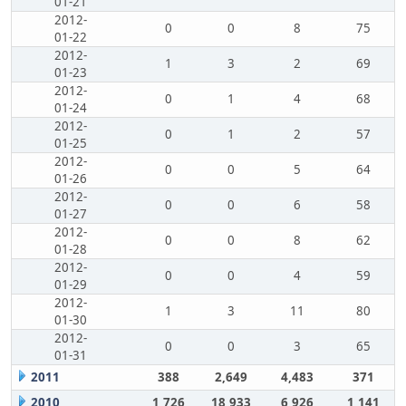
01-21
2012-
0
0
8
75
01-22
2012-
1
3
2
69
01-23
2012-
0
1
4
68
01-24
2012-
0
1
2
57
01-25
2012-
0
0
5
64
01-26
2012-
0
0
6
58
01-27
2012-
0
0
8
62
01-28
2012-
0
0
4
59
01-29
2012-
1
3
11
80
01-30
2012-
0
0
3
65
01-31
2011
388
2,649
4,483
371
2010
1,726
18,933
6,926
1,141