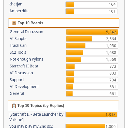
chetjan
164
Amberdilis
161
Top 10 Boards
General Discussion
5,342
AI Scripts
2,664
Trash Can
1,950
SC2 Tools
1,688
Not enough Pylons
1,569
Starcraft II Beta
873
AI Discussion
803
Support
794
AI Development
681
General
661
Top 10 Topics (by Replies)
[Starcraft II - Beta Launcher by
1,318
Valkirie]
you may play my 2nd sc2
1,000