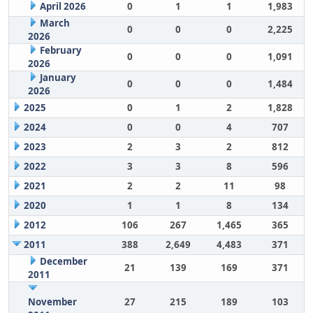
April 2026
0
1
1
1,983
March
0
0
0
2,225
2026
February
0
0
0
1,091
2026
January
0
0
0
1,484
2026
2025
0
1
2
1,828
2024
0
0
4
707
2023
2
3
2
812
2022
3
3
8
596
2021
2
2
11
98
2020
1
1
8
134
2012
106
267
1,465
365
2011
388
2,649
4,483
371
December
21
139
169
371
2011
November
27
215
189
103