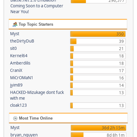
Battle.net 2.0 Emulation
296,577
Coming Soon to a Computer
Near You!
Top Topic Starters
Myst
350
theDirtyDuB
39
sit0
21
Kernel64
18
Amberdilis
18
CraniX
17
MiCrOMaN1
16
jyim89
14
HACKED-Mizukage dont fuck
13
with me
cloak123
13
Most Time Online
Myst
36d 2h 15m
bryan_nguyen
8d 8h 1m