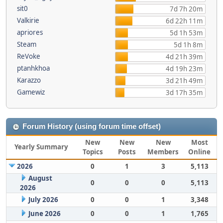
sit0
7d 7h 20m
Valkirie
6d 22h 11m
apriores
5d 1h 53m
Steam
5d 1h 8m
ReVoke
4d 21h 39m
ptanhkhoa
4d 19h 23m
Karazzo
3d 21h 49m
Gamewiz
3d 17h 35m
Forum History (using forum time offset)
New
New
New
Most
Yearly Summary
Topics
Posts
Members
Online
2026
0
1
3
5,113
August
0
0
0
5,113
2026
July 2026
0
0
1
3,348
June 2026
0
0
1
1,765