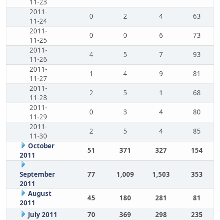
11-23
2011-
0
2
4
63
11-24
2011-
0
0
6
73
11-25
2011-
4
5
7
93
11-26
2011-
1
4
9
81
11-27
2011-
2
5
1
68
11-28
2011-
0
3
4
80
11-29
2011-
2
5
4
85
11-30
October
51
371
327
154
2011
September
77
1,009
1,503
353
2011
August
45
180
281
81
2011
July 2011
70
369
298
235