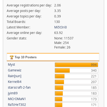
Average registrations per day:
2.06
Average posts per day:
3.35
Average topics per day:
0.39
Total Boards:
130
Latest Member:
Mi5t3ri0
Average online per day:
63.92
Gender stats:
None: 11537
Male: 254
Female: 26
Top 10 Posters
Myst
994
Gamewiz
340
Rain[sun]
221
Kernel64
207
starscraft-2-fan
185
jyim89
183
MiCrOMaN1
173
RaTcHeT302
171