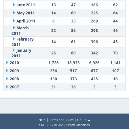
June 2011
13
47
186
62
May 2011
14
60
225
64
April 2011
8
33
269
44
March
22
85
298
45
2011
February
14
61
396
45
2011
January
26
80
342
70
2011
2010
1,726
18,933
6,926
1,141
2009
256
517
677
107
2008
130
373
425
16
2007
31
36
3
5
|
|
Help
Terms and Rules
Go Up ▲
,
SMF 2.1.7 © 2026
Simple Machines