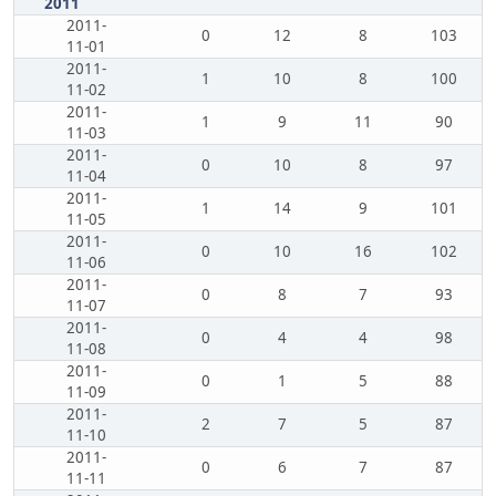
2011
2011-
0
12
8
103
11-01
2011-
1
10
8
100
11-02
2011-
1
9
11
90
11-03
2011-
0
10
8
97
11-04
2011-
1
14
9
101
11-05
2011-
0
10
16
102
11-06
2011-
0
8
7
93
11-07
2011-
0
4
4
98
11-08
2011-
0
1
5
88
11-09
2011-
2
7
5
87
11-10
2011-
0
6
7
87
11-11