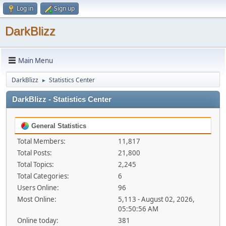
Log in
Sign up
DarkBlizz
Main Menu
DarkBlizz
Statistics Center
►
DarkBlizz - Statistics Center
General Statistics
Total Members:
11,817
Total Posts:
21,800
Total Topics:
2,245
Total Categories:
6
Users Online:
96
Most Online:
5,113 - August 02, 2026,
05:50:56 AM
Online today:
381