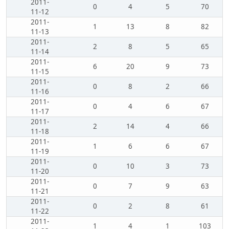
2011-
0
4
5
70
11-12
2011-
1
13
8
82
11-13
2011-
2
8
5
65
11-14
2011-
6
20
9
73
11-15
2011-
0
8
2
66
11-16
2011-
0
4
6
67
11-17
2011-
2
14
4
66
11-18
2011-
1
6
6
67
11-19
2011-
0
10
3
73
11-20
2011-
0
7
9
63
11-21
2011-
0
2
8
61
11-22
2011-
1
4
1
103