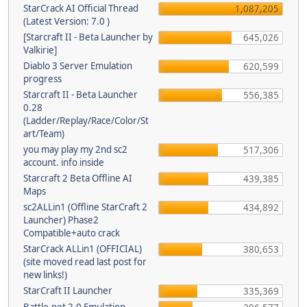
StarCrack AI Official Thread
1,087,205
(Latest Version: 7.0 )
[Starcraft II - Beta Launcher by
645,026
Valkirie]
Diablo 3 Server Emulation
620,599
progress
Starcraft II - Beta Launcher
556,385
0.28
(Ladder/Replay/Race/Color/St
art/Team)
you may play my 2nd sc2
517,306
account. info inside
Starcraft 2 Beta Offline AI
439,385
Maps
sc2ALLin1 (Offline StarCraft 2
434,892
Launcher) Phase2
Compatible+auto crack
StarCrack ALLin1 (OFFICIAL)
380,653
(site moved read last post for
new links!)
StarCraft II Launcher
335,369