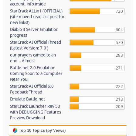
account. info inside
StarCrack ALLin1 (OFFICIAL)
720
(site moved read last post for
new links!)
Diablo 3 Server Emulation
604
progress
StarCrack AI Official Thread
570
(Latest Version: 7.0 )
our prayers camed to an
283
end... Almost
Battle.net 2.0 Emulation
271
Coming Soon to a Computer
Near You!
StarCrack AI Official 6.0
222
Feedback Thread
Emulate Battle.net
213
StarCrack Launcher Rev 53
209
with DEBUGGING Features
Preview Download
Top 10 Topics (by Views)