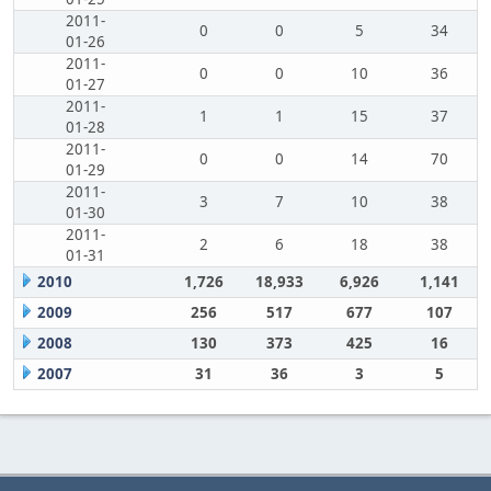
2011-
0
0
5
34
01-26
2011-
0
0
10
36
01-27
2011-
1
1
15
37
01-28
2011-
0
0
14
70
01-29
2011-
3
7
10
38
01-30
2011-
2
6
18
38
01-31
2010
1,726
18,933
6,926
1,141
2009
256
517
677
107
2008
130
373
425
16
2007
31
36
3
5