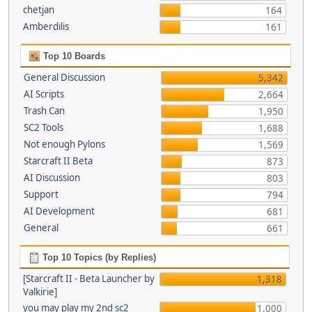
chetjan
164
Amberdilis
161
Top 10 Boards
General Discussion
5,342
AI Scripts
2,664
Trash Can
1,950
SC2 Tools
1,688
Not enough Pylons
1,569
Starcraft II Beta
873
AI Discussion
803
Support
794
AI Development
681
General
661
Top 10 Topics (by Replies)
[Starcraft II - Beta Launcher by
1,318
Valkirie]
you may play my 2nd sc2
1,000