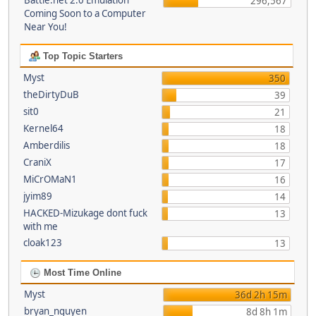
Battle.net 2.0 Emulation
296,567
Coming Soon to a Computer
Near You!
Top Topic Starters
Myst
350
theDirtyDuB
39
sit0
21
Kernel64
18
Amberdilis
18
CraniX
17
MiCrOMaN1
16
jyim89
14
HACKED-Mizukage dont fuck
13
with me
cloak123
13
Most Time Online
Myst
36d 2h 15m
bryan_nguyen
8d 8h 1m