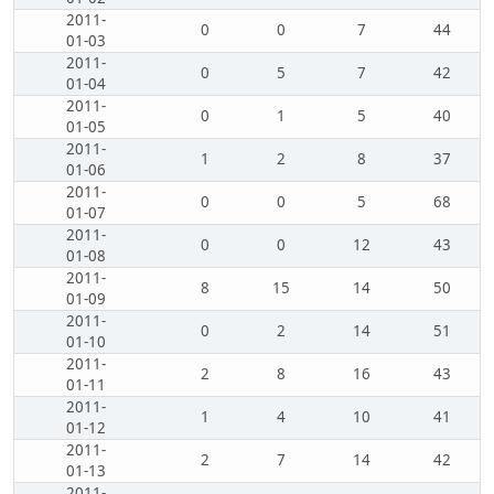
2011-
0
0
7
44
01-03
2011-
0
5
7
42
01-04
2011-
0
1
5
40
01-05
2011-
1
2
8
37
01-06
2011-
0
0
5
68
01-07
2011-
0
0
12
43
01-08
2011-
8
15
14
50
01-09
2011-
0
2
14
51
01-10
2011-
2
8
16
43
01-11
2011-
1
4
10
41
01-12
2011-
2
7
14
42
01-13
2011-