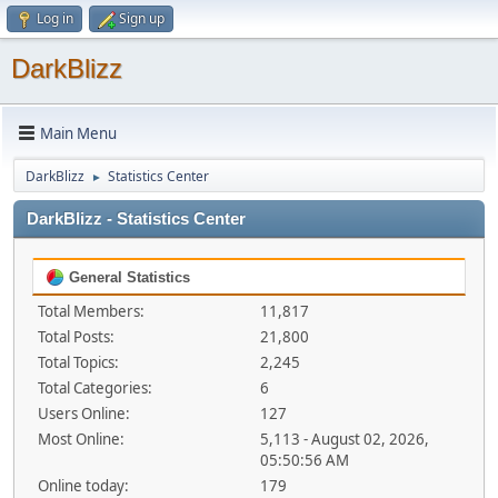
Log in
Sign up
DarkBlizz
Main Menu
DarkBlizz
Statistics Center
►
DarkBlizz - Statistics Center
General Statistics
Total Members:
11,817
Total Posts:
21,800
Total Topics:
2,245
Total Categories:
6
Users Online:
127
Most Online:
5,113 - August 02, 2026,
05:50:56 AM
Online today:
179