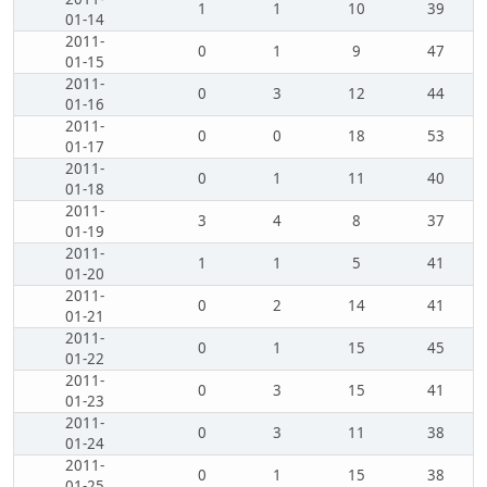
1
1
10
39
01-14
2011-
0
1
9
47
01-15
2011-
0
3
12
44
01-16
2011-
0
0
18
53
01-17
2011-
0
1
11
40
01-18
2011-
3
4
8
37
01-19
2011-
1
1
5
41
01-20
2011-
0
2
14
41
01-21
2011-
0
1
15
45
01-22
2011-
0
3
15
41
01-23
2011-
0
3
11
38
01-24
2011-
0
1
15
38
01-25