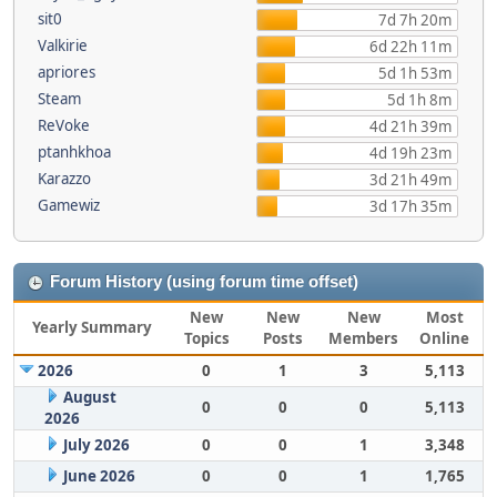
sit0
7d 7h 20m
Valkirie
6d 22h 11m
apriores
5d 1h 53m
Steam
5d 1h 8m
ReVoke
4d 21h 39m
ptanhkhoa
4d 19h 23m
Karazzo
3d 21h 49m
Gamewiz
3d 17h 35m
Forum History (using forum time offset)
New
New
New
Most
Yearly Summary
Topics
Posts
Members
Online
2026
0
1
3
5,113
August
0
0
0
5,113
2026
July 2026
0
0
1
3,348
June 2026
0
0
1
1,765