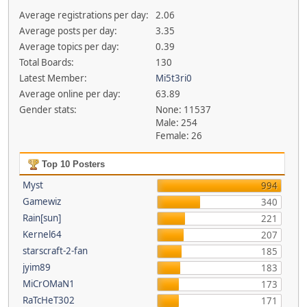
Average registrations per day:
2.06
Average posts per day:
3.35
Average topics per day:
0.39
Total Boards:
130
Latest Member:
Mi5t3ri0
Average online per day:
63.89
Gender stats:
None: 11537
Male: 254
Female: 26
Top 10 Posters
Myst
994
Gamewiz
340
Rain[sun]
221
Kernel64
207
starscraft-2-fan
185
jyim89
183
MiCrOMaN1
173
RaTcHeT302
171