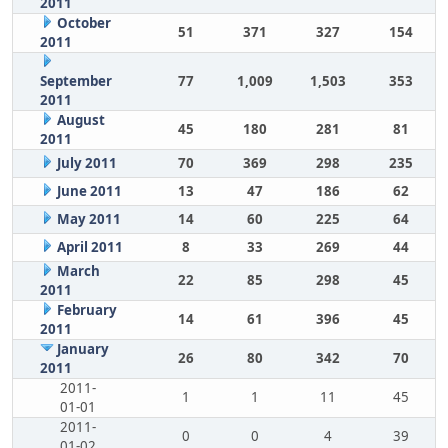
2011
October
51
371
327
154
2011
September
77
1,009
1,503
353
2011
August
45
180
281
81
2011
July 2011
70
369
298
235
June 2011
13
47
186
62
May 2011
14
60
225
64
April 2011
8
33
269
44
March
22
85
298
45
2011
February
14
61
396
45
2011
January
26
80
342
70
2011
2011-
1
1
11
45
01-01
2011-
0
0
4
39
01-02