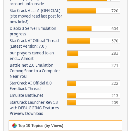
account. info inside
StarCrack ALLin1 (OFFICIAL)
720
(site moved read last post for
new links!)
Diablo 3 Server Emulation
604
progress
StarCrack AI Official Thread
570
(Latest Version: 7.0 )
our prayers camed to an
283
end... Almost
Battle.net 2.0 Emulation
271
Coming Soon to a Computer
Near You!
StarCrack AI Official 6.0
222
Feedback Thread
Emulate Battle.net
213
StarCrack Launcher Rev 53
209
with DEBUGGING Features
Preview Download
Top 10 Topics (by Views)