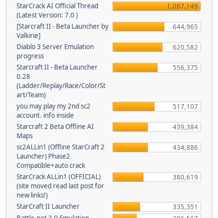
StarCrack AI Official Thread
1,087,149
(Latest Version: 7.0 )
[Starcraft II - Beta Launcher by
644,965
Valkirie]
Diablo 3 Server Emulation
620,582
progress
Starcraft II - Beta Launcher
556,375
0.28
(Ladder/Replay/Race/Color/St
art/Team)
you may play my 2nd sc2
517,107
account. info inside
Starcraft 2 Beta Offline AI
439,384
Maps
sc2ALLin1 (Offline StarCraft 2
434,886
Launcher) Phase2
Compatible+auto crack
StarCrack ALLin1 (OFFICIAL)
380,619
(site moved read last post for
new links!)
StarCraft II Launcher
335,351