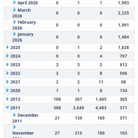
April 2026
0
1
1
1,983
March
0
0
0
2,225
2026
February
0
0
0
1,091
2026
January
0
0
0
1,484
2026
2025
0
1
2
1,828
2024
0
0
4
707
2023
2
3
2
812
2022
3
3
8
596
2021
2
2
11
98
2020
1
1
8
134
2012
106
267
1,465
365
2011
388
2,649
4,483
371
December
21
139
169
371
2011
November
27
215
189
103