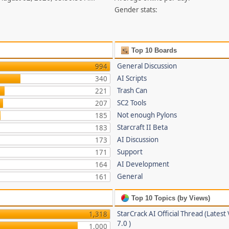
Gender stats:
Top 10 Boards
General Discussion
994
AI Scripts
340
Trash Can
221
SC2 Tools
207
Not enough Pylons
185
Starcraft II Beta
183
AI Discussion
173
Support
171
AI Development
164
General
161
Top 10 Topics (by Views)
StarCrack AI Official Thread (Latest
1,318
7.0 )
1,000