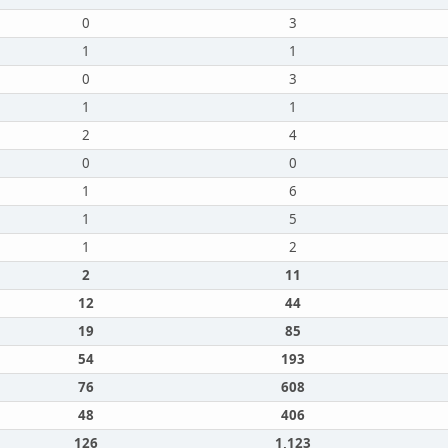
0
3
1
1
0
3
1
1
2
4
0
0
1
6
1
5
1
2
2
11
12
44
19
85
54
193
76
608
48
406
126
1,123