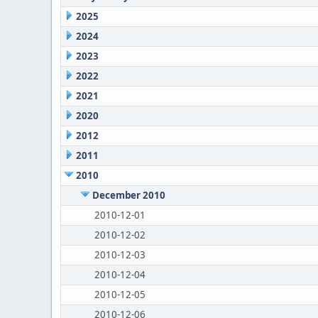
2025
2024
2023
2022
2021
2020
2012
2011
2010
December 2010
2010-12-01
2010-12-02
2010-12-03
2010-12-04
2010-12-05
2010-12-06