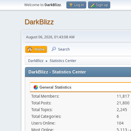
Welcome to
DarkBlizz
.
Log in
Sign up
DarkBlizz
August 06, 2026, 01:43:08 AM
Home
Search
DarkBlizz
Statistics Center
►
DarkBlizz - Statistics Center
General Statistics
Total Members:
11,817
Total Posts:
21,800
Total Topics:
2,245
Total Categories:
6
Users Online:
104
Most Online:
5,113 -