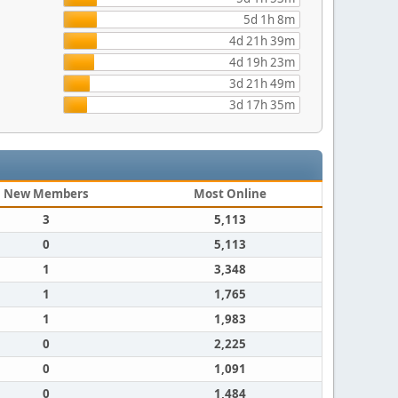
5d 1h 8m
4d 21h 39m
4d 19h 23m
3d 21h 49m
3d 17h 35m
New Members
Most Online
3
5,113
0
5,113
1
3,348
1
1,765
1
1,983
0
2,225
0
1,091
0
1,484