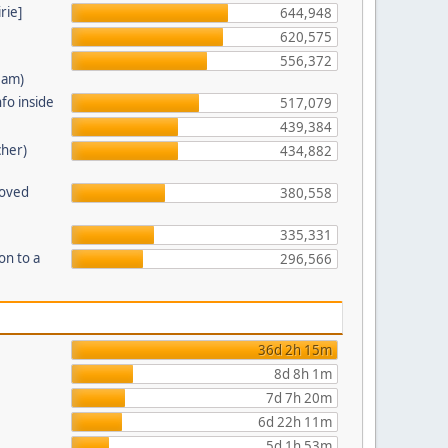
rie]
644,948
620,575
556,372
eam)
fo inside
517,079
439,384
cher)
434,882
moved
380,558
335,331
on to a
296,566
36d 2h 15m
8d 8h 1m
7d 7h 20m
6d 22h 11m
5d 1h 53m