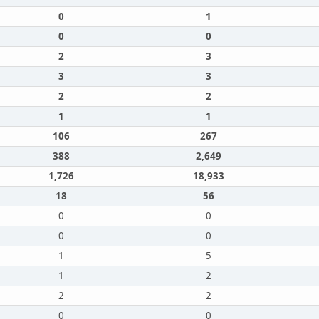
0
1
0
0
2
3
3
3
2
2
1
1
106
267
388
2,649
1,726
18,933
18
56
0
0
0
0
1
5
1
2
2
2
0
0