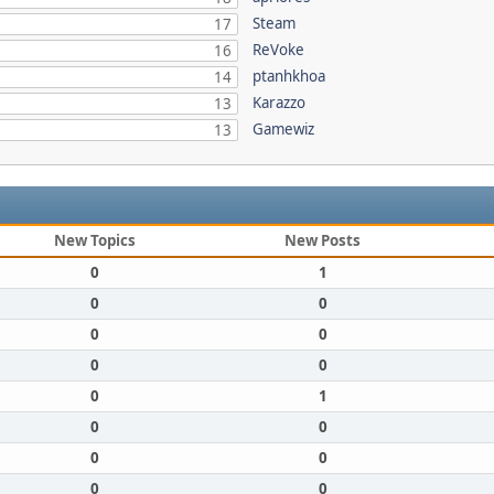
Steam
17
ReVoke
16
ptanhkhoa
14
Karazzo
13
Gamewiz
13
New Topics
New Posts
0
1
0
0
0
0
0
0
0
1
0
0
0
0
0
0