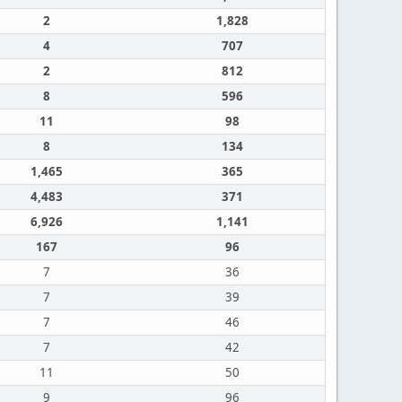
2
1,828
4
707
2
812
8
596
11
98
8
134
1,465
365
4,483
371
6,926
1,141
167
96
7
36
7
39
7
46
7
42
11
50
9
96