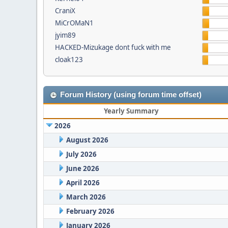
CraniX
MiCrOMaN1
jyim89
HACKED-Mizukage dont fuck with me
cloak123
Forum History (using forum time offset)
Yearly Summary
2026
August 2026
July 2026
June 2026
April 2026
March 2026
February 2026
January 2026