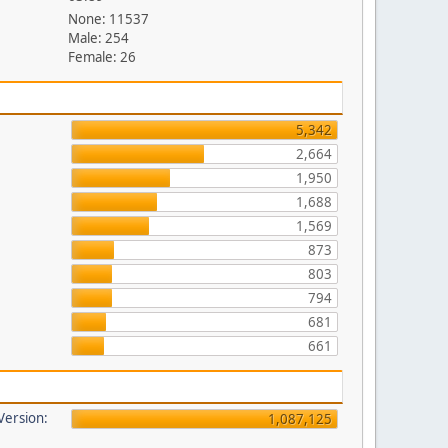
None: 11537
Male: 254
Female: 26
5,342
2,664
1,950
1,688
1,569
873
803
794
681
661
 Version:
1,087,125