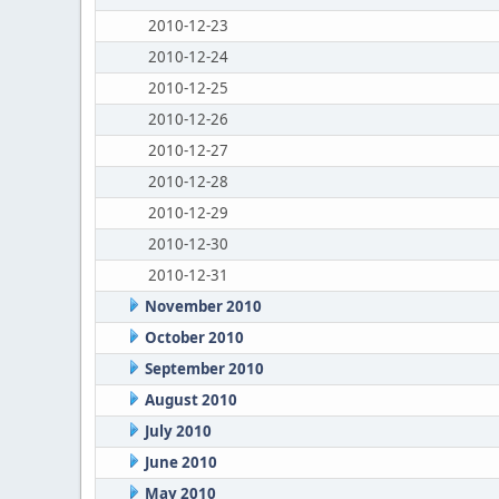
2010-12-23
2010-12-24
2010-12-25
2010-12-26
2010-12-27
2010-12-28
2010-12-29
2010-12-30
2010-12-31
November 2010
October 2010
September 2010
August 2010
July 2010
June 2010
May 2010