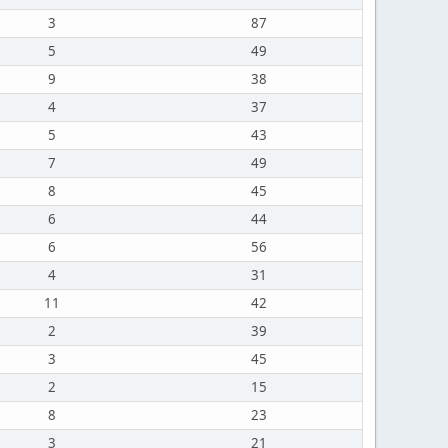
3
87
5
49
9
38
4
37
5
43
7
49
8
45
6
44
6
56
4
31
11
42
2
39
3
45
2
15
8
23
3
21