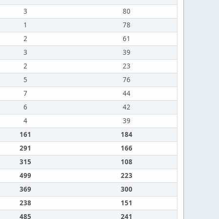
3
80
1
78
2
61
3
39
2
23
5
76
7
44
6
42
4
39
161
184
291
166
315
108
499
223
369
300
238
151
485
241