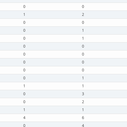
0
0
1
2
0
0
0
1
0
1
0
0
0
0
0
0
0
0
0
1
1
1
0
3
0
2
1
1
4
6
0
4