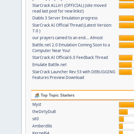
StarCrack ALLin1 (OFFICIAL) (site moved
read last post for new links!)
Diablo 3 Server Emulation progress
StarCrack AI Official Thread (Latest Version:
7.0 )
our prayers camed to an end... Almost
Battle.net 2.0 Emulation Coming Soon to a
Computer Near You!
StarCrack AI Official 6.0 Feedback Thread
Emulate Battle.net
StarCrack Launcher Rev 53 with DEBUGGING
Features Preview Download
Top Topic Starters
Myst
theDirtyDuB
sit0
Amberdilis
Kernel64