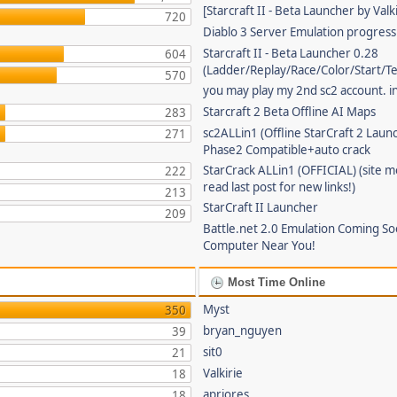
[Starcraft II - Beta Launcher by Valki
720
Diablo 3 Server Emulation progress
Starcraft II - Beta Launcher 0.28
604
(Ladder/Replay/Race/Color/Start/T
570
you may play my 2nd sc2 account. in
Starcraft 2 Beta Offline AI Maps
283
sc2ALLin1 (Offline StarCraft 2 Laun
271
Phase2 Compatible+auto crack
StarCrack ALLin1 (OFFICIAL) (site 
222
read last post for new links!)
213
StarCraft II Launcher
209
Battle.net 2.0 Emulation Coming So
Computer Near You!
Most Time Online
Myst
350
bryan_nguyen
39
sit0
21
Valkirie
18
apriores
18