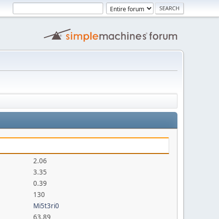
2.06
3.35
0.39
130
Mi5t3ri0
63.89