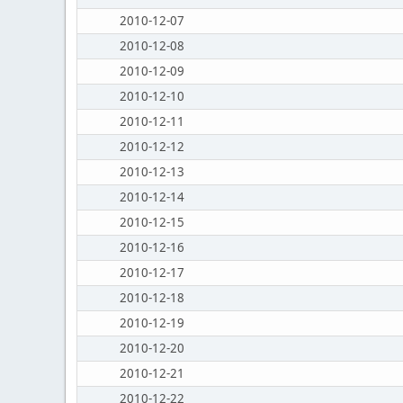
2010-12-07
2010-12-08
2010-12-09
2010-12-10
2010-12-11
2010-12-12
2010-12-13
2010-12-14
2010-12-15
2010-12-16
2010-12-17
2010-12-18
2010-12-19
2010-12-20
2010-12-21
2010-12-22