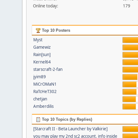
Online today:
179
Top 10 Posters
Myst
Gamewiz
Rain[sun]
Kernel64
starscraft-2-fan
jyim89
MiCrOMaN1
RaTcHeT302
chetjan
Amberdilis
Top 10 Topics (by Replies)
[Starcraft II - Beta Launcher by Valkirie]
you may play my 2nd sc2 account. info inside