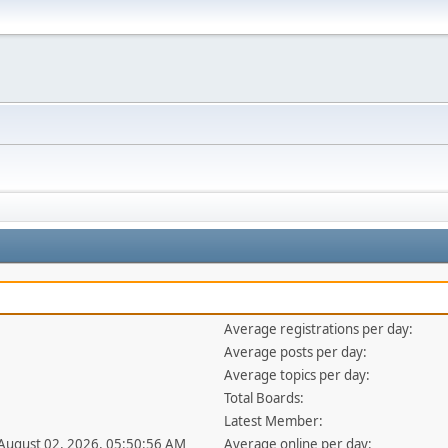
Average registrations per day:
Average posts per day:
Average topics per day:
Total Boards:
Latest Member:
 August 02, 2026, 05:50:56 AM
Average online per day: