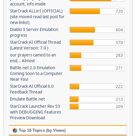
account. info inside
StarCrack ALLin1 (OFFICIAL)
720
(site moved read last post for
new links!)
Diablo 3 Server Emulation
604
progress
StarCrack AI Official Thread
570
(Latest Version: 7.0 )
our prayers camed to an
283
end... Almost
Battle.net 2.0 Emulation
271
Coming Soon to a Computer
Near You!
StarCrack AI Official 6.0
222
Feedback Thread
Emulate Battle.net
213
StarCrack Launcher Rev 53
209
with DEBUGGING Features
Preview Download
Top 10 Topics (by Views)