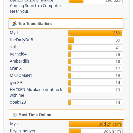
Battle.net 2.0 Emulation
296,623
Coming Soon to a Computer
Near You!
Top Topic Starters
Myst
350
theDirtyDuB
39
sit0
21
Kernel64
18
Amberdilis
18
CraniX
17
MiCrOMaN1
16
jyim89
14
HACKED-Mizukage dont fuck
13
with me
cloak123
13
Most Time Online
Myst
36d 2h 15m
bryan_nguyen
8d 8h 1m