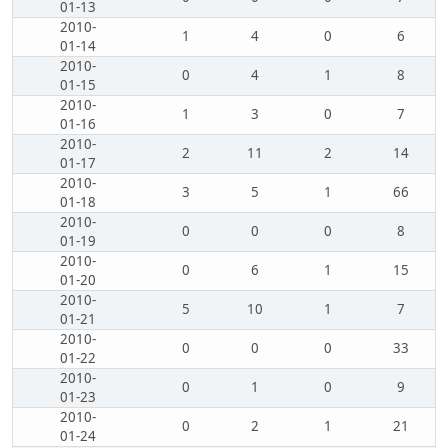
01-13
2010-
1
4
0
6
01-14
2010-
0
4
1
8
01-15
2010-
1
3
0
7
01-16
2010-
2
11
2
14
01-17
2010-
3
5
1
66
01-18
2010-
0
0
0
8
01-19
2010-
0
6
1
15
01-20
2010-
5
10
1
7
01-21
2010-
0
0
0
33
01-22
2010-
0
1
0
9
01-23
2010-
0
2
1
21
01-24