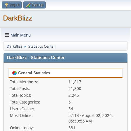
Log in
Sign up
DarkBlizz
Main Menu
DarkBlizz
Statistics Center
►
DarkBlizz - Statistics Center
General Statistics
Total Members:
11,817
Total Posts:
21,800
Total Topics:
2,245
Total Categories:
6
Users Online:
54
Most Online:
5,113 - August 02, 2026,
05:50:56 AM
Online today:
381