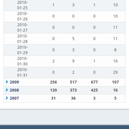
2010-
1
3
1
10
01-25
2010-
0
0
0
10
01-26
2010-
0
0
0
11
01-27
2010-
0
5
0
11
01-28
2010-
0
3
0
8
01-29
2010-
2
9
1
16
01-30
2010-
0
2
0
29
01-31
2009
256
517
677
107
2008
130
373
425
16
2007
31
36
3
5