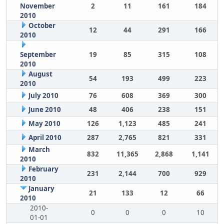
November
2
11
161
184
2010
October
12
44
291
166
2010
September
19
85
315
108
2010
August
54
193
499
223
2010
July 2010
76
608
369
300
June 2010
48
406
238
151
May 2010
126
1,123
485
241
April 2010
287
2,765
821
331
March
832
11,365
2,868
1,141
2010
February
231
2,144
700
929
2010
January
21
133
12
66
2010
2010-
0
0
0
10
01-01