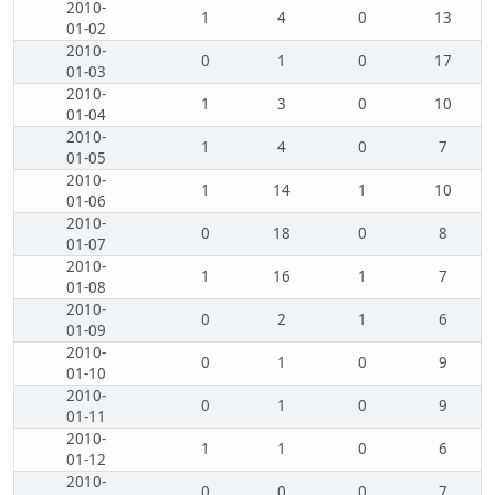
2010-
1
4
0
13
01-02
2010-
0
1
0
17
01-03
2010-
1
3
0
10
01-04
2010-
1
4
0
7
01-05
2010-
1
14
1
10
01-06
2010-
0
18
0
8
01-07
2010-
1
16
1
7
01-08
2010-
0
2
1
6
01-09
2010-
0
1
0
9
01-10
2010-
0
1
0
9
01-11
2010-
1
1
0
6
01-12
2010-
0
0
0
7