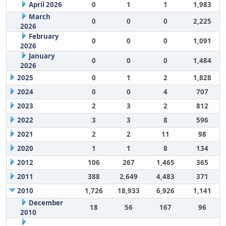
April 2026
0
1
1
1,983
March
0
0
0
2,225
2026
February
0
0
0
1,091
2026
January
0
0
0
1,484
2026
2025
0
1
2
1,828
2024
0
0
4
707
2023
2
3
2
812
2022
3
3
8
596
2021
2
2
11
98
2020
1
1
8
134
2012
106
267
1,465
365
2011
388
2,649
4,483
371
2010
1,726
18,933
6,926
1,141
December
18
56
167
96
2010