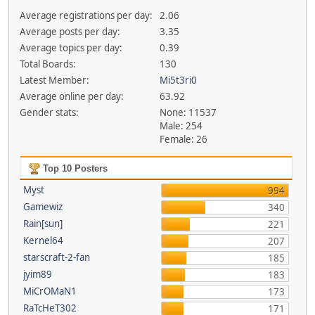
Average registrations per day:
2.06
Average posts per day:
3.35
Average topics per day:
0.39
Total Boards:
130
Latest Member:
Mi5t3ri0
Average online per day:
63.92
Gender stats:
None: 11537
Male: 254
Female: 26
Top 10 Posters
Myst
994
Gamewiz
340
Rain[sun]
221
Kernel64
207
starscraft-2-fan
185
jyim89
183
MiCrOMaN1
173
RaTcHeT302
171