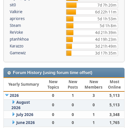
sit0
7d 7h 20m
Valkirie
6d 22h 11m
apriores
5d 1h 53m
Steam
5d 1h 8m
ReVoke
4d 21h 39m
ptanhkhoa
4d 19h 23m
Karazzo
3d 21h 49m
Gamewiz
3d 17h 35m
Forum History (using forum time offset)
New
New
New
Most
Yearly Summary
Topics
Posts
Members
Online
2026
0
1
3
5,113
August
0
0
0
5,113
2026
July 2026
0
0
1
3,348
June 2026
0
0
1
1,765