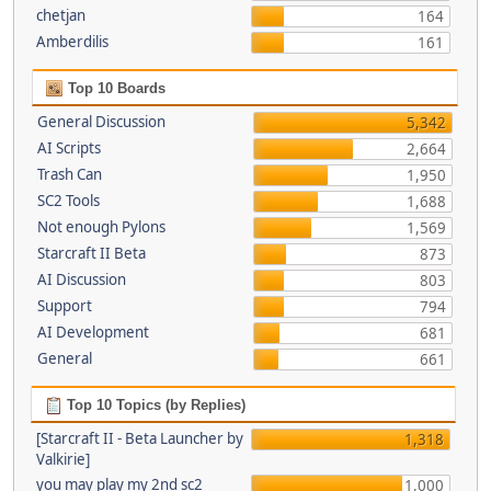
chetjan
164
Amberdilis
161
Top 10 Boards
General Discussion
5,342
AI Scripts
2,664
Trash Can
1,950
SC2 Tools
1,688
Not enough Pylons
1,569
Starcraft II Beta
873
AI Discussion
803
Support
794
AI Development
681
General
661
Top 10 Topics (by Replies)
[Starcraft II - Beta Launcher by
1,318
Valkirie]
you may play my 2nd sc2
1,000