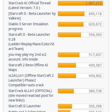
StarCrack AI Official Thread
1,087,272
(Latest Version: 7.0 )
[Starcraft II - Beta Launcher by
645,118
Valkirie]
Diablo 3 Server Emulation
620,672
progress
Starcraft II - Beta Launcher
556,393
0.28
(Ladder/Replay/Race/Color/St
art/Team)
you may play my 2nd sc2
517,437
account. info inside
Starcraft 2 Beta Offline AI
439,387
Maps
sc2ALLin1 (Offline StarCraft 2
434,902
Launcher) Phase2
Compatible+auto crack
StarCrack ALLin1 (OFFICIAL)
380,738
(site moved read last post for
new links!)
StarCraft II Launcher
335,398