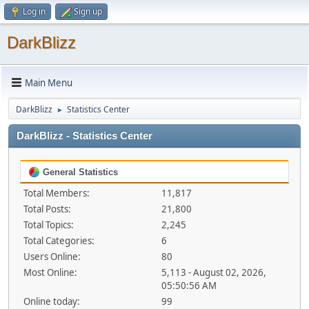
Log in
Sign up
DarkBlizz
Main Menu
DarkBlizz
Statistics Center
►
DarkBlizz - Statistics Center
General Statistics
Total Members:
11,817
Total Posts:
21,800
Total Topics:
2,245
Total Categories:
6
Users Online:
80
Most Online:
5,113 - August 02, 2026,
05:50:56 AM
Online today:
99