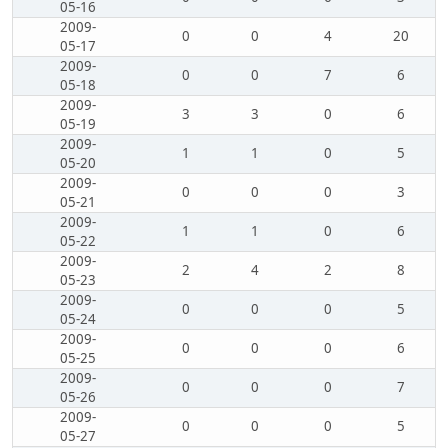
05-16
2009-
0
0
4
20
05-17
2009-
0
0
7
6
05-18
2009-
3
3
0
6
05-19
2009-
1
1
0
5
05-20
2009-
0
0
0
3
05-21
2009-
1
1
0
6
05-22
2009-
2
4
2
8
05-23
2009-
0
0
0
5
05-24
2009-
0
0
0
6
05-25
2009-
0
0
0
7
05-26
2009-
0
0
0
5
05-27