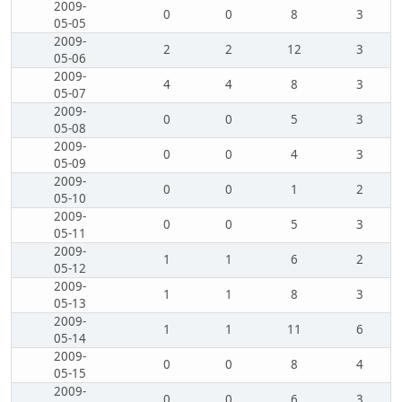
2009-
0
0
8
3
05-05
2009-
2
2
12
3
05-06
2009-
4
4
8
3
05-07
2009-
0
0
5
3
05-08
2009-
0
0
4
3
05-09
2009-
0
0
1
2
05-10
2009-
0
0
5
3
05-11
2009-
1
1
6
2
05-12
2009-
1
1
8
3
05-13
2009-
1
1
11
6
05-14
2009-
0
0
8
4
05-15
2009-
0
0
6
3