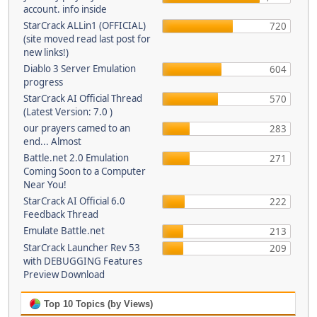
account. info inside
StarCrack ALLin1 (OFFICIAL)
720
(site moved read last post for
new links!)
Diablo 3 Server Emulation
604
progress
StarCrack AI Official Thread
570
(Latest Version: 7.0 )
our prayers camed to an
283
end... Almost
Battle.net 2.0 Emulation
271
Coming Soon to a Computer
Near You!
StarCrack AI Official 6.0
222
Feedback Thread
Emulate Battle.net
213
StarCrack Launcher Rev 53
209
with DEBUGGING Features
Preview Download
Top 10 Topics (by Views)