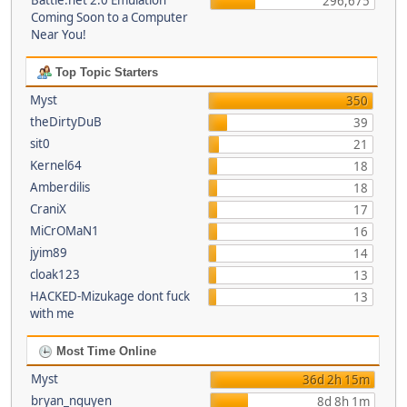
Battle.net 2.0 Emulation
296,675
Coming Soon to a Computer
Near You!
Top Topic Starters
Myst
350
theDirtyDuB
39
sit0
21
Kernel64
18
Amberdilis
18
CraniX
17
MiCrOMaN1
16
jyim89
14
cloak123
13
HACKED-Mizukage dont fuck
13
with me
Most Time Online
Myst
36d 2h 15m
bryan_nguyen
8d 8h 1m