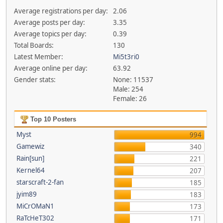
Average registrations per day:
2.06
Average posts per day:
3.35
Average topics per day:
0.39
Total Boards:
130
Latest Member:
Mi5t3ri0
Average online per day:
63.92
Gender stats:
None: 11537
Male: 254
Female: 26
Top 10 Posters
Myst
994
Gamewiz
340
Rain[sun]
221
Kernel64
207
starscraft-2-fan
185
jyim89
183
MiCrOMaN1
173
RaTcHeT302
171