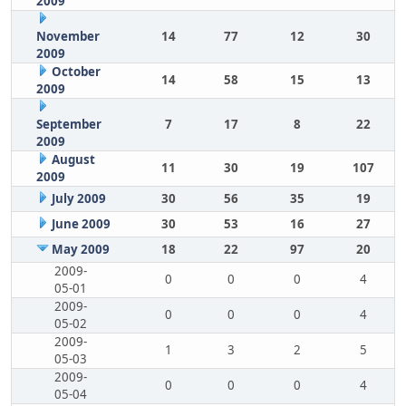
2009
November
14
77
12
30
2009
October
14
58
15
13
2009
September
7
17
8
22
2009
August
11
30
19
107
2009
July 2009
30
56
35
19
June 2009
30
53
16
27
May 2009
18
22
97
20
2009-
0
0
0
4
05-01
2009-
0
0
0
4
05-02
2009-
1
3
2
5
05-03
2009-
0
0
0
4
05-04