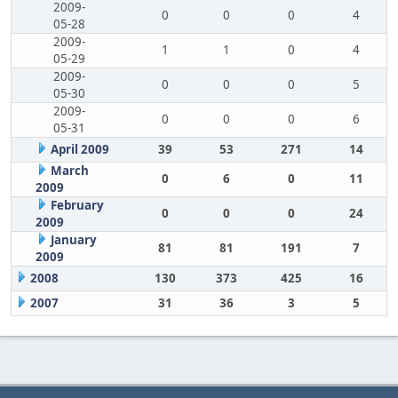
2009-
0
0
0
4
05-28
2009-
1
1
0
4
05-29
2009-
0
0
0
5
05-30
2009-
0
0
0
6
05-31
April 2009
39
53
271
14
March
0
6
0
11
2009
February
0
0
0
24
2009
January
81
81
191
7
2009
2008
130
373
425
16
2007
31
36
3
5