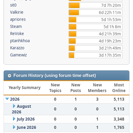
sit0
7d 7h 20m
Valkirie
6d 22h 11m
apriores
5d 1h 53m
Steam
5d 1h 8m
ReVoke
4d 21h 39m
ptanhkhoa
4d 19h 23m
Karazzo
3d 21h 49m
Gamewiz
3d 17h 35m
Forum History (using forum time offset)
New
New
New
Most
Yearly Summary
Topics
Posts
Members
Online
2026
0
1
3
5,113
August
0
0
0
5,113
2026
July 2026
0
0
1
3,348
June 2026
0
0
1
1,765