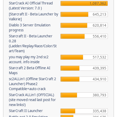
StarCrack AI Official Thread
1,087,362
(Latest Version: 7.0 )
[Starcraft II - Beta Launcher by
645,213
Valkirie]
Diablo 3 Server Emulation
620,814
progress
Starcraft II - Beta Launcher
556,410
0.28
(Ladder/Replay/Race/Color/St
art/Team)
you may play my 2nd sc2
517,532
account. info inside
Starcraft 2 Beta Offline AI
439,395
Maps
sc2ALLin1 (Offline StarCraft 2
434,910
Launcher) Phase2
Compatible+auto crack
StarCrack ALLin1 (OFFICIAL)
380,793
(site moved read last post for
new links!)
StarCraft II Launcher
335,438