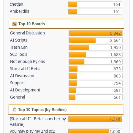
chetjan
164
Amberdilis
161
Top 10 Boards
General Discussion
5,342
AI Scripts
2,664
Trash Can
1,950
SC2 Tools
1,688
Not enough Pylons
1,569
Starcraft II Beta
873
AI Discussion
803
Support
794
AI Development
681
General
661
Top 10 Topics (by Replies)
[Starcraft II - Beta Launcher by
1,318
Valkirie]
you may play my 2nd sc2
1,000