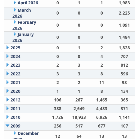
April 2026
0
1
1
1,983
March
0
0
0
2,225
2026
February
0
0
0
1,091
2026
January
0
0
0
1,484
2026
2025
0
1
2
1,828
2024
0
0
4
707
2023
2
3
2
812
2022
3
3
8
596
2021
2
2
11
98
2020
1
1
8
134
2012
106
267
1,465
365
2011
388
2,649
4,483
371
2010
1,726
18,933
6,926
1,141
2009
256
517
677
107
December
12
64
13
13