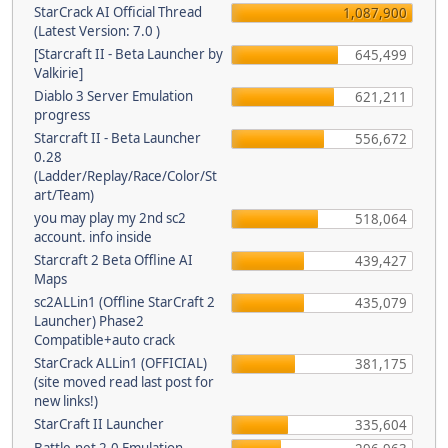
StarCrack AI Official Thread
1,087,900
(Latest Version: 7.0 )
[Starcraft II - Beta Launcher by
645,499
Valkirie]
Diablo 3 Server Emulation
621,211
progress
Starcraft II - Beta Launcher
556,672
0.28
(Ladder/Replay/Race/Color/St
art/Team)
you may play my 2nd sc2
518,064
account. info inside
Starcraft 2 Beta Offline AI
439,427
Maps
sc2ALLin1 (Offline StarCraft 2
435,079
Launcher) Phase2
Compatible+auto crack
StarCrack ALLin1 (OFFICIAL)
381,175
(site moved read last post for
new links!)
StarCraft II Launcher
335,604