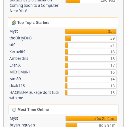
Battle.net 2.0 Emulation
296,963
Coming Soon to a Computer
Near You!
Top Topic Starters
Myst
352
theDirtyDuB
39
sit0
21
Kernel64
18
Amberdilis
18
CraniX
17
MiCrOMaN1
16
jyim89
14
cloak123
13
HACKED-Mizukage dont fuck
13
with me
Most Time Online
Myst
36d 2h 45m
bryan_nguyen
8d 8h 1m