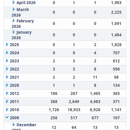
April 2026
0
1
1
1,983
March
0
0
0
2,225
2026
February
0
0
0
1,091
2026
January
0
0
0
1,484
2026
2025
0
1
2
1,828
2024
0
0
4
707
2023
2
3
2
812
2022
3
3
8
596
2021
2
2
11
98
2020
1
1
8
134
2012
106
267
1,465
365
2011
388
2,649
4,483
371
2010
1,726
18,933
6,926
1,141
2009
256
517
677
107
December
12
64
13
13