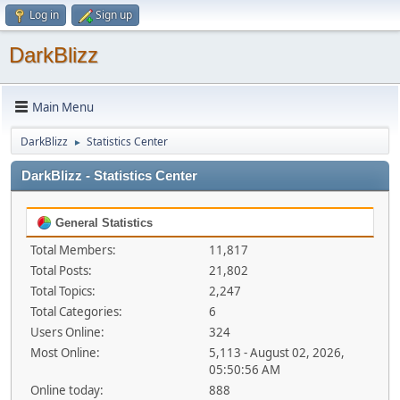
Log in
Sign up
DarkBlizz
Main Menu
DarkBlizz
Statistics Center
►
DarkBlizz - Statistics Center
General Statistics
Total Members:
11,817
Total Posts:
21,802
Total Topics:
2,247
Total Categories:
6
Users Online:
324
Most Online:
5,113 - August 02, 2026,
05:50:56 AM
Online today:
888