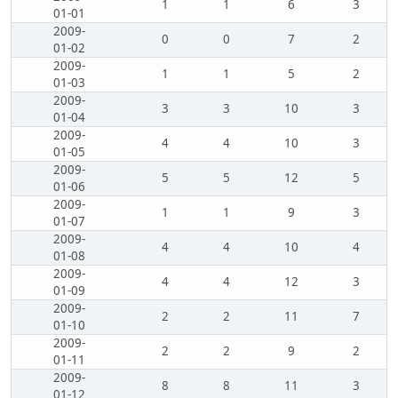
1
1
6
3
01-01
2009-
0
0
7
2
01-02
2009-
1
1
5
2
01-03
2009-
3
3
10
3
01-04
2009-
4
4
10
3
01-05
2009-
5
5
12
5
01-06
2009-
1
1
9
3
01-07
2009-
4
4
10
4
01-08
2009-
4
4
12
3
01-09
2009-
2
2
11
7
01-10
2009-
2
2
9
2
01-11
2009-
8
8
11
3
01-12