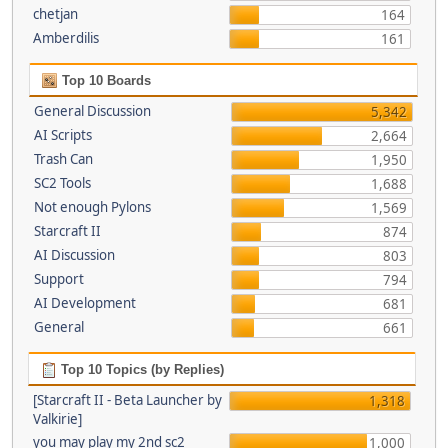
chetjan
164
Amberdilis
161
Top 10 Boards
General Discussion
5,342
AI Scripts
2,664
Trash Can
1,950
SC2 Tools
1,688
Not enough Pylons
1,569
Starcraft II
874
AI Discussion
803
Support
794
AI Development
681
General
661
Top 10 Topics (by Replies)
[Starcraft II - Beta Launcher by
1,318
Valkirie]
you may play my 2nd sc2
1,000