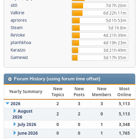
sit0
7d 7h 20m
Valkirie
6d 22h 11m
apriores
5d 1h 53m
Steam
5d 1h 8m
ReVoke
4d 21h 39m
ptanhkhoa
4d 19h 23m
Karazzo
3d 21h 49m
Gamewiz
3d 17h 35m
Forum History (using forum time offset)
New
New
New
Most
Yearly Summary
Topics
Posts
Members
Online
2026
2
3
3
5,113
August
2
2
0
5,113
2026
July 2026
0
0
1
3,348
June 2026
0
0
1
1,765