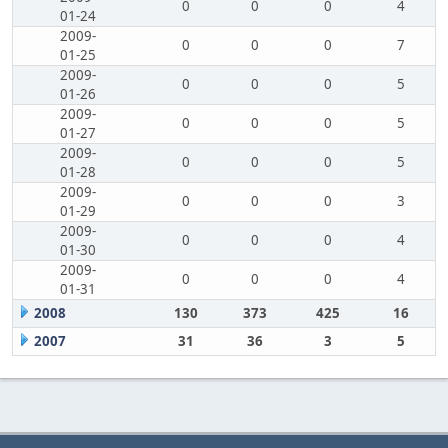
0
0
0
4
01-24
2009-
0
0
0
7
01-25
2009-
0
0
0
5
01-26
2009-
0
0
0
5
01-27
2009-
0
0
0
5
01-28
2009-
0
0
0
3
01-29
2009-
0
0
0
4
01-30
2009-
0
0
0
4
01-31
2008
130
373
425
16
2007
31
36
3
5