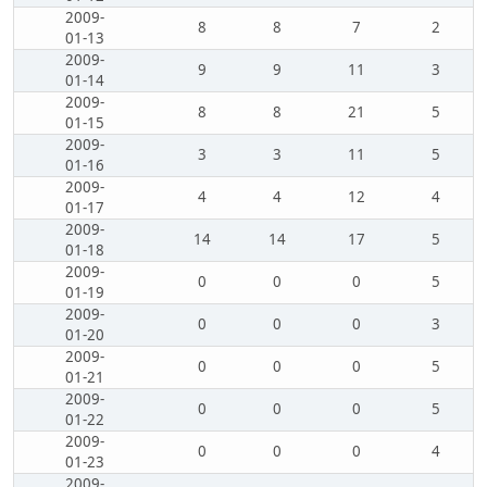
2009-
8
8
7
2
01-13
2009-
9
9
11
3
01-14
2009-
8
8
21
5
01-15
2009-
3
3
11
5
01-16
2009-
4
4
12
4
01-17
2009-
14
14
17
5
01-18
2009-
0
0
0
5
01-19
2009-
0
0
0
3
01-20
2009-
0
0
0
5
01-21
2009-
0
0
0
5
01-22
2009-
0
0
0
4
01-23
2009-