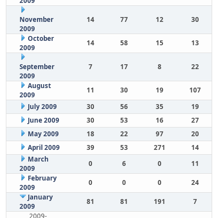
2009
November
14
77
12
30
2009
October
14
58
15
13
2009
September
7
17
8
22
2009
August
11
30
19
107
2009
July 2009
30
56
35
19
June 2009
30
53
16
27
May 2009
18
22
97
20
April 2009
39
53
271
14
March
0
6
0
11
2009
February
0
0
0
24
2009
January
81
81
191
7
2009
2009-