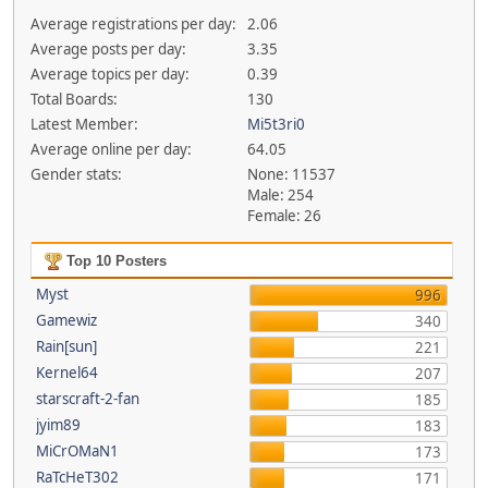
Average registrations per day:
2.06
Average posts per day:
3.35
Average topics per day:
0.39
Total Boards:
130
Latest Member:
Mi5t3ri0
Average online per day:
64.05
Gender stats:
None: 11537
Male: 254
Female: 26
Top 10 Posters
Myst
996
Gamewiz
340
Rain[sun]
221
Kernel64
207
starscraft-2-fan
185
jyim89
183
MiCrOMaN1
173
RaTcHeT302
171