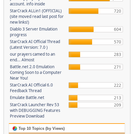
account. info inside
StarCrack ALLin1 (OFFICIAL)
720
(site moved read last post for
new links!)
Diablo 3 Server Emulation
604
progress
StarCrack AI Official Thread
570
(Latest Version: 7.0 )
our prayers camed to an
283
end... Almost
Battle.net 2.0 Emulation
271
Coming Soon to a Computer
Near You!
StarCrack AI Official 6.0
222
Feedback Thread
Emulate Battle.net
213
StarCrack Launcher Rev 53
209
with DEBUGGING Features
Preview Download
Top 10 Topics (by Views)