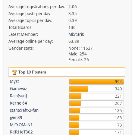
Average registrations per day:
2.06
Average posts per day:
3.35
Average topics per day:
0.39
Total Boards:
130
Latest Member:
Mi5t3ri0
Average online per day:
63.89
Gender stats:
None: 11537
Male: 254
Female: 26
Top 10 Posters
Myst
994
Gamewiz
340
Rain[sun]
221
Kernel64
207
starscraft-2-fan
185
jyim89
183
MiCrOMaN1
173
RaTcHeT302
171