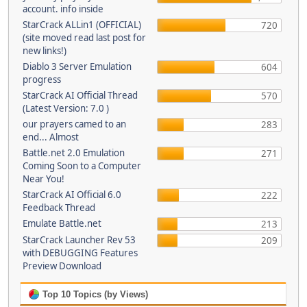
account. info inside
StarCrack ALLin1 (OFFICIAL)
720
(site moved read last post for
new links!)
Diablo 3 Server Emulation
604
progress
StarCrack AI Official Thread
570
(Latest Version: 7.0 )
our prayers camed to an
283
end... Almost
Battle.net 2.0 Emulation
271
Coming Soon to a Computer
Near You!
StarCrack AI Official 6.0
222
Feedback Thread
Emulate Battle.net
213
StarCrack Launcher Rev 53
209
with DEBUGGING Features
Preview Download
Top 10 Topics (by Views)