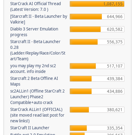
StarCrack AI Official Thread
1,087,155
(Latest Version: 7.0 )
[Starcraft II - Beta Launcher by
644,966
Valkirie]
Diablo 3 Server Emulation
620,582
progress
Starcraft II - Beta Launcher
556,375
0.28
(Ladder/Replay/Race/Color/St
art/Team)
you may play my 2nd sc2
517,107
account. info inside
Starcraft 2 Beta Offline AI
439,384
Maps
sc2ALLin1 (Offline StarCraft 2
434,886
Launcher) Phase2
Compatible+auto crack
StarCrack ALLin1 (OFFICIAL)
380,621
(site moved read last post for
new links!)
StarCraft II Launcher
335,354