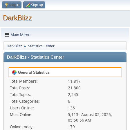
Log in
Sign up
DarkBlizz
Main Menu
DarkBlizz
Statistics Center
►
DarkBlizz - Statistics Center
General Statistics
Total Members:
11,817
Total Posts:
21,800
Total Topics:
2,245
Total Categories:
6
Users Online:
136
Most Online:
5,113 - August 02, 2026,
05:50:56 AM
Online today:
179