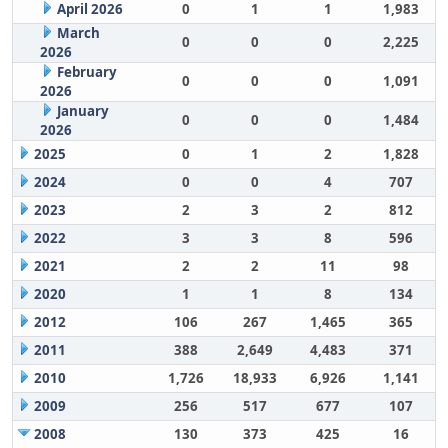
April 2026
0
1
1
1,983
March
0
0
0
2,225
2026
February
0
0
0
1,091
2026
January
0
0
0
1,484
2026
2025
0
1
2
1,828
2024
0
0
4
707
2023
2
3
2
812
2022
3
3
8
596
2021
2
2
11
98
2020
1
1
8
134
2012
106
267
1,465
365
2011
388
2,649
4,483
371
2010
1,726
18,933
6,926
1,141
2009
256
517
677
107
2008
130
373
425
16