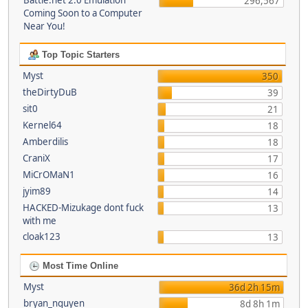
Battle.net 2.0 Emulation
296,567
Coming Soon to a Computer
Near You!
Top Topic Starters
Myst
350
theDirtyDuB
39
sit0
21
Kernel64
18
Amberdilis
18
CraniX
17
MiCrOMaN1
16
jyim89
14
HACKED-Mizukage dont fuck
13
with me
cloak123
13
Most Time Online
Myst
36d 2h 15m
bryan_nguyen
8d 8h 1m