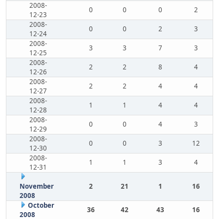
2008-
0
0
0
2
12-23
2008-
0
0
2
3
12-24
2008-
3
3
7
3
12-25
2008-
2
2
8
4
12-26
2008-
2
2
4
4
12-27
2008-
1
1
4
4
12-28
2008-
0
0
4
3
12-29
2008-
0
0
3
12
12-30
2008-
1
1
3
4
12-31
November
2
21
1
16
2008
October
36
42
43
16
2008