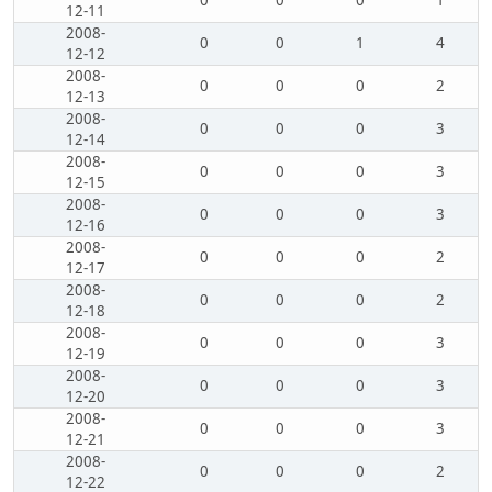
0
0
0
1
12-11
2008-
0
0
1
4
12-12
2008-
0
0
0
2
12-13
2008-
0
0
0
3
12-14
2008-
0
0
0
3
12-15
2008-
0
0
0
3
12-16
2008-
0
0
0
2
12-17
2008-
0
0
0
2
12-18
2008-
0
0
0
3
12-19
2008-
0
0
0
3
12-20
2008-
0
0
0
3
12-21
2008-
0
0
0
2
12-22