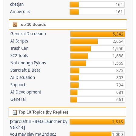
chetjan
164
Amberdilis
161
Top 10 Boards
General Discussion
5,342
AI Scripts
2,664
Trash Can
1,950
SC2 Tools
1,688
Not enough Pylons
1,569
Starcraft II Beta
873
AI Discussion
803
Support
794
AI Development
681
General
661
Top 10 Topics (by Replies)
[Starcraft II - Beta Launcher by
1,318
Valkirie]
you may play my 2nd sc2
1,000