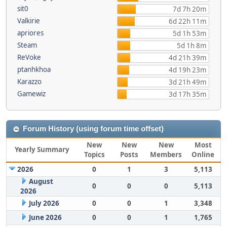
sit0
7d 7h 20m
Valkirie
6d 22h 11m
apriores
5d 1h 53m
Steam
5d 1h 8m
ReVoke
4d 21h 39m
ptanhkhoa
4d 19h 23m
Karazzo
3d 21h 49m
Gamewiz
3d 17h 35m
Forum History (using forum time offset)
New
New
New
Most
Yearly Summary
Topics
Posts
Members
Online
2026
0
1
3
5,113
August
0
0
0
5,113
2026
July 2026
0
0
1
3,348
June 2026
0
0
1
1,765