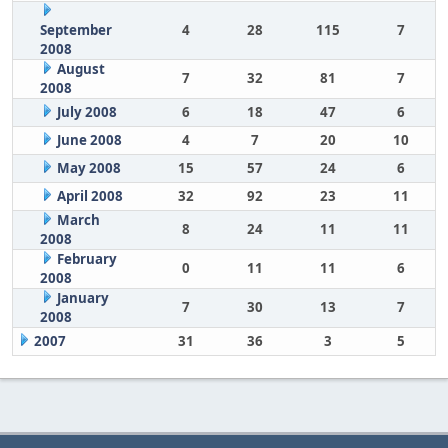
September
4
28
115
7
2008
August
7
32
81
7
2008
July 2008
6
18
47
6
June 2008
4
7
20
10
May 2008
15
57
24
6
April 2008
32
92
23
11
March
8
24
11
11
2008
February
0
11
11
6
2008
January
7
30
13
7
2008
2007
31
36
3
5