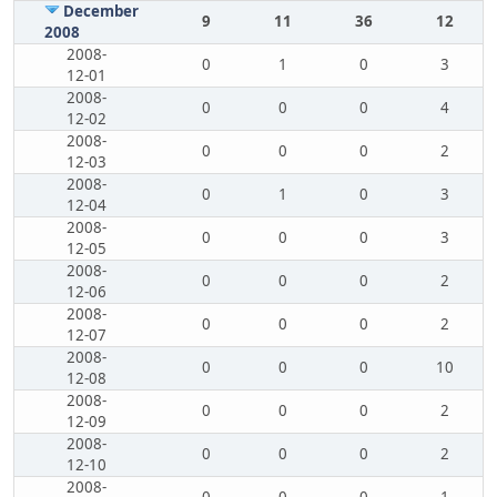
December
9
11
36
12
2008
2008-
0
1
0
3
12-01
2008-
0
0
0
4
12-02
2008-
0
0
0
2
12-03
2008-
0
1
0
3
12-04
2008-
0
0
0
3
12-05
2008-
0
0
0
2
12-06
2008-
0
0
0
2
12-07
2008-
0
0
0
10
12-08
2008-
0
0
0
2
12-09
2008-
0
0
0
2
12-10
2008-