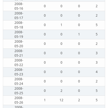
2008-
0
0
0
2
05-16
2008-
0
0
0
2
05-17
2008-
0
1
0
5
05-18
2008-
0
0
1
5
05-19
2008-
0
0
0
2
05-20
2008-
0
0
0
3
05-21
2008-
0
0
0
3
05-22
2008-
0
0
0
4
05-23
2008-
0
0
0
2
05-24
2008-
0
2
0
5
05-25
2008-
1
12
2
5
05-26
2008-