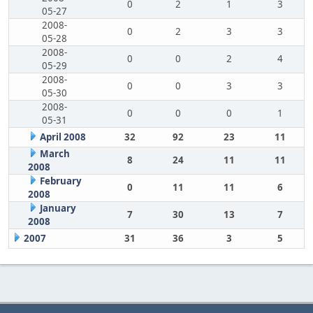
0
2
1
3
05-27
2008-
0
2
3
3
05-28
2008-
0
0
2
4
05-29
2008-
0
0
3
3
05-30
2008-
0
0
0
1
05-31
April 2008
32
92
23
11
March
8
24
11
11
2008
February
0
11
11
6
2008
January
7
30
13
7
2008
2007
31
36
3
5