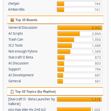
chetjan
164
Amberdilis
161
Top 10 Boards
General Discussion
5,342
AI Scripts
2,664
Trash Can
1,950
SC2 Tools
1,688
Not enough Pylons
1,569
Starcraft II Beta
873
AI Discussion
803
Support
794
AI Development
681
General
661
Top 10 Topics (by Replies)
[Starcraft II - Beta Launcher by
1,318
Valkirie]
you may play my 2nd sc2
1,000