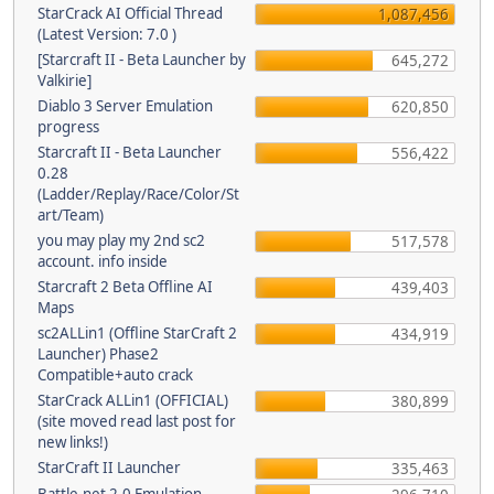
StarCrack AI Official Thread
1,087,456
(Latest Version: 7.0 )
[Starcraft II - Beta Launcher by
645,272
Valkirie]
Diablo 3 Server Emulation
620,850
progress
Starcraft II - Beta Launcher
556,422
0.28
(Ladder/Replay/Race/Color/St
art/Team)
you may play my 2nd sc2
517,578
account. info inside
Starcraft 2 Beta Offline AI
439,403
Maps
sc2ALLin1 (Offline StarCraft 2
434,919
Launcher) Phase2
Compatible+auto crack
StarCrack ALLin1 (OFFICIAL)
380,899
(site moved read last post for
new links!)
StarCraft II Launcher
335,463