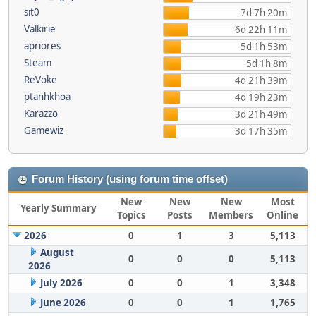
sit0
7d 7h 20m
Valkirie
6d 22h 11m
apriores
5d 1h 53m
Steam
5d 1h 8m
ReVoke
4d 21h 39m
ptanhkhoa
4d 19h 23m
Karazzo
3d 21h 49m
Gamewiz
3d 17h 35m
Forum History (using forum time offset)
New
New
New
Most
Yearly Summary
Topics
Posts
Members
Online
2026
0
1
3
5,113
August
0
0
0
5,113
2026
July 2026
0
0
1
3,348
June 2026
0
0
1
1,765