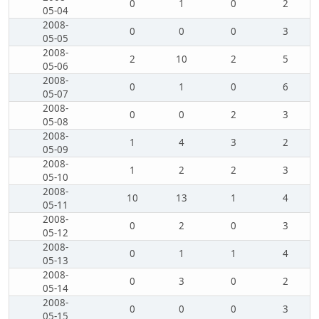
0
1
0
2
05-04
2008-
0
0
0
3
05-05
2008-
2
10
2
5
05-06
2008-
0
1
0
6
05-07
2008-
0
0
2
3
05-08
2008-
1
4
3
2
05-09
2008-
1
2
2
3
05-10
2008-
10
13
1
4
05-11
2008-
0
2
0
3
05-12
2008-
0
1
1
4
05-13
2008-
0
3
0
2
05-14
2008-
0
0
0
3
05-15