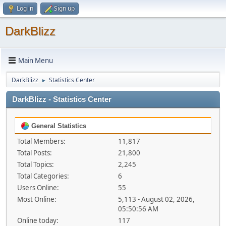
Log in
Sign up
DarkBlizz
Main Menu
DarkBlizz
Statistics Center
►
DarkBlizz - Statistics Center
General Statistics
Total Members:
11,817
Total Posts:
21,800
Total Topics:
2,245
Total Categories:
6
Users Online:
55
Most Online:
5,113 - August 02, 2026,
05:50:56 AM
Online today:
117