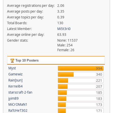
Average registrations per day:
2.06
Average posts per day:
3.35
Average topics per day:
0.39
Total Boards:
130
Latest Member:
Mi5t3ri0
Average online per day:
63.93
Gender stats:
None: 11537
Male: 254
Female: 26
Top 10 Posters
Myst
994
Gamewiz
340
Rain[sun]
221
Kernel64
207
starscraft-2-fan
185
jyim89
183
MiCrOMaN1
173
RaTcHeT302
171