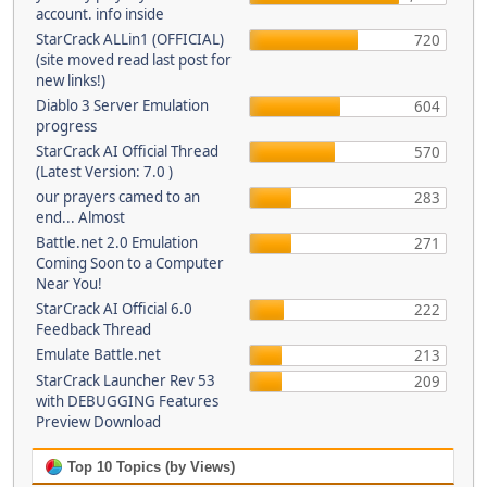
account. info inside
StarCrack ALLin1 (OFFICIAL)
720
(site moved read last post for
new links!)
Diablo 3 Server Emulation
604
progress
StarCrack AI Official Thread
570
(Latest Version: 7.0 )
our prayers camed to an
283
end... Almost
Battle.net 2.0 Emulation
271
Coming Soon to a Computer
Near You!
StarCrack AI Official 6.0
222
Feedback Thread
Emulate Battle.net
213
StarCrack Launcher Rev 53
209
with DEBUGGING Features
Preview Download
Top 10 Topics (by Views)