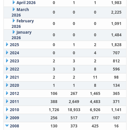
April 2026
0
1
1
1,983
March
0
0
0
2,225
2026
February
0
0
0
1,091
2026
January
0
0
0
1,484
2026
2025
0
1
2
1,828
2024
0
0
4
707
2023
2
3
2
812
2022
3
3
8
596
2021
2
2
11
98
2020
1
1
8
134
2012
106
267
1,465
365
2011
388
2,649
4,483
371
2010
1,726
18,933
6,926
1,141
2009
256
517
677
107
2008
130
373
425
16