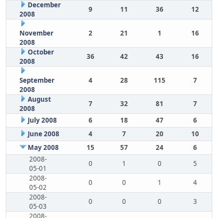
December
9
11
36
12
2008
November
2
21
1
16
2008
October
36
42
43
16
2008
September
4
28
115
7
2008
August
7
32
81
7
2008
July 2008
6
18
47
6
June 2008
4
7
20
10
May 2008
15
57
24
6
2008-
0
1
0
5
05-01
2008-
0
0
1
4
05-02
2008-
0
0
0
3
05-03
2008-