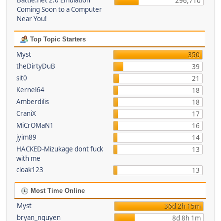
Battle.net 2.0 Emulation
296,710
Coming Soon to a Computer
Near You!
Top Topic Starters
Myst
350
theDirtyDuB
39
sit0
21
Kernel64
18
Amberdilis
18
CraniX
17
MiCrOMaN1
16
jyim89
14
HACKED-Mizukage dont fuck
13
with me
cloak123
13
Most Time Online
Myst
36d 2h 15m
bryan_nguyen
8d 8h 1m