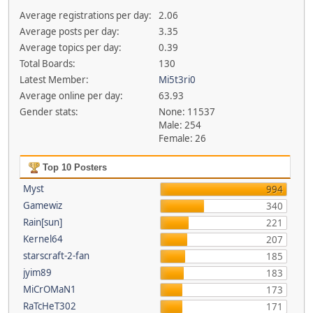
Average registrations per day:
2.06
Average posts per day:
3.35
Average topics per day:
0.39
Total Boards:
130
Latest Member:
Mi5t3ri0
Average online per day:
63.93
Gender stats:
None: 11537
Male: 254
Female: 26
Top 10 Posters
Myst
994
Gamewiz
340
Rain[sun]
221
Kernel64
207
starscraft-2-fan
185
jyim89
183
MiCrOMaN1
173
RaTcHeT302
171