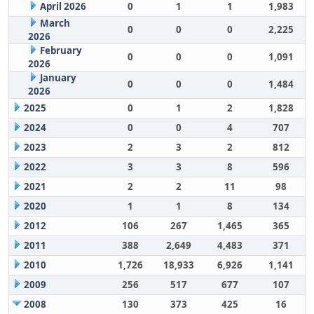
April 2026
0
1
1
1,983
March
0
0
0
2,225
2026
February
0
0
0
1,091
2026
January
0
0
0
1,484
2026
2025
0
1
2
1,828
2024
0
0
4
707
2023
2
3
2
812
2022
3
3
8
596
2021
2
2
11
98
2020
1
1
8
134
2012
106
267
1,465
365
2011
388
2,649
4,483
371
2010
1,726
18,933
6,926
1,141
2009
256
517
677
107
2008
130
373
425
16