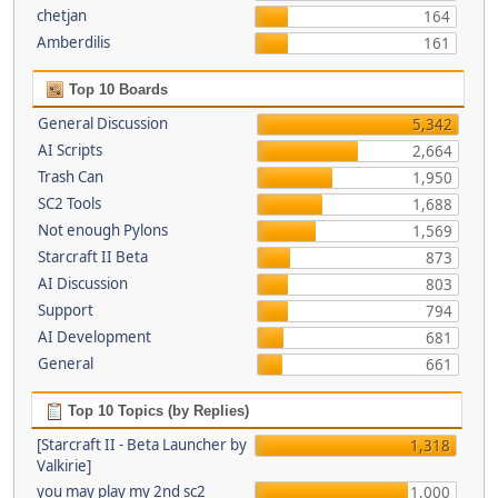
chetjan
164
Amberdilis
161
Top 10 Boards
General Discussion
5,342
AI Scripts
2,664
Trash Can
1,950
SC2 Tools
1,688
Not enough Pylons
1,569
Starcraft II Beta
873
AI Discussion
803
Support
794
AI Development
681
General
661
Top 10 Topics (by Replies)
[Starcraft II - Beta Launcher by
1,318
Valkirie]
you may play my 2nd sc2
1,000