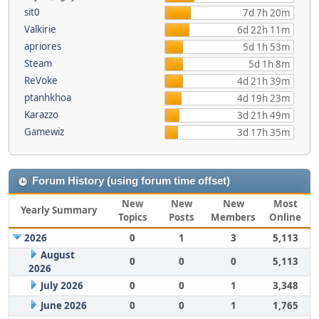
sit0
7d 7h 20m
Valkirie
6d 22h 11m
apriores
5d 1h 53m
Steam
5d 1h 8m
ReVoke
4d 21h 39m
ptanhkhoa
4d 19h 23m
Karazzo
3d 21h 49m
Gamewiz
3d 17h 35m
Forum History (using forum time offset)
New
New
New
Most
Yearly Summary
Topics
Posts
Members
Online
2026
0
1
3
5,113
August
0
0
0
5,113
2026
July 2026
0
0
1
3,348
June 2026
0
0
1
1,765