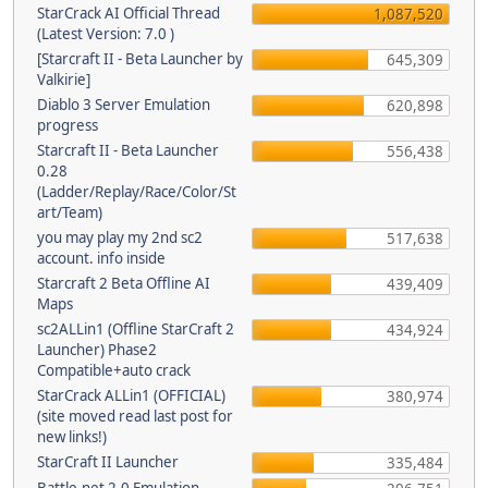
StarCrack AI Official Thread
1,087,520
(Latest Version: 7.0 )
[Starcraft II - Beta Launcher by
645,309
Valkirie]
Diablo 3 Server Emulation
620,898
progress
Starcraft II - Beta Launcher
556,438
0.28
(Ladder/Replay/Race/Color/St
art/Team)
you may play my 2nd sc2
517,638
account. info inside
Starcraft 2 Beta Offline AI
439,409
Maps
sc2ALLin1 (Offline StarCraft 2
434,924
Launcher) Phase2
Compatible+auto crack
StarCrack ALLin1 (OFFICIAL)
380,974
(site moved read last post for
new links!)
StarCraft II Launcher
335,484