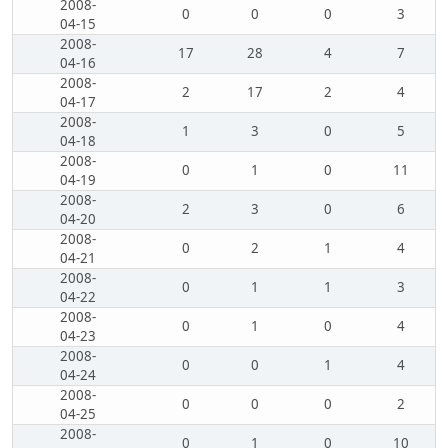
2008-
0
0
0
3
04-15
2008-
17
28
4
7
04-16
2008-
2
17
2
4
04-17
2008-
1
3
0
5
04-18
2008-
0
1
0
11
04-19
2008-
2
3
0
6
04-20
2008-
0
2
1
4
04-21
2008-
0
1
1
3
04-22
2008-
0
1
0
4
04-23
2008-
0
0
1
4
04-24
2008-
0
0
0
2
04-25
2008-
0
1
0
10