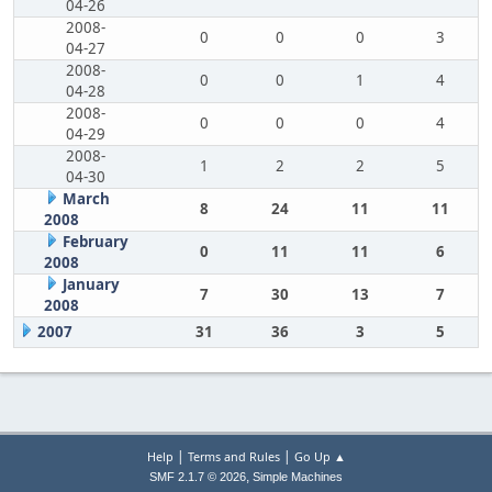
04-26
2008-
0
0
0
3
04-27
2008-
0
0
1
4
04-28
2008-
0
0
0
4
04-29
2008-
1
2
2
5
04-30
March
8
24
11
11
2008
February
0
11
11
6
2008
January
7
30
13
7
2008
2007
31
36
3
5
|
|
Help
Terms and Rules
Go Up ▲
,
SMF 2.1.7 © 2026
Simple Machines