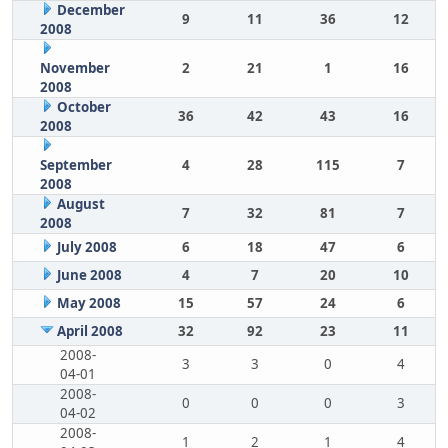
December
9
11
36
12
2008
November
2
21
1
16
2008
October
36
42
43
16
2008
September
4
28
115
7
2008
August
7
32
81
7
2008
July 2008
6
18
47
6
June 2008
4
7
20
10
May 2008
15
57
24
6
April 2008
32
92
23
11
2008-
3
3
0
4
04-01
2008-
0
0
0
3
04-02
2008-
1
2
1
4