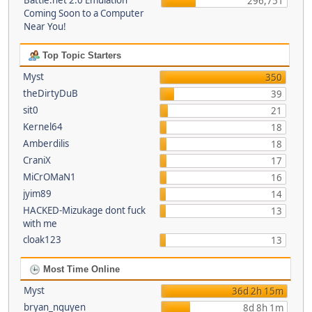
Battle.net 2.0 Emulation
296,751
Coming Soon to a Computer
Near You!
Top Topic Starters
Myst
350
theDirtyDuB
39
sit0
21
Kernel64
18
Amberdilis
18
CraniX
17
MiCrOMaN1
16
jyim89
14
HACKED-Mizukage dont fuck
13
with me
cloak123
13
Most Time Online
Myst
36d 2h 15m
bryan_nguyen
8d 8h 1m