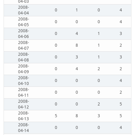
04-03
2008-
0
1
0
4
04-04
2008-
0
0
0
4
04-05
2008-
0
4
1
3
04-06
2008-
0
8
1
2
04-07
2008-
0
3
1
3
04-08
2008-
0
4
2
2
04-09
2008-
0
0
0
4
04-10
2008-
0
0
0
2
04-11
2008-
0
0
2
5
04-12
2008-
5
8
3
5
04-13
2008-
0
0
0
4
04-14