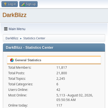
Log in
Sign up
DarkBlizz
Main Menu
DarkBlizz
Statistics Center
►
DarkBlizz - Statistics Center
General Statistics
Total Members:
11,817
Total Posts:
21,800
Total Topics:
2,245
Total Categories:
6
Users Online:
42
Most Online:
5,113 - August 02, 2026,
05:50:56 AM
Online today:
117