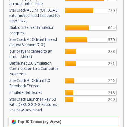
account. info inside
StarCrack ALLin1 (OFFICIAL)
720
(site moved read last post for
new links!)
Diablo 3 Server Emulation
604
progress
StarCrack AI Official Thread
570
(Latest Version: 7.0 )
our prayers camed to an
283
end... Almost
Battle.net 2.0 Emulation
271
Coming Soon to a Computer
Near You!
StarCrack AI Official 6.0
222
Feedback Thread
Emulate Battle.net
213
StarCrack Launcher Rev 53
209
with DEBUGGING Features
Preview Download
Top 10 Topics (by Views)