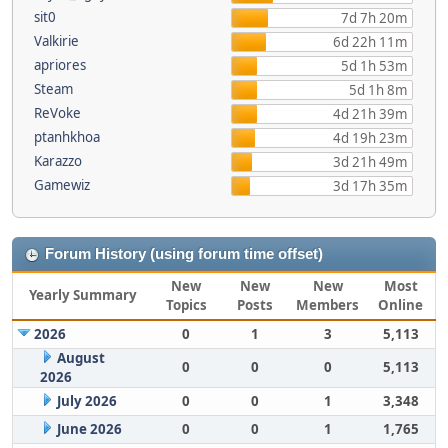
sit0
7d 7h 20m
Valkirie
6d 22h 11m
apriores
5d 1h 53m
Steam
5d 1h 8m
ReVoke
4d 21h 39m
ptanhkhoa
4d 19h 23m
Karazzo
3d 21h 49m
Gamewiz
3d 17h 35m
Forum History (using forum time offset)
New
New
New
Most
Yearly Summary
Topics
Posts
Members
Online
2026
0
1
3
5,113
August
0
0
0
5,113
2026
July 2026
0
0
1
3,348
June 2026
0
0
1
1,765