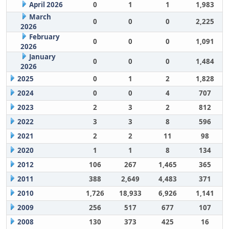
April 2026
0
1
1
1,983
March
0
0
0
2,225
2026
February
0
0
0
1,091
2026
January
0
0
0
1,484
2026
2025
0
1
2
1,828
2024
0
0
4
707
2023
2
3
2
812
2022
3
3
8
596
2021
2
2
11
98
2020
1
1
8
134
2012
106
267
1,465
365
2011
388
2,649
4,483
371
2010
1,726
18,933
6,926
1,141
2009
256
517
677
107
2008
130
373
425
16