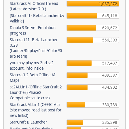
StarCrack AI Official Thread
1,087,272
(Latest Version: 7.0 )
[Starcraft II - Beta Launcher by
645,118
Valkirie]
Diablo 3 Server Emulation
620,672
progress
Starcraft II - Beta Launcher
556,393
0.28
(Ladder/Replay/Race/Color/St
art/Team)
you may play my 2nd sc2
517,437
account. info inside
Starcraft 2 Beta Offline AI
439,387
Maps
sc2ALLin1 (Offline StarCraft 2
434,902
Launcher) Phase2
Compatible+auto crack
StarCrack ALLin1 (OFFICIAL)
380,739
(site moved read last post for
new links!)
StarCraft II Launcher
335,398