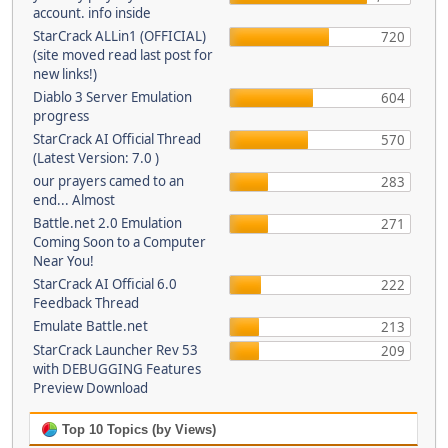
account. info inside
StarCrack ALLin1 (OFFICIAL)
720
(site moved read last post for
new links!)
Diablo 3 Server Emulation
604
progress
StarCrack AI Official Thread
570
(Latest Version: 7.0 )
our prayers camed to an
283
end... Almost
Battle.net 2.0 Emulation
271
Coming Soon to a Computer
Near You!
StarCrack AI Official 6.0
222
Feedback Thread
Emulate Battle.net
213
StarCrack Launcher Rev 53
209
with DEBUGGING Features
Preview Download
Top 10 Topics (by Views)