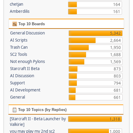
chetjan
164
Amberdilis
161
Top 10 Boards
General Discussion
5,342
AI Scripts
2,664
Trash Can
1,950
SC2 Tools
1,688
Not enough Pylons
1,569
Starcraft II Beta
873
AI Discussion
803
Support
794
AI Development
681
General
661
Top 10 Topics (by Replies)
[Starcraft II - Beta Launcher by
1,318
Valkirie]
you may play my 2nd sc2
1,000