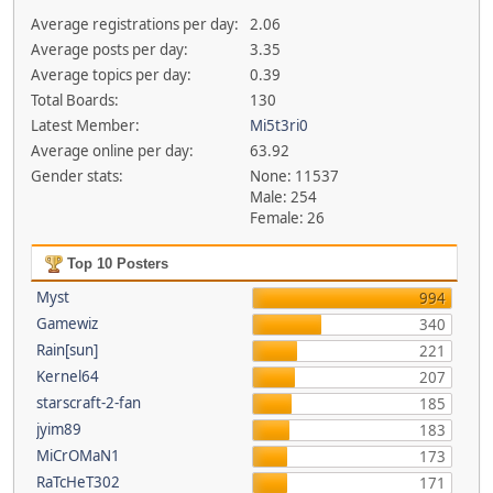
Average registrations per day:
2.06
Average posts per day:
3.35
Average topics per day:
0.39
Total Boards:
130
Latest Member:
Mi5t3ri0
Average online per day:
63.92
Gender stats:
None: 11537
Male: 254
Female: 26
Top 10 Posters
Myst
994
Gamewiz
340
Rain[sun]
221
Kernel64
207
starscraft-2-fan
185
jyim89
183
MiCrOMaN1
173
RaTcHeT302
171