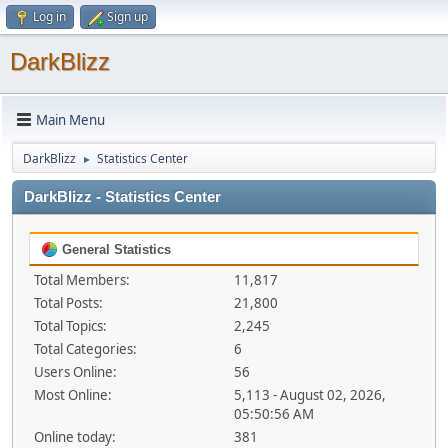
Log in
Sign up
DarkBlizz
Main Menu
DarkBlizz
Statistics Center
►
DarkBlizz - Statistics Center
General Statistics
Total Members:
11,817
Total Posts:
21,800
Total Topics:
2,245
Total Categories:
6
Users Online:
56
Most Online:
5,113 - August 02, 2026,
05:50:56 AM
Online today:
381