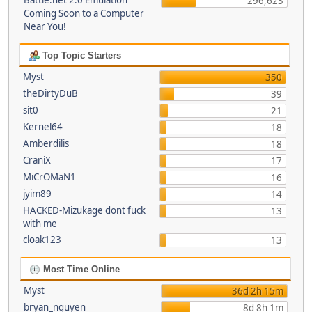
Battle.net 2.0 Emulation
296,623
Coming Soon to a Computer
Near You!
Top Topic Starters
Myst
350
theDirtyDuB
39
sit0
21
Kernel64
18
Amberdilis
18
CraniX
17
MiCrOMaN1
16
jyim89
14
HACKED-Mizukage dont fuck
13
with me
cloak123
13
Most Time Online
Myst
36d 2h 15m
bryan_nguyen
8d 8h 1m